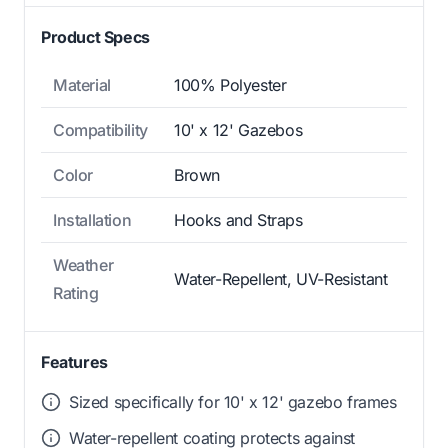
Product Specs
Material
100% Polyester
Compatibility
10' x 12' Gazebos
Color
Brown
Installation
Hooks and Straps
Weather
Water-Repellent, UV-Resistant
Rating
Features
Sized specifically for 10' x 12' gazebo frames
Water-repellent coating protects against