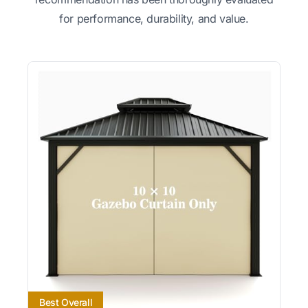
for performance, durability, and value.
Best Overall