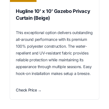
Hugline 10' x 10' Gazebo Privacy
Curtain (Beige)
This exceptional option delivers outstanding
all-around performance with its premium
100% polyester construction. The water-
repellent and UV-resistant fabric provides
reliable protection while maintaining its
appearance through multiple seasons. Easy
hook-on installation makes setup a breeze.
Check Price →