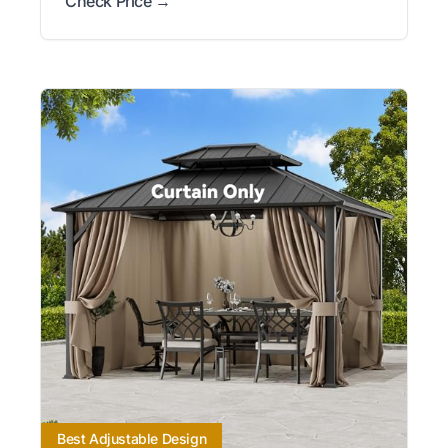
Check Price →
Best Adjustable Design