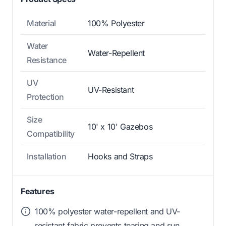
Material
100% Polyester
Water
Water-Repellent
Resistance
UV
UV-Resistant
Protection
Size
10' x 10' Gazebos
Compatibility
Installation
Hooks and Straps
Features
100% polyester water-repellent and UV-
resistant fabric prevents tearing and sun