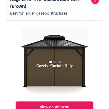
2
(Brown)
Best for larger gazebo structures
View on Amazon