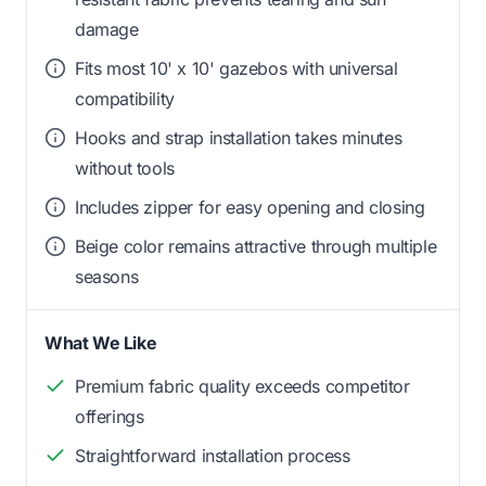
damage
Fits most 10' x 10' gazebos with universal
compatibility
Hooks and strap installation takes minutes
without tools
Includes zipper for easy opening and closing
Beige color remains attractive through multiple
seasons
What We Like
Premium fabric quality exceeds competitor
offerings
Straightforward installation process