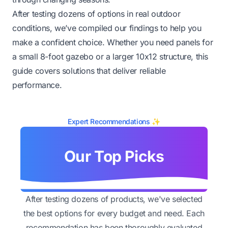
After testing dozens of options in real outdoor
conditions, we’ve compiled our findings to help you
make a confident choice. Whether you need panels for
a small 8-foot gazebo or a larger 10x12 structure, this
guide covers solutions that deliver reliable
performance.
Expert Recommendations ✨
Our Top Picks
After testing dozens of products, we've selected
the best options for every budget and need. Each
recommendation has been thoroughly evaluated