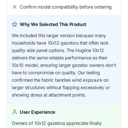
Confirm model compatibility before ordering
Why We Selected This Product
We included this larger version because many
households have 10x12 gazebos that often lack
quality side panel options. The Hugline 10x12
delivers the same reliable performance as their
10x10 model, ensuring larger gazebo owners don't
have to compromise on quality. Our testing
confirmed the fabric handles wind exposure on
larger structures without flapping excessively or
showing stress at attachment points.
User Experience
Owners of 10x12 gazebos appreciate finally