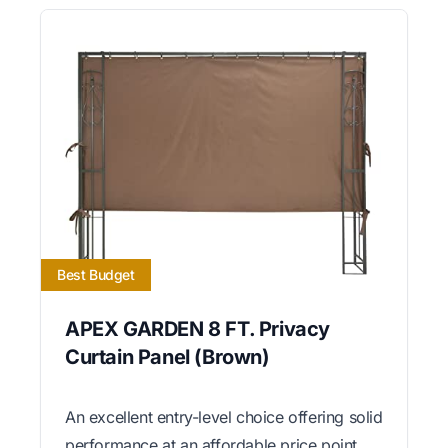
Best Budget
APEX GARDEN 8 FT. Privacy
Curtain Panel (Brown)
An excellent entry-level choice offering solid
performance at an affordable price point.