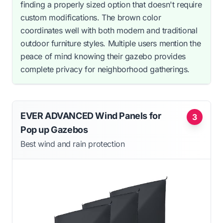
finding a properly sized option that doesn't require
custom modifications. The brown color
coordinates well with both modern and traditional
outdoor furniture styles. Multiple users mention the
peace of mind knowing their gazebo provides
complete privacy for neighborhood gatherings.
EVER ADVANCED Wind Panels for
3
Pop up Gazebos
Best wind and rain protection