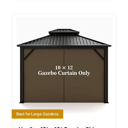
Best for Large Gazebos