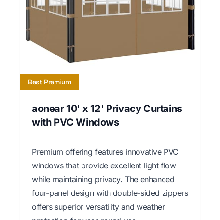
Best Premium
aonear 10' x 12' Privacy Curtains
with PVC Windows
Premium offering features innovative PVC
windows that provide excellent light flow
while maintaining privacy. The enhanced
four-panel design with double-sided zippers
offers superior versatility and weather