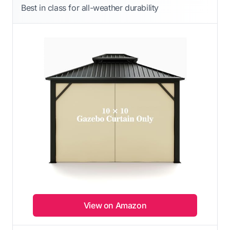
Best in class for all-weather durability
View on Amazon