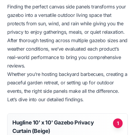
Finding the perfect canvas side panels transforms your
gazebo into a versatile outdoor living space that
protects from sun, wind, and rain while giving you the
privacy to enjoy gatherings, meals, or quiet relaxation.
After thorough testing across multiple gazebo sizes and
weather conditions, we’ve evaluated each product’s
real-world performance to bring you comprehensive
reviews.
Whether you’re hosting backyard barbecues, creating a
peaceful garden retreat, or setting up for outdoor
events, the right side panels make all the difference.
Let’s dive into our detailed findings.
Hugline 10' x 10' Gazebo Privacy
1
Curtain (Beige)