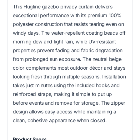
This Hugline gazebo privacy curtain delivers
exceptional performance with its premium 100%
polyester construction that resists tearing even on
windy days. The water-repellent coating beads off
morning dew and light rain, while UV-resistant
properties prevent fading and fabric degradation
from prolonged sun exposure. The neutral beige
color complements most outdoor décor and stays
looking fresh through multiple seasons. Installation
takes just minutes using the included hooks and
reinforced straps, making it simple to put up
before events and remove for storage. The zipper
design allows easy access while maintaining a
clean, cohesive appearance when closed.
Product Specs