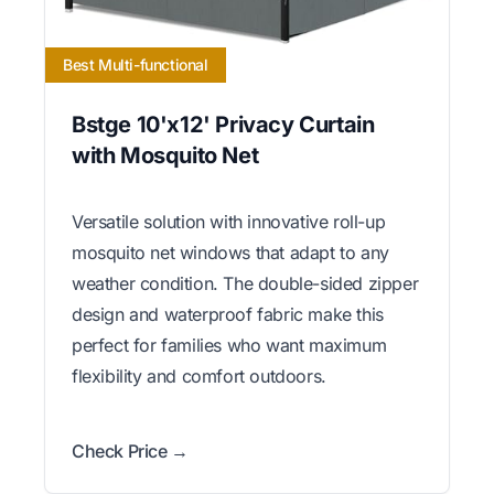
Best Multi-functional
Bstge 10'x12' Privacy Curtain
with Mosquito Net
Versatile solution with innovative roll-up
mosquito net windows that adapt to any
weather condition. The double-sided zipper
design and waterproof fabric make this
perfect for families who want maximum
flexibility and comfort outdoors.
Check Price →