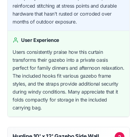
reinforced stitching at stress points and durable
hardware that hasn't rusted or corroded over
months of outdoor exposure.
User Experience
Users consistently praise how this curtain
transforms their gazebo into a private oasis
perfect for family dinners and afternoon relaxation.
The included hooks fit various gazebo frame
styles, and the straps provide additional security
during windy conditions. Many appreciate that it
folds compactly for storage in the included
carrying bag.
Hugline 10' x 12' Gazebo Side Wall