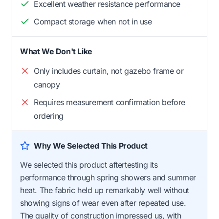
Excellent weather resistance performance
Compact storage when not in use
What We Don't Like
Only includes curtain, not gazebo frame or
canopy
Requires measurement confirmation before
ordering
Why We Selected This Product
We selected this product aftertesting its
performance through spring showers and summer
heat. The fabric held up remarkably well without
showing signs of wear even after repeated use.
The quality of construction impressed us, with