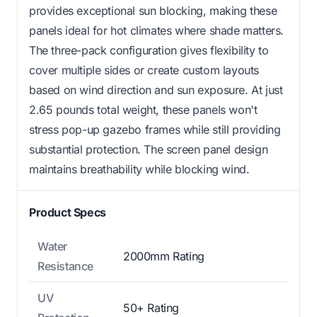
provides exceptional sun blocking, making these
panels ideal for hot climates where shade matters.
The three-pack configuration gives flexibility to
cover multiple sides or create custom layouts
based on wind direction and sun exposure. At just
2.65 pounds total weight, these panels won't
stress pop-up gazebo frames while still providing
substantial protection. The screen panel design
maintains breathability while blocking wind.
Product Specs
Water
2000mm Rating
Resistance
UV
50+ Rating