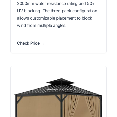
2000mm water resistance rating and 50+
UV blocking. The three-pack configuration
allows customizable placement to block
wind from multiple angles.
Check Price →