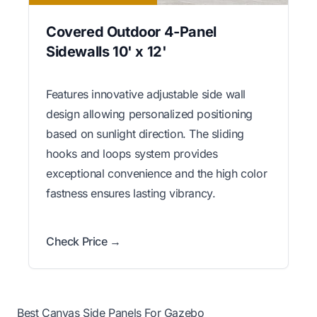
Covered Outdoor 4-Panel
Sidewalls 10' x 12'
Features innovative adjustable side wall
design allowing personalized positioning
based on sunlight direction. The sliding
hooks and loops system provides
exceptional convenience and the high color
fastness ensures lasting vibrancy.
Check Price →
Best Canvas Side Panels For Gazebo