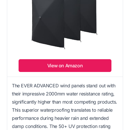
View on Amazon
The EVER ADVANCED wind panels stand out with
their impressive 2000mm water resistance rating,
significantly higher than most competing products.
This superior waterproofing translates to reliable
performance during heavier rain and extended
damp conditions. The 50+ UV protection rating