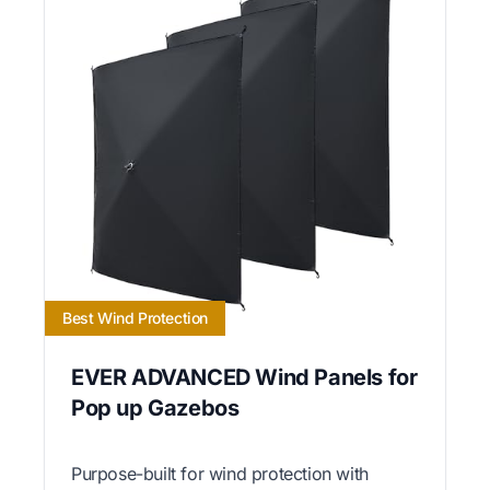
Best Wind Protection
EVER ADVANCED Wind Panels for
Pop up Gazebos
Purpose-built for wind protection with