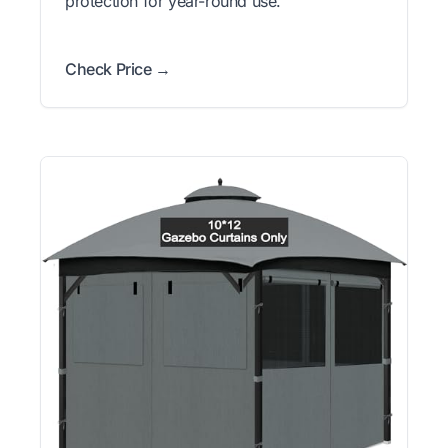
protection for year-round use.
Check Price →