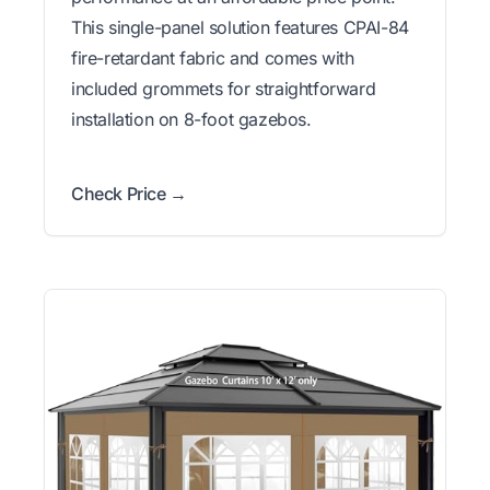
This single-panel solution features CPAI-84
fire-retardant fabric and comes with
included grommets for straightforward
installation on 8-foot gazebos.
Check Price →