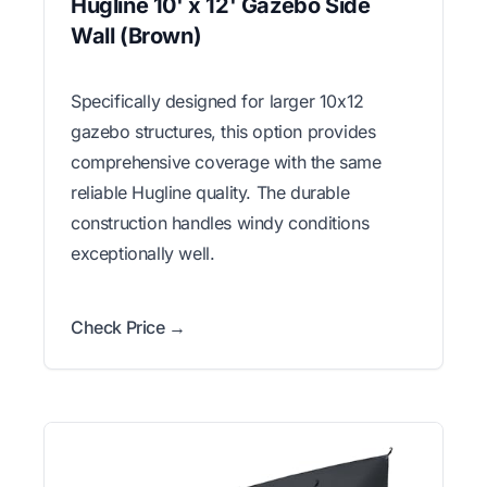
Hugline 10' x 12' Gazebo Side
Wall (Brown)
Specifically designed for larger 10x12
gazebo structures, this option provides
comprehensive coverage with the same
reliable Hugline quality. The durable
construction handles windy conditions
exceptionally well.
Check Price →