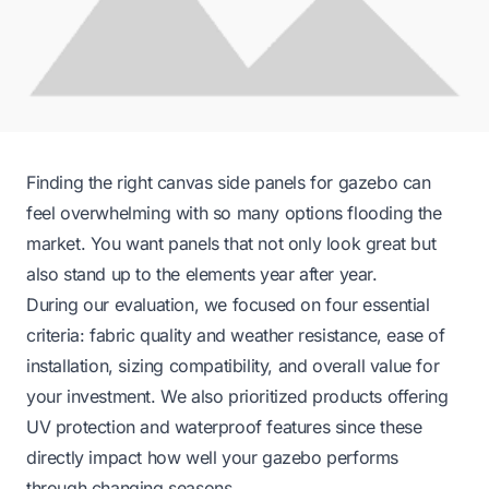
Finding the right canvas side panels for gazebo can
feel overwhelming with so many options flooding the
market. You want panels that not only look great but
also stand up to the elements year after year.
During our evaluation, we focused on four essential
criteria: fabric quality and weather resistance, ease of
installation, sizing compatibility, and overall value for
your investment. We also prioritized products offering
UV protection and waterproof features since these
directly impact how well your gazebo performs
through changing seasons.