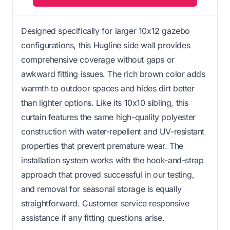
Designed specifically for larger 10x12 gazebo
configurations, this Hugline side wall provides
comprehensive coverage without gaps or
awkward fitting issues. The rich brown color adds
warmth to outdoor spaces and hides dirt better
than lighter options. Like its 10x10 sibling, this
curtain features the same high-quality polyester
construction with water-repellent and UV-resistant
properties that prevent premature wear. The
installation system works with the hook-and-strap
approach that proved successful in our testing,
and removal for seasonal storage is equally
straightforward. Customer service responsive
assistance if any fitting questions arise.