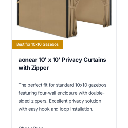
Best for 10x10 Gazebos
aonear 10' x 10' Privacy Curtains
with Zipper
The perfect fit for standard 10x10 gazebos
featuring four-wall enclosure with double-
sided zippers. Excellent privacy solution
with easy hook and loop installation.