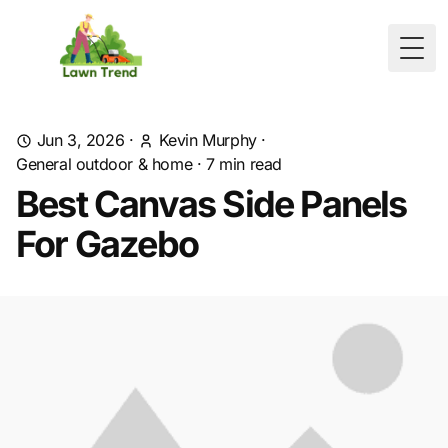
Togg
Jun 3, 2026
·
Kevin Murphy
·
General outdoor & home
·
7
min read
Best Canvas Side Panels
For Gazebo