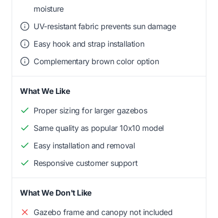
moisture
UV-resistant fabric prevents sun damage
Easy hook and strap installation
Complementary brown color option
What We Like
Proper sizing for larger gazebos
Same quality as popular 10x10 model
Easy installation and removal
Responsive customer support
What We Don't Like
Gazebo frame and canopy not included