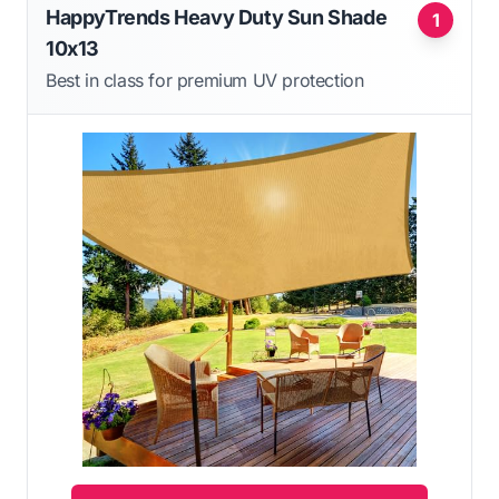
HappyTrends Heavy Duty Sun Shade
1
10x13
Best in class for premium UV protection