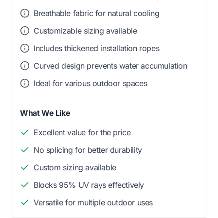
Breathable fabric for natural cooling
Customizable sizing available
Includes thickened installation ropes
Curved design prevents water accumulation
Ideal for various outdoor spaces
What We Like
Excellent value for the price
No splicing for better durability
Custom sizing available
Blocks 95% UV rays effectively
Versatile for multiple outdoor uses