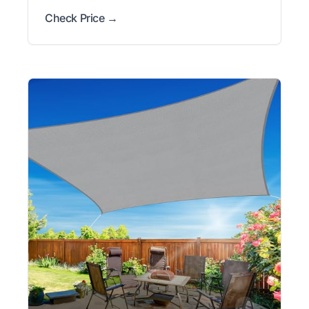
Check Price →