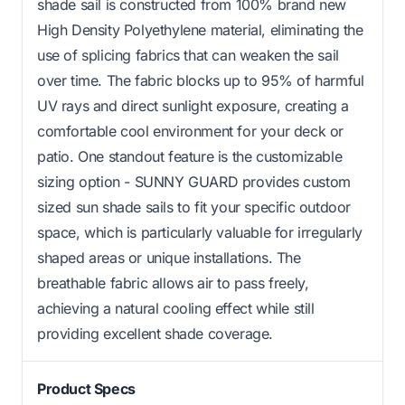
shade sail is constructed from 100% brand new
High Density Polyethylene material, eliminating the
use of splicing fabrics that can weaken the sail
over time. The fabric blocks up to 95% of harmful
UV rays and direct sunlight exposure, creating a
comfortable cool environment for your deck or
patio. One standout feature is the customizable
sizing option - SUNNY GUARD provides custom
sized sun shade sails to fit your specific outdoor
space, which is particularly valuable for irregularly
shaped areas or unique installations. The
breathable fabric allows air to pass freely,
achieving a natural cooling effect while still
providing excellent shade coverage.
Product Specs