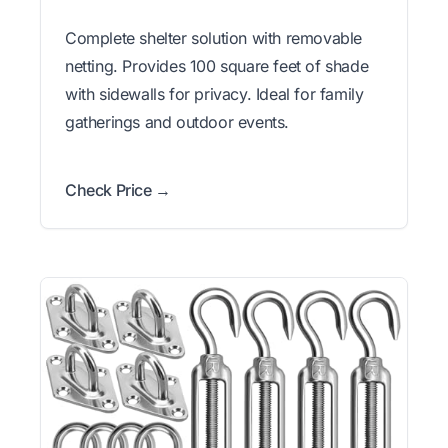
Complete shelter solution with removable
netting. Provides 100 square feet of shade
with sidewalls for privacy. Ideal for family
gatherings and outdoor events.
Check Price →