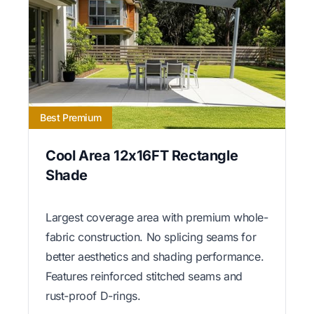
Best Premium
Cool Area 12x16FT Rectangle
Shade
Largest coverage area with premium whole-
fabric construction. No splicing seams for
better aesthetics and shading performance.
Features reinforced stitched seams and
rust-proof D-rings.