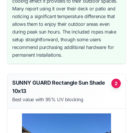
cooling effect it provides to their outdoor spaces.
Many report using it over their deck or patio and
noticing a significant temperature difference that
allows them to enjoy their outdoor areas even
during peak sun hours. The included ropes make
setup straightforward, though some users
recommend purchasing additional hardware for
permanent installations.
SUNNY GUARD Rectangle Sun Shade
2
10x13
Best value with 95% UV blocking