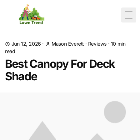
Togg
Jun 12, 2026
·
Mason Everett
·
Reviews
·
10
min
read
Best Canopy For Deck
Shade