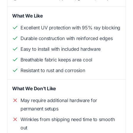
What We Like
Excellent UV protection with 95% ray blocking
Durable construction with reinforced edges
Easy to install with included hardware
Breathable fabric keeps area cool
Resistant to rust and corrosion
What We Don't Like
May require additional hardware for
permanent setups
Wrinkles from shipping need time to smooth
out