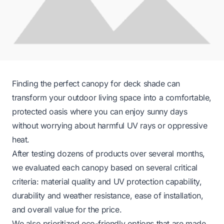
Finding the perfect canopy for deck shade can
transform your outdoor living space into a comfortable,
protected oasis where you can enjoy sunny days
without worrying about harmful UV rays or oppressive
heat.
After testing dozens of products over several months,
we evaluated each canopy based on several critical
criteria: material quality and UV protection capability,
durability and weather resistance, ease of installation,
and overall value for the price.
We also prioritized eco-friendly options that are made