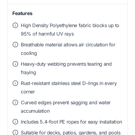
Features
High Density Polyethylene fabric blocks up to
95% of harmful UV rays
Breathable material allows air circulation for
cooling
Heavy-duty webbing prevents tearing and
fraying
Rust-resistant stainless steel D-rings in every
corner
Curved edges prevent sagging and water
accumulation
Includes 5.4-foot PE ropes for easy installation
Suitable for decks, patios, gardens, and pools