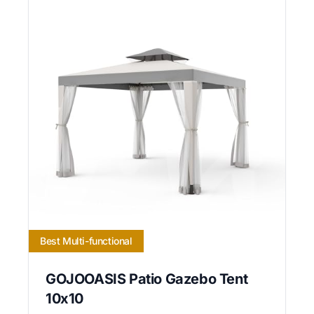
Best Multi-functional
GOJOOASIS Patio Gazebo Tent
10x10