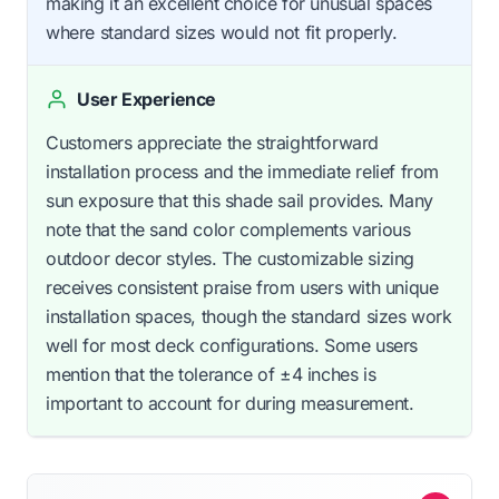
making it an excellent choice for unusual spaces
where standard sizes would not fit properly.
User Experience
Customers appreciate the straightforward
installation process and the immediate relief from
sun exposure that this shade sail provides. Many
note that the sand color complements various
outdoor decor styles. The customizable sizing
receives consistent praise from users with unique
installation spaces, though the standard sizes work
well for most deck configurations. Some users
mention that the tolerance of ±4 inches is
important to account for during measurement.