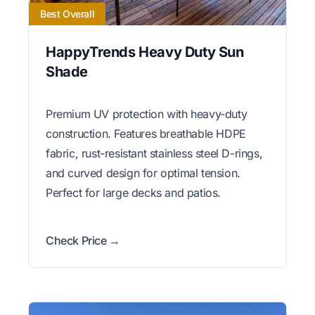
Best Overall
HappyTrends Heavy Duty Sun
Shade
Premium UV protection with heavy-duty
construction. Features breathable HDPE
fabric, rust-resistant stainless steel D-rings,
and curved design for optimal tension.
Perfect for large decks and patios.
Check Price →