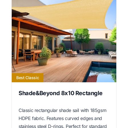
Best Classic
Shade&Beyond 8x10 Rectangle
Classic rectangular shade sail with 185gsm
HDPE fabric. Features curved edges and
stainless steel D-rings. Perfect for standard