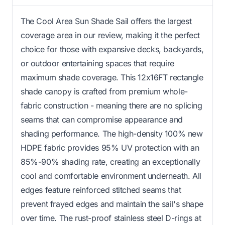
The Cool Area Sun Shade Sail offers the largest
coverage area in our review, making it the perfect
choice for those with expansive decks, backyards,
or outdoor entertaining spaces that require
maximum shade coverage. This 12x16FT rectangle
shade canopy is crafted from premium whole-
fabric construction - meaning there are no splicing
seams that can compromise appearance and
shading performance. The high-density 100% new
HDPE fabric provides 95% UV protection with an
85%-90% shading rate, creating an exceptionally
cool and comfortable environment underneath. All
edges feature reinforced stitched seams that
prevent frayed edges and maintain the sail's shape
over time. The rust-proof stainless steel D-rings at