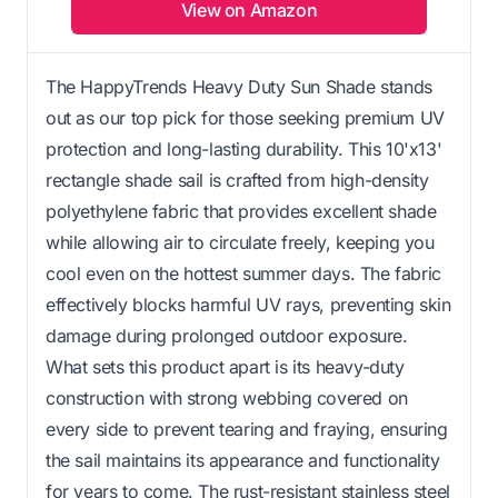
View on Amazon
The HappyTrends Heavy Duty Sun Shade stands
out as our top pick for those seeking premium UV
protection and long-lasting durability. This 10'x13'
rectangle shade sail is crafted from high-density
polyethylene fabric that provides excellent shade
while allowing air to circulate freely, keeping you
cool even on the hottest summer days. The fabric
effectively blocks harmful UV rays, preventing skin
damage during prolonged outdoor exposure.
What sets this product apart is its heavy-duty
construction with strong webbing covered on
every side to prevent tearing and fraying, ensuring
the sail maintains its appearance and functionality
for years to come. The rust-resistant stainless steel