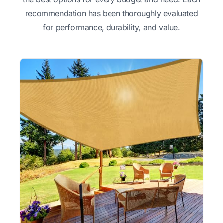
recommendation has been thoroughly evaluated
for performance, durability, and value.