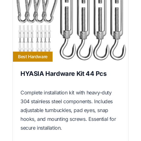
Best Hardware
HYASIA Hardware Kit 44 Pcs
Complete installation kit with heavy-duty
304 stainless steel components. Includes
adjustable turnbuckles, pad eyes, snap
hooks, and mounting screws. Essential for
secure installation.