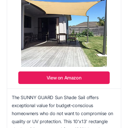
View on Amazon
The SUNNY GUARD Sun Shade Sail offers
exceptional value for budget-conscious
homeowners who do not want to compromise on
quality or UV protection. This 10'x13' rectangle