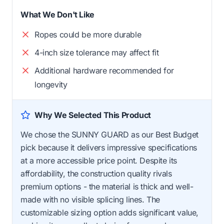
What We Don't Like
Ropes could be more durable
4-inch size tolerance may affect fit
Additional hardware recommended for
longevity
Why We Selected This Product
We chose the SUNNY GUARD as our Best Budget
pick because it delivers impressive specifications
at a more accessible price point. Despite its
affordability, the construction quality rivals
premium options - the material is thick and well-
made with no visible splicing lines. The
customizable sizing option adds significant value,