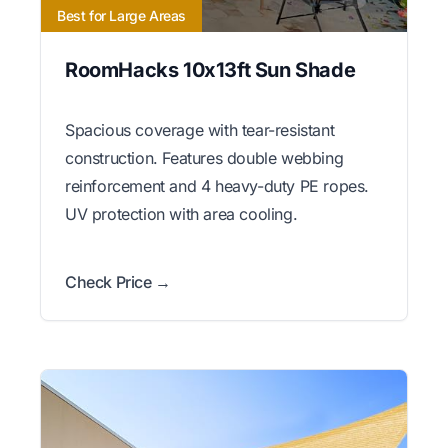
Best for Large Areas
RoomHacks 10x13ft Sun Shade
Spacious coverage with tear-resistant
construction. Features double webbing
reinforcement and 4 heavy-duty PE ropes.
UV protection with area cooling.
Check Price →