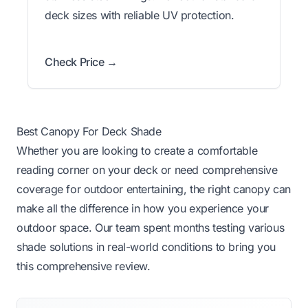
deck sizes with reliable UV protection.
Check Price →
Best Canopy For Deck Shade
Whether you are looking to create a comfortable
reading corner on your deck or need comprehensive
coverage for outdoor entertaining, the right canopy can
make all the difference in how you experience your
outdoor space. Our team spent months testing various
shade solutions in real-world conditions to bring you
this comprehensive review.