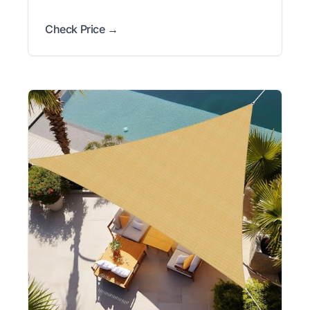
Check Price →