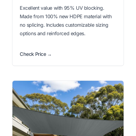
Excellent value with 95% UV blocking.
Made from 100% new HDPE material with
no splicing. Includes customizable sizing
options and reinforced edges.
Check Price →