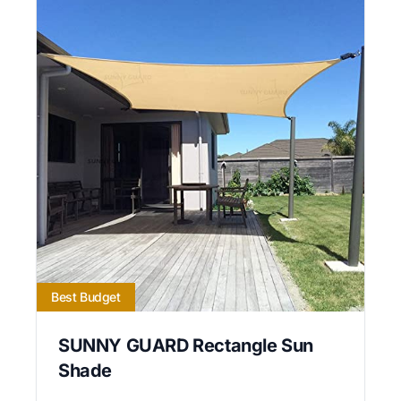
Best Budget
SUNNY GUARD Rectangle Sun
Shade