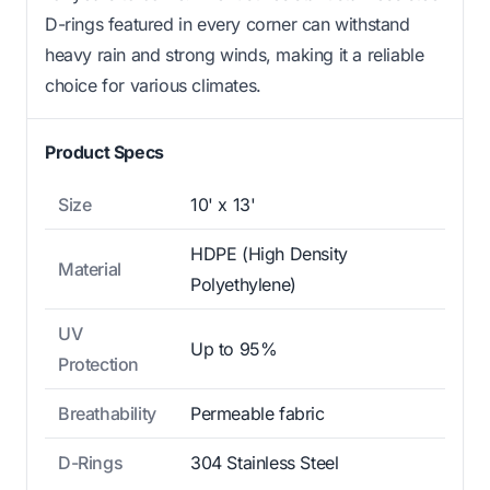
D-rings featured in every corner can withstand
heavy rain and strong winds, making it a reliable
choice for various climates.
Product Specs
Size
10' x 13'
HDPE (High Density
Material
Polyethylene)
UV
Up to 95%
Protection
Breathability
Permeable fabric
D-Rings
304 Stainless Steel