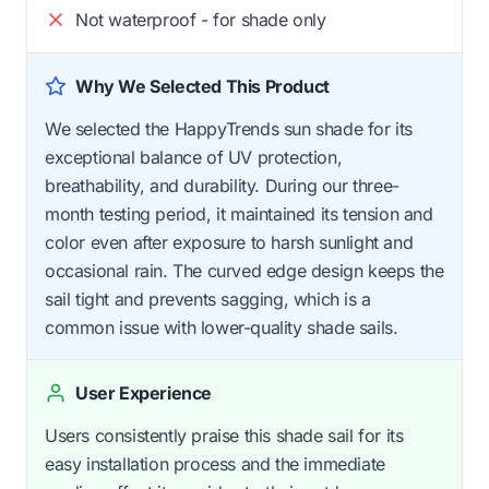
Not waterproof - for shade only
Why We Selected This Product
We selected the HappyTrends sun shade for its
exceptional balance of UV protection,
breathability, and durability. During our three-
month testing period, it maintained its tension and
color even after exposure to harsh sunlight and
occasional rain. The curved edge design keeps the
sail tight and prevents sagging, which is a
common issue with lower-quality shade sails.
User Experience
Users consistently praise this shade sail for its
easy installation process and the immediate