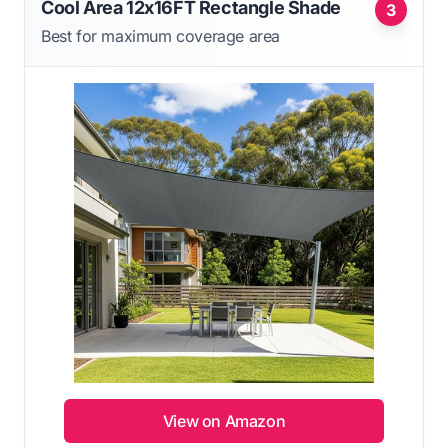
Cool Area 12x16FT Rectangle Shade
3
Best for maximum coverage area
View on Amazon