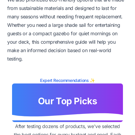
from sustainable materials and designed to last for
many seasons without needing frequent replacement.
Whether you need a large shade sail for entertaining
guests or a compact gazebo for quiet mornings on
your deck, this comprehensive guide will help you
make an informed decision based on real-world
testing.
Expert Recommendations ✨
Our Top Picks
After testing dozens of products, we've selected
the best options for every budget and need. Each