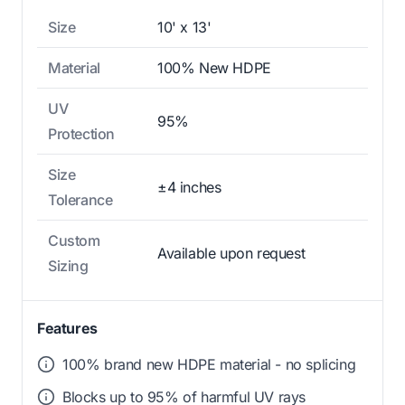
Size
10' x 13'
Material
100% New HDPE
UV
95%
Protection
Size
±4 inches
Tolerance
Custom
Available upon request
Sizing
Features
100% brand new HDPE material - no splicing
Blocks up to 95% of harmful UV rays