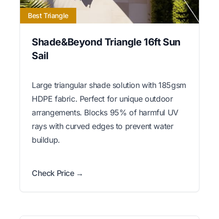
Best Triangle
Shade&Beyond Triangle 16ft Sun
Sail
Large triangular shade solution with 185gsm
HDPE fabric. Perfect for unique outdoor
arrangements. Blocks 95% of harmful UV
rays with curved edges to prevent water
buildup.
Check Price →