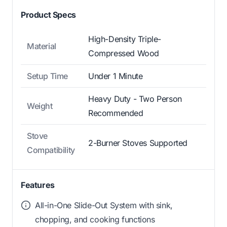
Product Specs
High-Density Triple-
Material
Compressed Wood
Setup Time
Under 1 Minute
Heavy Duty - Two Person
Weight
Recommended
Stove
2-Burner Stoves Supported
Compatibility
Features
All-in-One Slide-Out System with sink,
chopping, and cooking functions