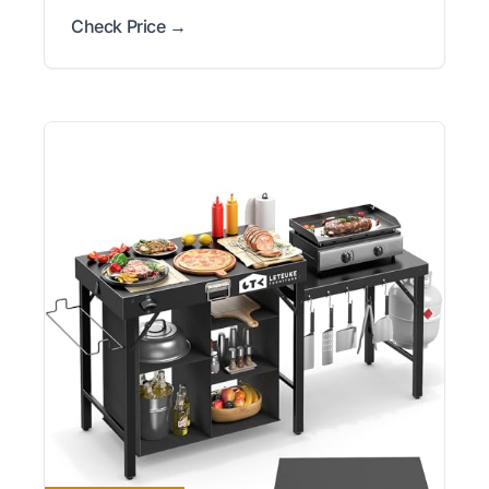
Check Price →