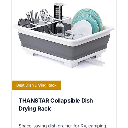
Best Dish Drying Rack
THANSTAR Collapsible Dish
Drying Rack
Space-saving dish drainer for RV, camping,