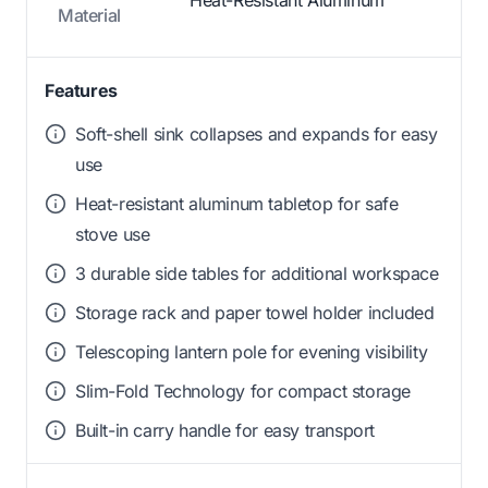
Heat-Resistant Aluminum
Material
Features
Soft-shell sink collapses and expands for easy
use
Heat-resistant aluminum tabletop for safe
stove use
3 durable side tables for additional workspace
Storage rack and paper towel holder included
Telescoping lantern pole for evening visibility
Slim-Fold Technology for compact storage
Built-in carry handle for easy transport