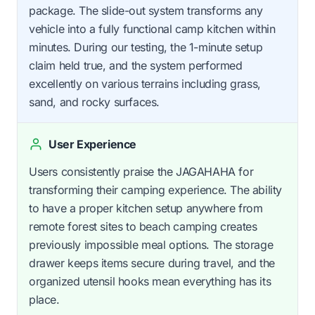
package. The slide-out system transforms any
vehicle into a fully functional camp kitchen within
minutes. During our testing, the 1-minute setup
claim held true, and the system performed
excellently on various terrains including grass,
sand, and rocky surfaces.
User Experience
Users consistently praise the JAGAHAHA for
transforming their camping experience. The ability
to have a proper kitchen setup anywhere from
remote forest sites to beach camping creates
previously impossible meal options. The storage
drawer keeps items secure during travel, and the
organized utensil hooks mean everything has its
place.