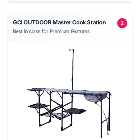
GCI OUTDOOR Master Cook Station
2
Best in class for Premium Features