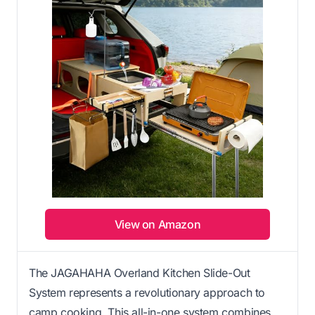
View on Amazon
The JAGAHAHA Overland Kitchen Slide-Out
System represents a revolutionary approach to
camp cooking. This all-in-one system combines