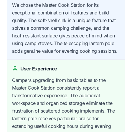
We chose the Master Cook Station for its
exceptional combination of features and build
quality. The soft-shell sink is a unique feature that
solves a common camping challenge, and the
heat-resistant surface gives peace of mind when
using camp stoves. The telescoping lantern pole
adds genuine value for evening cooking sessions.
User Experience
Campers upgrading from basic tables to the
Master Cook Station consistently report a
transformative experience. The additional
workspace and organized storage eliminate the
frustration of scattered cooking implements. The
lantern pole receives particular praise for
extending useful cooking hours during evening