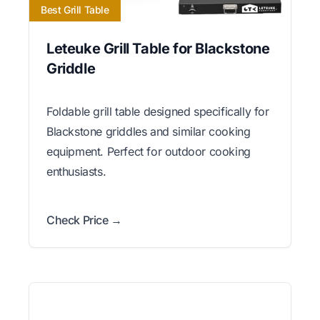
Best Grill Table
Leteuke Grill Table for Blackstone
Griddle
Foldable grill table designed specifically for
Blackstone griddles and similar cooking
equipment. Perfect for outdoor cooking
enthusiasts.
Check Price →