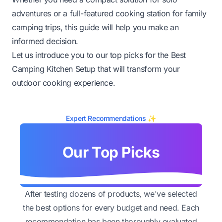
adventures or a full-featured cooking station for family
camping trips, this guide will help you make an
informed decision.
Let us introduce you to our top picks for the Best
Camping Kitchen Setup that will transform your
outdoor cooking experience.
Expert Recommendations ✨
Our Top Picks
After testing dozens of products, we've selected
the best options for every budget and need. Each
recommendation has been thoroughly evaluated