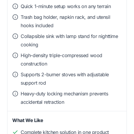
Quick 1-minute setup works on any terrain
Trash bag holder, napkin rack, and utensil
hooks included
Collapsible sink with lamp stand for nighttime
cooking
High-density triple-compressed wood
construction
Supports 2-burner stoves with adjustable
support rod
Heavy-duty locking mechanism prevents
accidental retraction
What We Like
Complete kitchen solution in one product