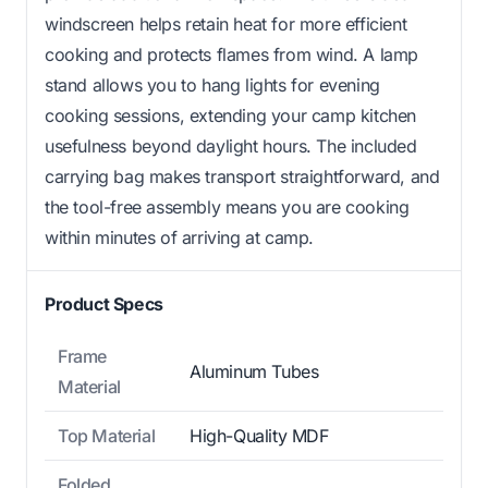
windscreen helps retain heat for more efficient
cooking and protects flames from wind. A lamp
stand allows you to hang lights for evening
cooking sessions, extending your camp kitchen
usefulness beyond daylight hours. The included
carrying bag makes transport straightforward, and
the tool-free assembly means you are cooking
within minutes of arriving at camp.
Product Specs
Frame
Aluminum Tubes
Material
Top Material
High-Quality MDF
Folded