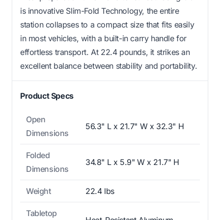
is innovative Slim-Fold Technology, the entire
station collapses to a compact size that fits easily
in most vehicles, with a built-in carry handle for
effortless transport. At 22.4 pounds, it strikes an
excellent balance between stability and portability.
Product Specs
Open
56.3" L x 21.7" W x 32.3" H
Dimensions
Folded
34.8" L x 5.9" W x 21.7" H
Dimensions
Weight
22.4 lbs
Tabletop