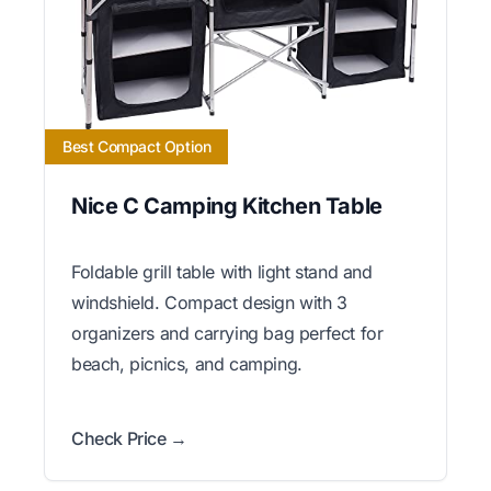
Best Compact Option
Nice C Camping Kitchen Table
Foldable grill table with light stand and
windshield. Compact design with 3
organizers and carrying bag perfect for
beach, picnics, and camping.
Check Price →