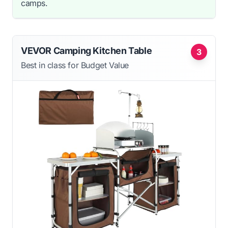
camps.
VEVOR Camping Kitchen Table
3
Best in class for Budget Value