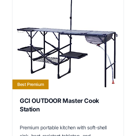
Best Premium
GCI OUTDOOR Master Cook
Station
Premium portable kitchen with soft-shell