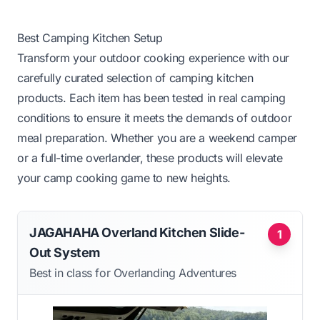
Best Camping Kitchen Setup
Transform your outdoor cooking experience with our
carefully curated selection of camping kitchen
products. Each item has been tested in real camping
conditions to ensure it meets the demands of outdoor
meal preparation. Whether you are a weekend camper
or a full-time overlander, these products will elevate
your camp cooking game to new heights.
JAGAHAHA Overland Kitchen Slide-
1
Out System
Best in class for Overlanding Adventures