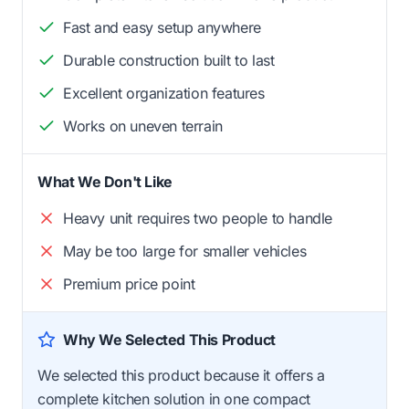
Fast and easy setup anywhere
Durable construction built to last
Excellent organization features
Works on uneven terrain
What We Don't Like
Heavy unit requires two people to handle
May be too large for smaller vehicles
Premium price point
Why We Selected This Product
We selected this product because it offers a
complete kitchen solution in one compact