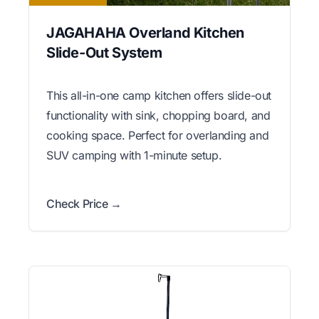
JAGAHAHA Overland Kitchen
Slide-Out System
This all-in-one camp kitchen offers slide-out
functionality with sink, chopping board, and
cooking space. Perfect for overlanding and
SUV camping with 1-minute setup.
Check Price →