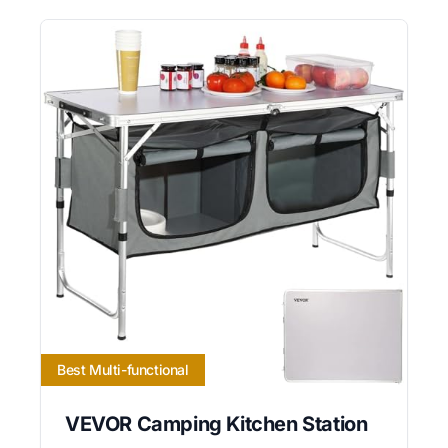
Best Multi-functional
VEVOR Camping Kitchen Station