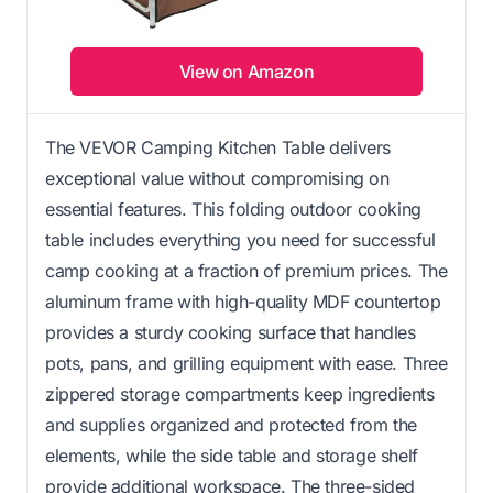
View on Amazon
The VEVOR Camping Kitchen Table delivers
exceptional value without compromising on
essential features. This folding outdoor cooking
table includes everything you need for successful
camp cooking at a fraction of premium prices. The
aluminum frame with high-quality MDF countertop
provides a sturdy cooking surface that handles
pots, pans, and grilling equipment with ease. Three
zippered storage compartments keep ingredients
and supplies organized and protected from the
elements, while the side table and storage shelf
provide additional workspace. The three-sided