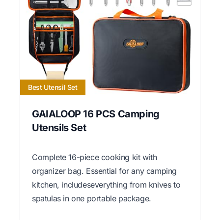
Best Utensil Set
GAIALOOP 16 PCS Camping
Utensils Set
Complete 16-piece cooking kit with
organizer bag. Essential for any camping
kitchen, includeseverything from knives to
spatulas in one portable package.