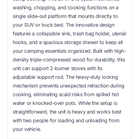
washing, chopping, and cooking functions on a
single slide-out platform that mounts directly to
your SUV or truck bed. The innovative design
features a collapsible sink, trash bag holder, utensil
hooks, and a spacious storage drawer to keep all
your camping essentials organized. Built with high-
density triple-compressed wood for durability, this
unit can support 2-burner stoves with its
adjustable support rod. The heavy-duty locking
mechanism prevents unexpected retraction during
cooking, eliminating scald risks from spilled hot
water or knocked-over pots. While the setup is
straightforward, the unit is heavy and works best
with two people for loading and unloading from
your vehicle.