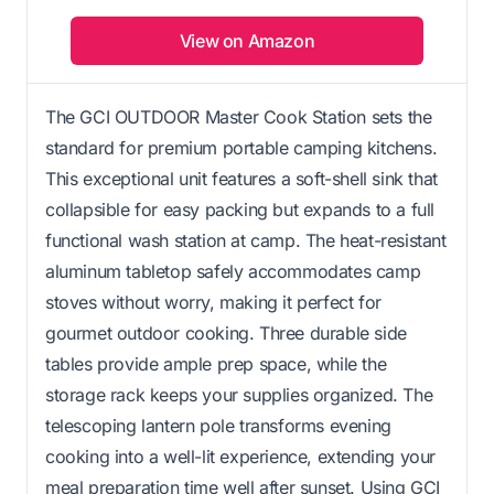
View on Amazon
The GCI OUTDOOR Master Cook Station sets the
standard for premium portable camping kitchens.
This exceptional unit features a soft-shell sink that
collapsible for easy packing but expands to a full
functional wash station at camp. The heat-resistant
aluminum tabletop safely accommodates camp
stoves without worry, making it perfect for
gourmet outdoor cooking. Three durable side
tables provide ample prep space, while the
storage rack keeps your supplies organized. The
telescoping lantern pole transforms evening
cooking into a well-lit experience, extending your
meal preparation time well after sunset. Using GCI