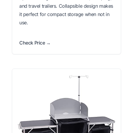
and travel trailers. Collapsible design makes
it perfect for compact storage when not in
use.
Check Price →