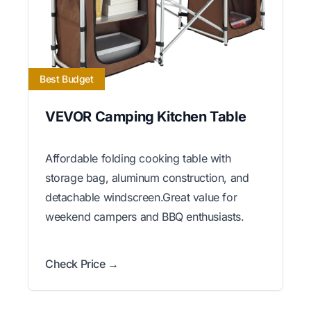
Best Budget
VEVOR Camping Kitchen Table
Affordable folding cooking table with
storage bag, aluminum construction, and
detachable windscreen.Great value for
weekend campers and BBQ enthusiasts.
Check Price →