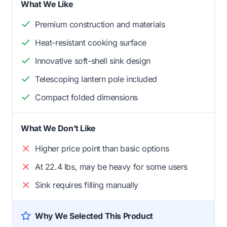
What We Like
Premium construction and materials
Heat-resistant cooking surface
Innovative soft-shell sink design
Telescoping lantern pole included
Compact folded dimensions
What We Don't Like
Higher price point than basic options
At 22.4 lbs, may be heavy for some users
Sink requires filling manually
Why We Selected This Product