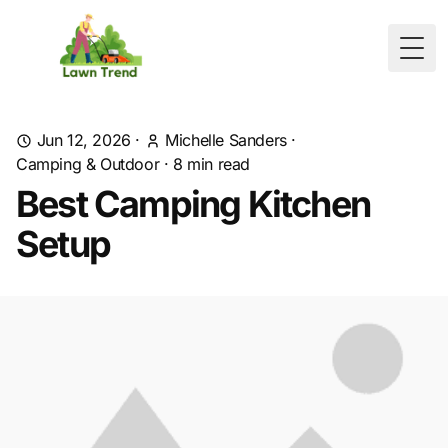
Togg
Jun 12, 2026
·
Michelle Sanders
·
Camping & Outdoor
·
8
min read
Best Camping Kitchen
Setup