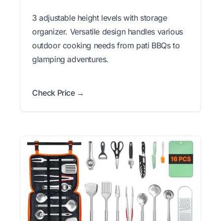
3 adjustable height levels with storage
organizer. Versatile design handles various
outdoor cooking needs from pati BBQs to
glamping adventures.
Check Price →