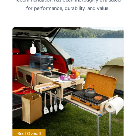
for performance, durability, and value.
Best Overall