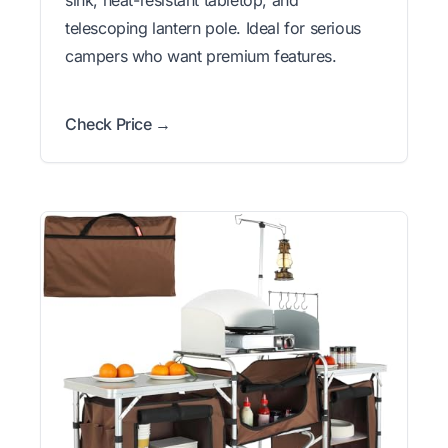
sink, heat-resistant tabletop, and
telescoping lantern pole. Ideal for serious
campers who want premium features.
Check Price →