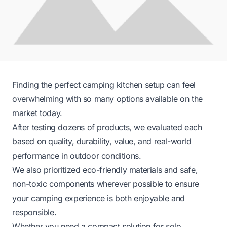
Finding the perfect camping kitchen setup can feel
overwhelming with so many options available on the
market today.
After testing dozens of products, we evaluated each
based on quality, durability, value, and real-world
performance in outdoor conditions.
We also prioritized eco-friendly materials and safe,
non-toxic components wherever possible to ensure
your camping experience is both enjoyable and
responsible.
Whether you need a compact solution for solo