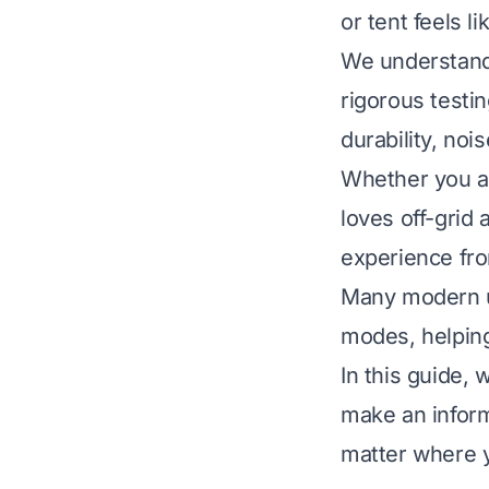
or tent feels l
We understand 
rigorous testi
durability, noi
Whether you a
loves off-grid 
experience fro
Many modern un
modes, helping
In this guide,
make an inform
matter where 