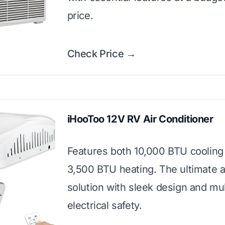
price.
Check Price →
iHooToo 12V RV Air Conditioner
Features both 10,000 BTU cooling
3,500 BTU heating. The ultimate a
solution with sleek design and mul
electrical safety.