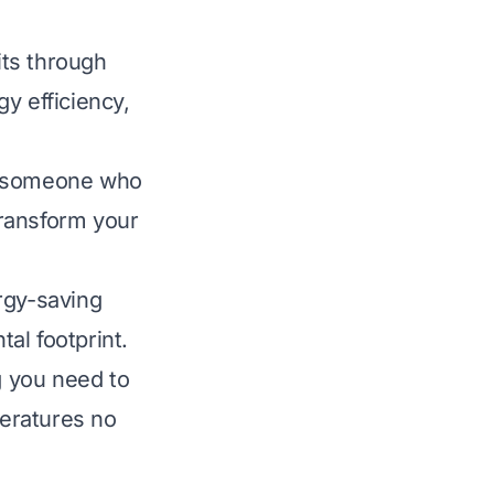
its through
y efficiency,
or someone who
transform your
rgy-saving
al footprint.
g you need to
eratures no