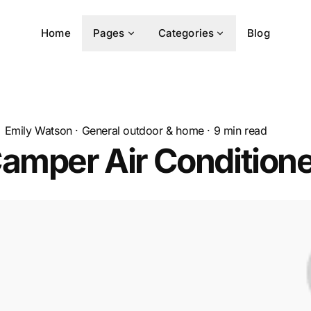
Home
Pages
Categories
Blog
Emily Watson
·
General outdoor & home
·
9
min read
amper Air Condition