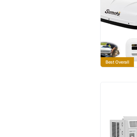
Best Overall