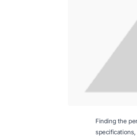
Finding the per
specifications