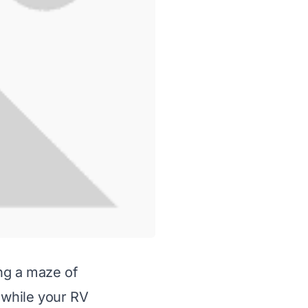
ing a maze of
 while your RV