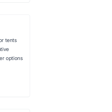
or tents
tive
er options