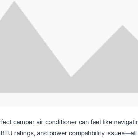
fect camper air conditioner can feel like navigat
, BTU ratings, and power compatibility issues—all