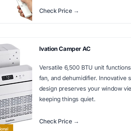
Check Price →
Ivation Camper AC
Versatile 6,500 BTU unit function
fan, and dehumidifier. Innovative s
design preserves your window vi
keeping things quiet.
Check Price →
ional