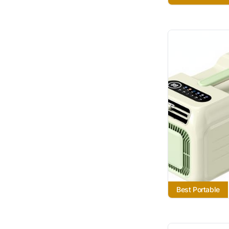
Best Portable