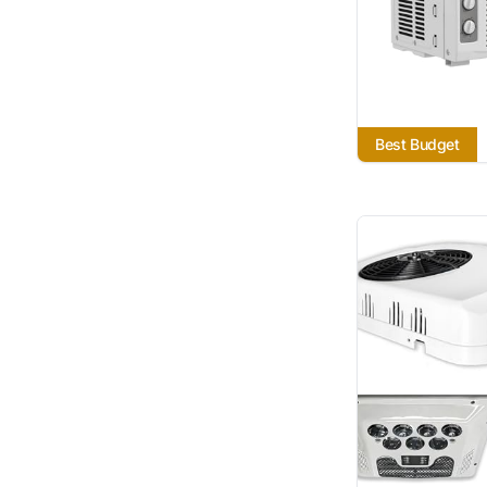
Best Budget