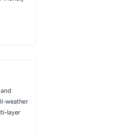
 and
ll-weather
ti-layer