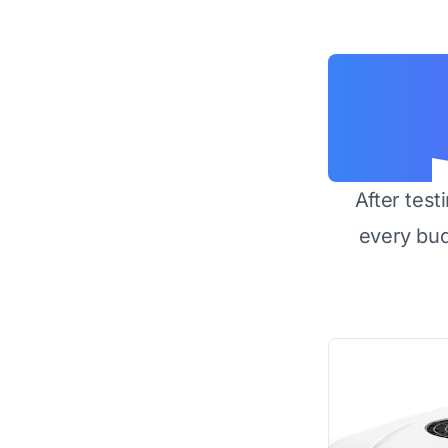
After test
every bu