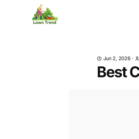
Jun 2, 2026
·
Best C