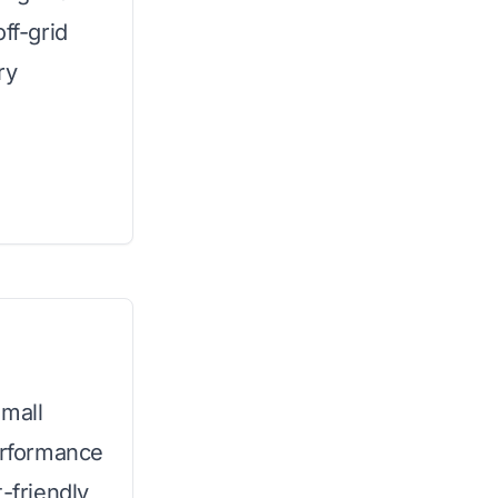
ff-grid
ry
small
performance
-friendly