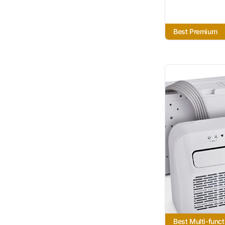
Best Premium
Best Multi-funct