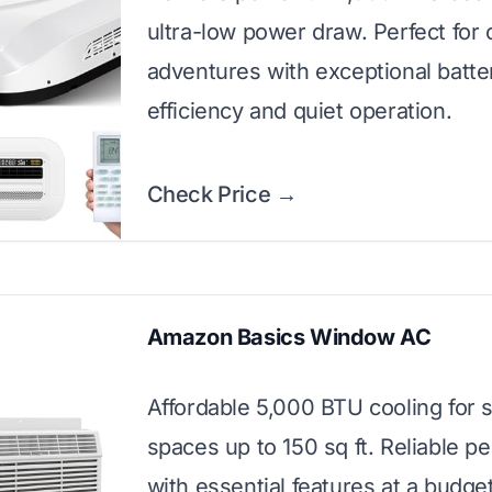
ultra-low power draw. Perfect for o
adventures with exceptional batte
efficiency and quiet operation.
Check Price →
Amazon Basics Window AC
Affordable 5,000 BTU cooling for 
spaces up to 150 sq ft. Reliable 
with essential features at a budget