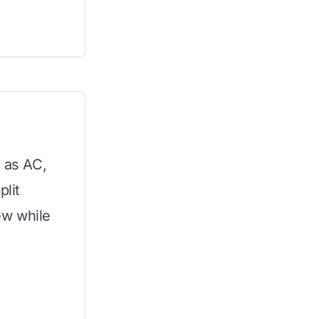
s as AC,
plit
ew while