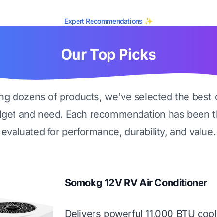
Expert Recommendations ✨
Our Top Picks
ing dozens of products, we've selected the best 
dget and need. Each recommendation has been t
evaluated for performance, durability, and value.
Somokg 12V RV Air Conditioner
Delivers powerful 11,000 BTU cool