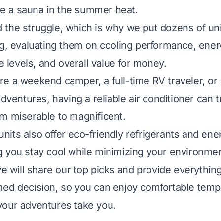
ike a sauna in the summer heat.
the struggle, which is why we put dozens of un
ng, evaluating them on cooling performance, energ
se levels, and overall value for money.
re a weekend camper, a full-time RV traveler, 
adventures, having a reliable air conditioner can 
m miserable to magnificent.
its also offer eco-friendly refrigerants and ene
 you stay cool while minimizing your environment
 we will share our top picks and provide everythin
ed decision, so you can enjoy comfortable temp
your adventures take you.