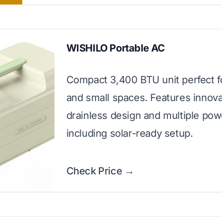
WISHILO Portable AC
Compact 3,400 BTU unit perfect f
and small spaces. Features innova
drainless design and multiple pow
including solar-ready setup.
Check Price →