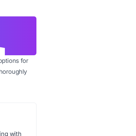
options for
horoughly
ing with