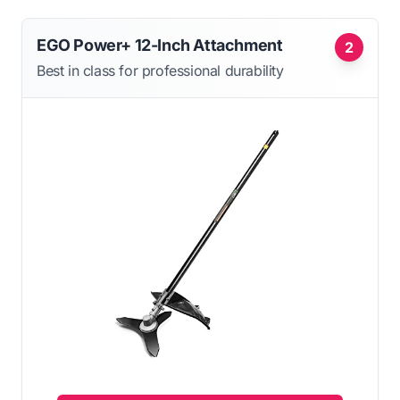
EGO Power+ 12-Inch Attachment
2
Best in class for professional durability