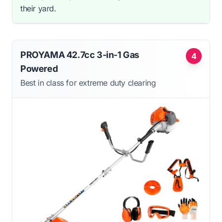
their yard.
PROYAMA 42.7cc 3-in-1 Gas
4
Powered
Best in class for extreme duty clearing