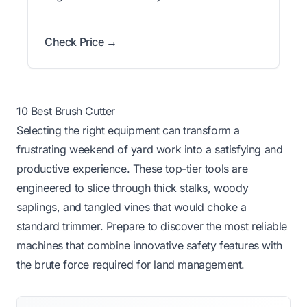
Check Price →
10 Best Brush Cutter
Selecting the right equipment can transform a
frustrating weekend of yard work into a satisfying and
productive experience. These top-tier tools are
engineered to slice through thick stalks, woody
saplings, and tangled vines that would choke a
standard trimmer. Prepare to discover the most reliable
machines that combine innovative safety features with
the brute force required for land management.