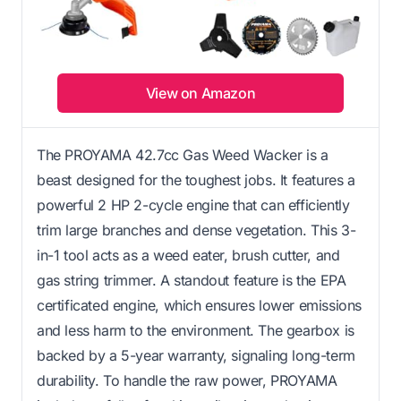
View on Amazon
The PROYAMA 42.7cc Gas Weed Wacker is a
beast designed for the toughest jobs. It features a
powerful 2 HP 2-cycle engine that can efficiently
trim large branches and dense vegetation. This 3-
in-1 tool acts as a weed eater, brush cutter, and
gas string trimmer. A standout feature is the EPA
certificated engine, which ensures lower emissions
and less harm to the environment. The gearbox is
backed by a 5-year warranty, signaling long-term
durability. To handle the raw power, PROYAMA