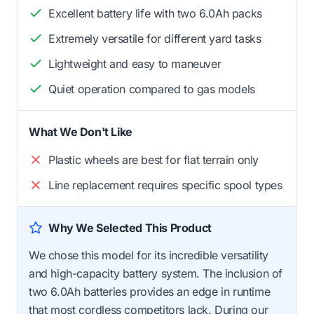
Excellent battery life with two 6.0Ah packs
Extremely versatile for different yard tasks
Lightweight and easy to maneuver
Quiet operation compared to gas models
What We Don't Like
Plastic wheels are best for flat terrain only
Line replacement requires specific spool types
Why We Selected This Product
We chose this model for its incredible versatility
and high-capacity battery system. The inclusion of
two 6.0Ah batteries provides an edge in runtime
that most cordless competitors lack. During our