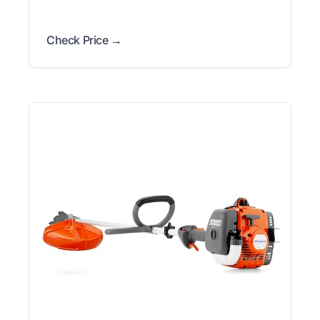
Check Price →