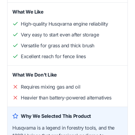
What We Like
High-quality Husqvarna engine reliability
Very easy to start even after storage
Versatile for grass and thick brush
Excellent reach for fence lines
What We Don't Like
Requires mixing gas and oil
Heavier than battery-powered alternatives
Why We Selected This Product
Husqvarna is a legend in forestry tools, and the