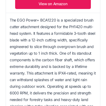
View on Amazon
The EGO Power+ BCA1220 is a specialized brush
cutter attachment designed for the PH1420 multi-
head system. It features a formidable 3-tooth steel
blade with a 12-inch cutting width, specifically
engineered to slice through overgrown brush and
vegetation up to 1 inch thick. One of its standout
components is the carbon fiber shaft, which offers
extreme durability and is backed by a lifetime
warranty. This attachment is IPX4-rated, meaning it
can withstand splashes of water and light rain
during outdoor work. Operating at speeds up to
6000 RPM, it delivers the precision and strength
needed for forestry tasks and heavy-duty land