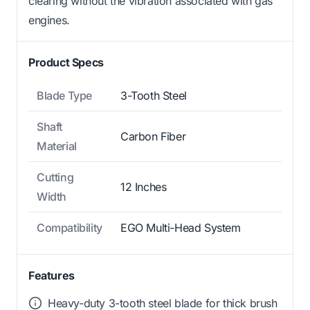
clearing without the vibration associated with gas
engines.
Product Specs
Blade Type
3-Tooth Steel
Shaft
Carbon Fiber
Material
Cutting
12 Inches
Width
Compatibility
EGO Multi-Head System
Features
Heavy-duty 3-tooth steel blade for thick brush