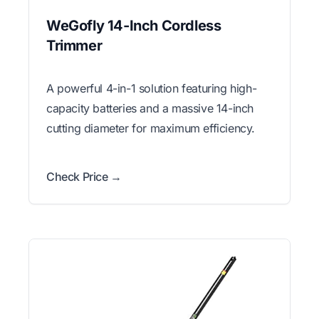
WeGofly 14-Inch Cordless
Trimmer
A powerful 4-in-1 solution featuring high-
capacity batteries and a massive 14-inch
cutting diameter for maximum efficiency.
Check Price →