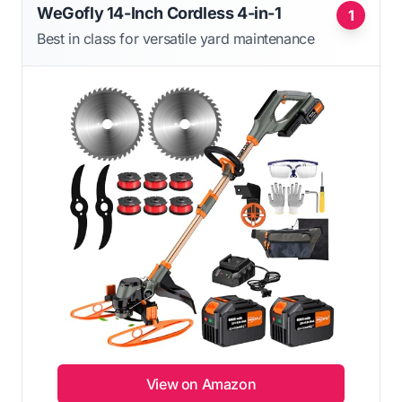
WeGofly 14-Inch Cordless 4-in-1
1
Best in class for versatile yard maintenance
View on Amazon