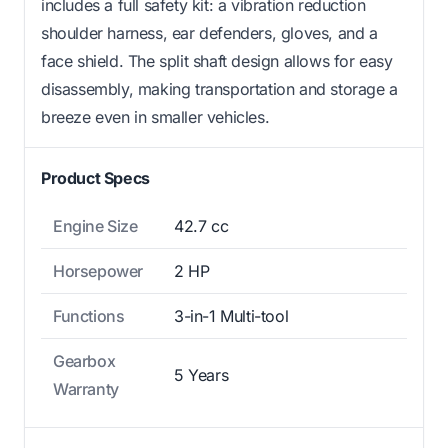
includes a full safety kit: a vibration reduction
shoulder harness, ear defenders, gloves, and a
face shield. The split shaft design allows for easy
disassembly, making transportation and storage a
breeze even in smaller vehicles.
Product Specs
Engine Size
42.7 cc
Horsepower
2 HP
Functions
3-in-1 Multi-tool
Gearbox
5 Years
Warranty