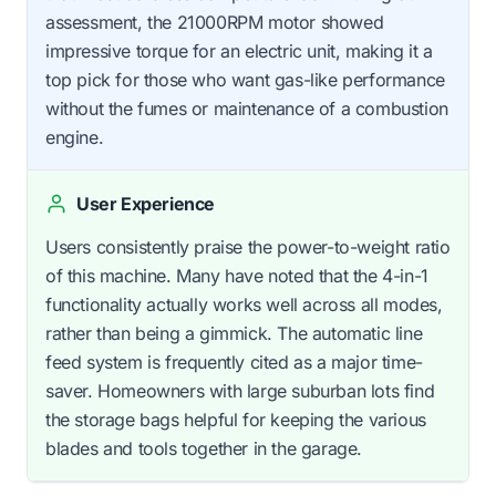
assessment, the 21000RPM motor showed
impressive torque for an electric unit, making it a
top pick for those who want gas-like performance
without the fumes or maintenance of a combustion
engine.
User Experience
Users consistently praise the power-to-weight ratio
of this machine. Many have noted that the 4-in-1
functionality actually works well across all modes,
rather than being a gimmick. The automatic line
feed system is frequently cited as a major time-
saver. Homeowners with large suburban lots find
the storage bags helpful for keeping the various
blades and tools together in the garage.