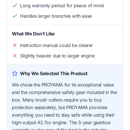
Long warranty period for peace of mind
Handles larger branches with ease
What We Don't Like
Instruction manual could be clearer
Slightly heavier due to larger engine
Why We Selected This Product
We chose the PROYAMA for its exceptional value
and the comprehensive safety gear included in the
box. Many brush cutters require you to buy
protection separately, but PROYAMA provides
everything you need to stay safe while using their
high-output 42.7cc engine. The 5-year gearbox
warranty is also one of the best in the industry.