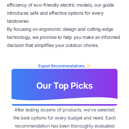
efficiency of eco-friendly electric models, our guide
introduces safe and effective options for every
landowner.
By focusing on ergonomic design and cutting-edge
technology, we promise to help you make an informed
decision that simplifies your outdoor chores.
Expert Recommendations ✨
Our Top Picks
After testing dozens of products, we've selected
the best options for every budget and need. Each
recommendation has been thoroughly evaluated