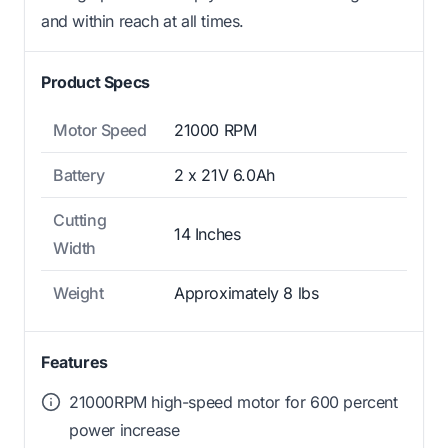
and within reach at all times.
Product Specs
Motor Speed
21000 RPM
Battery
2 x 21V 6.0Ah
Cutting
14 Inches
Width
Weight
Approximately 8 lbs
Features
21000RPM high-speed motor for 600 percent
power increase