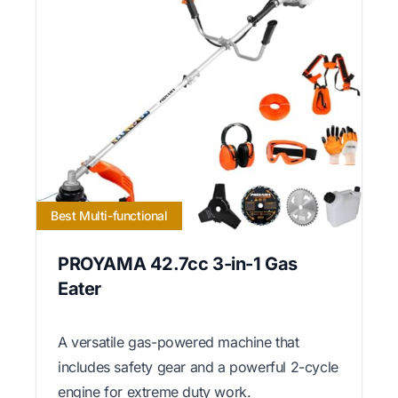
Best Multi-functional
PROYAMA 42.7cc 3-in-1 Gas
Eater
A versatile gas-powered machine that
includes safety gear and a powerful 2-cycle
engine for extreme duty work.