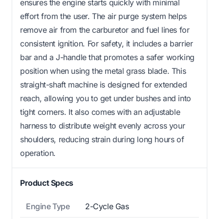
ensures the engine starts quickly with minimal
effort from the user. The air purge system helps
remove air from the carburetor and fuel lines for
consistent ignition. For safety, it includes a barrier
bar and a J-handle that promotes a safer working
position when using the metal grass blade. This
straight-shaft machine is designed for extended
reach, allowing you to get under bushes and into
tight corners. It also comes with an adjustable
harness to distribute weight evenly across your
shoulders, reducing strain during long hours of
operation.
Product Specs
Engine Type
2-Cycle Gas