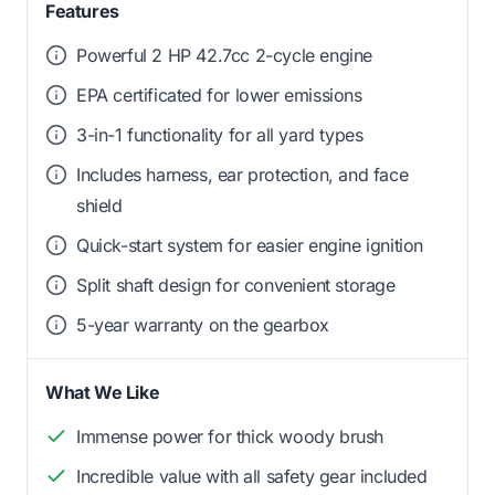
Features
Powerful 2 HP 42.7cc 2-cycle engine
EPA certificated for lower emissions
3-in-1 functionality for all yard types
Includes harness, ear protection, and face
shield
Quick-start system for easier engine ignition
Split shaft design for convenient storage
5-year warranty on the gearbox
What We Like
Immense power for thick woody brush
Incredible value with all safety gear included