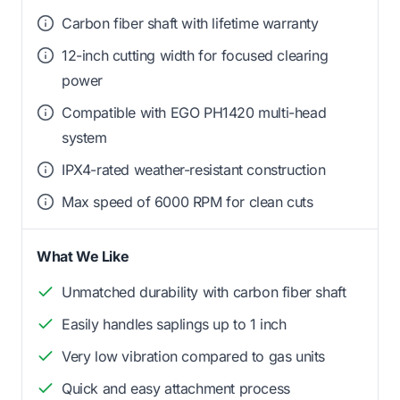
Carbon fiber shaft with lifetime warranty
12-inch cutting width for focused clearing
power
Compatible with EGO PH1420 multi-head
system
IPX4-rated weather-resistant construction
Max speed of 6000 RPM for clean cuts
What We Like
Unmatched durability with carbon fiber shaft
Easily handles saplings up to 1 inch
Very low vibration compared to gas units
Quick and easy attachment process