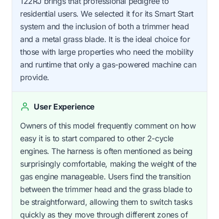
122RJ brings that professional pedigree to
residential users. We selected it for its Smart Start
system and the inclusion of both a trimmer head
and a metal grass blade. It is the ideal choice for
those with large properties who need the mobility
and runtime that only a gas-powered machine can
provide.
User Experience
Owners of this model frequently comment on how
easy it is to start compared to other 2-cycle
engines. The harness is often mentioned as being
surprisingly comfortable, making the weight of the
gas engine manageable. Users find the transition
between the trimmer head and the grass blade to
be straightforward, allowing them to switch tasks
quickly as they move through different zones of