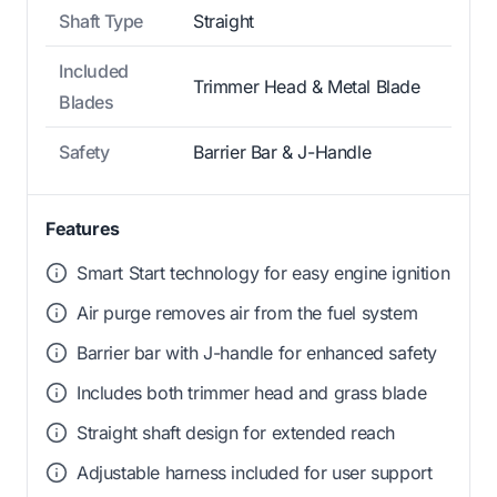
Shaft Type
Straight
Included
Trimmer Head & Metal Blade
Blades
Safety
Barrier Bar & J-Handle
Features
Smart Start technology for easy engine ignition
Air purge removes air from the fuel system
Barrier bar with J-handle for enhanced safety
Includes both trimmer head and grass blade
Straight shaft design for extended reach
Adjustable harness included for user support