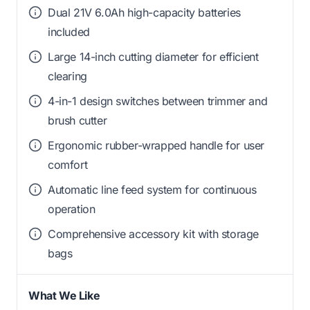
Dual 21V 6.0Ah high-capacity batteries
included
Large 14-inch cutting diameter for efficient
clearing
4-in-1 design switches between trimmer and
brush cutter
Ergonomic rubber-wrapped handle for user
comfort
Automatic line feed system for continuous
operation
Comprehensive accessory kit with storage
bags
What We Like