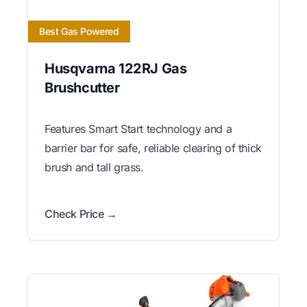
Best Gas Powered
Husqvarna 122RJ Gas
Brushcutter
Features Smart Start technology and a
barrier bar for safe, reliable clearing of thick
brush and tall grass.
Check Price →