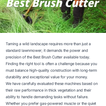
Taming a wild landscape requires more than just a
standard lawnmower; it demands the power and
precision of the Best Brush Cutter available today.
Finding the right tool is often a challenge because you
must balance high-quality construction with long-term
durability and exceptional value for your money.
We have carefully evaluated these machines based on
their raw performance in thick vegetation and their
ability to handle demanding tasks without failure.
Whether you prefer gas-powered muscle or the quiet