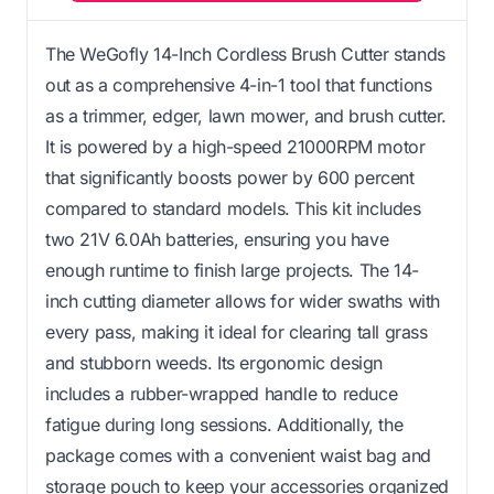
The WeGofly 14-Inch Cordless Brush Cutter stands
out as a comprehensive 4-in-1 tool that functions
as a trimmer, edger, lawn mower, and brush cutter.
It is powered by a high-speed 21000RPM motor
that significantly boosts power by 600 percent
compared to standard models. This kit includes
two 21V 6.0Ah batteries, ensuring you have
enough runtime to finish large projects. The 14-
inch cutting diameter allows for wider swaths with
every pass, making it ideal for clearing tall grass
and stubborn weeds. Its ergonomic design
includes a rubber-wrapped handle to reduce
fatigue during long sessions. Additionally, the
package comes with a convenient waist bag and
storage pouch to keep your accessories organized