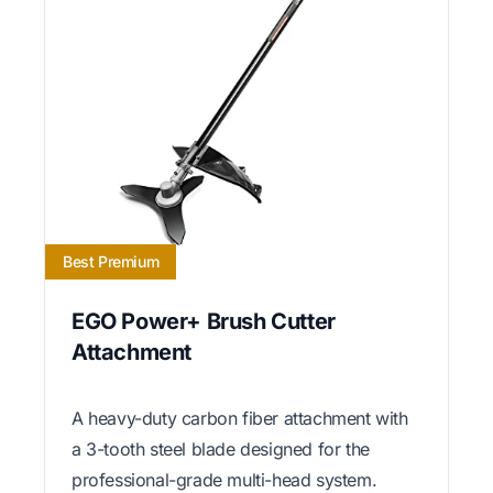
Best Premium
EGO Power+ Brush Cutter
Attachment
A heavy-duty carbon fiber attachment with
a 3-tooth steel blade designed for the
professional-grade multi-head system.