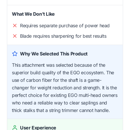
What We Don't Like
Requires separate purchase of power head
Blade requires sharpening for best results
Why We Selected This Product
This attachment was selected because of the
superior build quality of the EGO ecosystem. The
use of carbon fiber for the shaft is a game-
changer for weight reduction and strength. It is the
perfect choice for existing EGO multi-head owners
who need a reliable way to clear saplings and
thick stalks that a string trimmer cannot handle.
User Experience