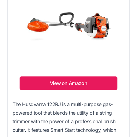
View on Amazon
The Husqvarna 122RJ is a multi-purpose gas-
powered tool that blends the utility of a string
trimmer with the power of a professional brush
cutter. It features Smart Start technology, which