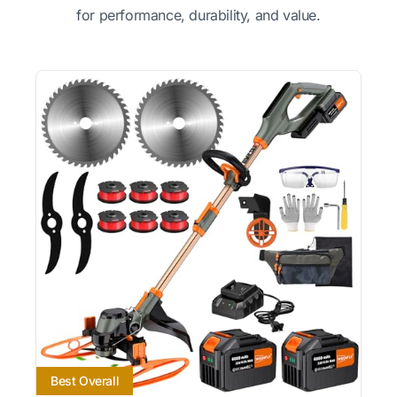
for performance, durability, and value.
Best Overall