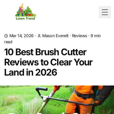
Togg
Mar 14, 2026
·
Mason Everett
·
Reviews
·
9
min
read
10 Best Brush Cutter
Reviews to Clear Your
Land in 2026