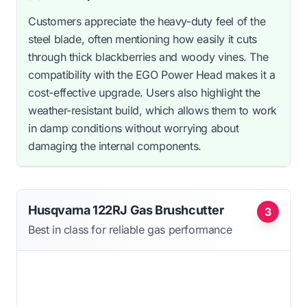
Customers appreciate the heavy-duty feel of the
steel blade, often mentioning how easily it cuts
through thick blackberries and woody vines. The
compatibility with the EGO Power Head makes it a
cost-effective upgrade. Users also highlight the
weather-resistant build, which allows them to work
in damp conditions without worrying about
damaging the internal components.
Husqvarna 122RJ Gas Brushcutter
3
Best in class for reliable gas performance