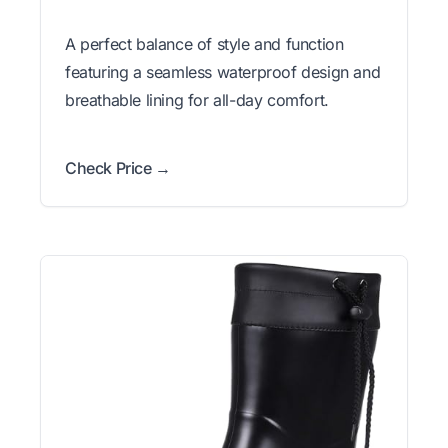
A perfect balance of style and function
featuring a seamless waterproof design and
breathable lining for all-day comfort.
Check Price →