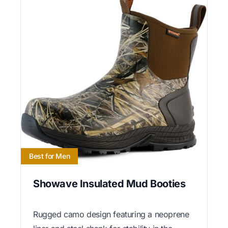
Best for Men
Showave Insulated Mud Booties
Rugged camo design featuring a neoprene