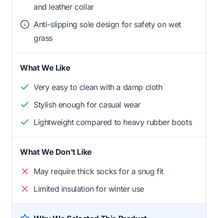
and leather collar
Anti-slipping sole design for safety on wet
grass
What We Like
Very easy to clean with a damp cloth
Stylish enough for casual wear
Lightweight compared to heavy rubber boots
What We Don't Like
May require thick socks for a snug fit
Limited insulation for winter use