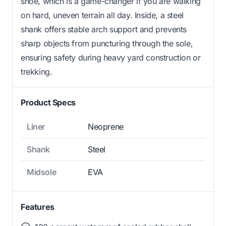
shoe, which is a game-changer if you are walking
on hard, uneven terrain all day. Inside, a steel
shank offers stable arch support and prevents
sharp objects from puncturing through the sole,
ensuring safety during heavy yard construction or
trekking.
Product Specs
Liner
Neoprene
Shank
Steel
Midsole
EVA
Features