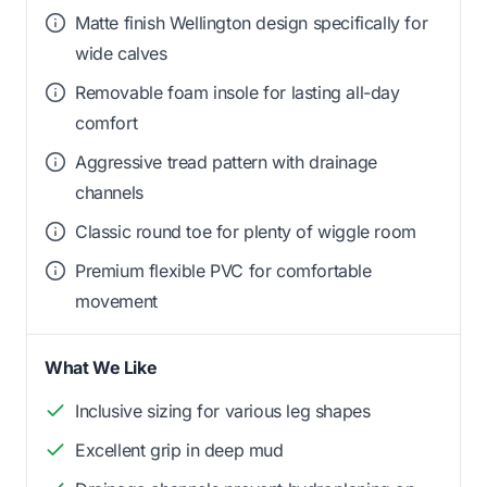
Matte finish Wellington design specifically for
wide calves
Removable foam insole for lasting all-day
comfort
Aggressive tread pattern with drainage
channels
Classic round toe for plenty of wiggle room
Premium flexible PVC for comfortable
movement
What We Like
Inclusive sizing for various leg shapes
Excellent grip in deep mud