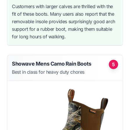
Customers with larger calves are thrilled with the
fit of these boots. Many users also report that the
removable insole provides surprisingly good arch
support for a rubber boot, making them suitable
for long hours of walking.
Showave Mens Camo Rain Boots
5
Best in class for heavy duty chores