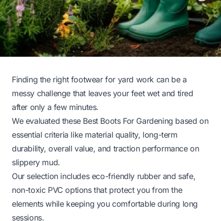
Finding the right footwear for yard work can be a
messy challenge that leaves your feet wet and tired
after only a few minutes.
We evaluated these Best Boots For Gardening based on
essential criteria like material quality, long-term
durability, overall value, and traction performance on
slippery mud.
Our selection includes eco-friendly rubber and safe,
non-toxic PVC options that protect you from the
elements while keeping you comfortable during long
sessions.