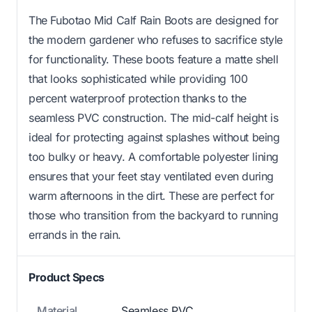
The Fubotao Mid Calf Rain Boots are designed for
the modern gardener who refuses to sacrifice style
for functionality. These boots feature a matte shell
that looks sophisticated while providing 100
percent waterproof protection thanks to the
seamless PVC construction. The mid-calf height is
ideal for protecting against splashes without being
too bulky or heavy. A comfortable polyester lining
ensures that your feet stay ventilated even during
warm afternoons in the dirt. These are perfect for
those who transition from the backyard to running
errands in the rain.
Product Specs
Material
Seamless PVC