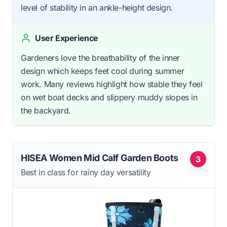
level of stability in an ankle-height design.
User Experience
Gardeners love the breathability of the inner
design which keeps feet cool during summer
work. Many reviews highlight how stable they feel
on wet boat decks and slippery muddy slopes in
the backyard.
HISEA Women Mid Calf Garden Boots
3
Best in class for rainy day versatility