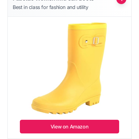
Best in class for fashion and utility
View on Amazon