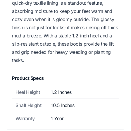
quick-dry textile lining is a standout feature,
absorbing moisture to keep your feet warm and
cozy even when it is gloomy outside. The glossy
finish is not just for looks; it makes rinsing off thick
mud a breeze. With a stable 1.2-inch heel and a
slip-resistant outsole, these boots provide the lift
and grip needed for heavy weeding or planting
tasks.
Product Specs
Heel Height
1.2 Inches
Shaft Height
10.5 Inches
Warranty
1 Year