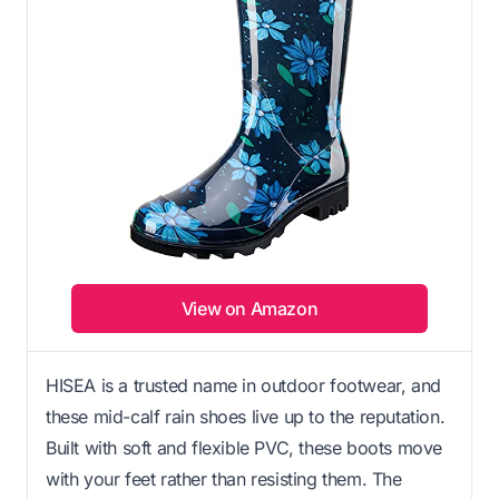
View on Amazon
HISEA is a trusted name in outdoor footwear, and
these mid-calf rain shoes live up to the reputation.
Built with soft and flexible PVC, these boots move
with your feet rather than resisting them. The