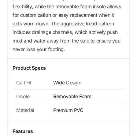
flexibility, while the removable foam insole allows
for customization or easy replacement when it
gets worn down. The aggressive tread pattern
includes drainage channels, which actively push
mud and water away from the sole to ensure you
never lose your footing.
Product Specs
Calf Fit
Wide Design
Insole
Removable Foam
Material
Premium PVC
Features