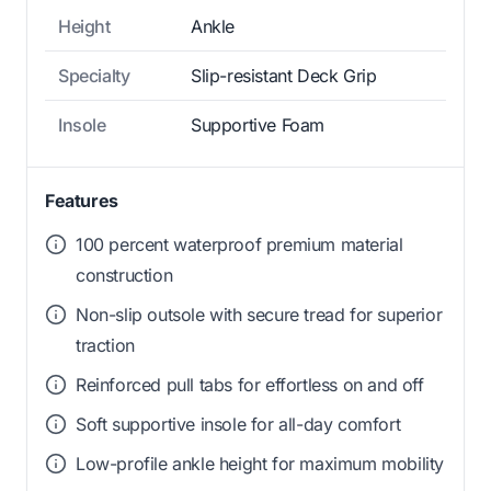
Height
Ankle
Specialty
Slip-resistant Deck Grip
Insole
Supportive Foam
Features
100 percent waterproof premium material
construction
Non-slip outsole with secure tread for superior
traction
Reinforced pull tabs for effortless on and off
Soft supportive insole for all-day comfort
Low-profile ankle height for maximum mobility