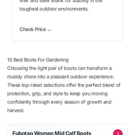
liner and steel shank for stability in the
toughest outdoor environments.
Check Price →
10 Best Boots For Gardening
Choosing the right pair of boots can transform a
muddy chore into a pleasant outdoor experience.
These top-rated selections offer the perfect blend of
protection, grip, and style to keep you moving
confidently through every season of growth and
harvest.
Fubotao Women Mid Calf Boots
1