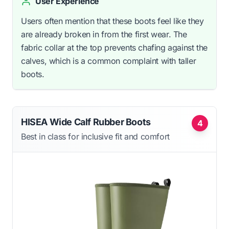
User Experience
Users often mention that these boots feel like they
are already broken in from the first wear. The
fabric collar at the top prevents chafing against the
calves, which is a common complaint with taller
boots.
HISEA Wide Calf Rubber Boots
4
Best in class for inclusive fit and comfort