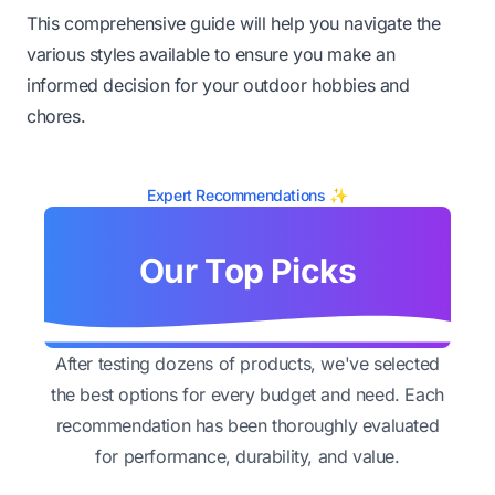
This comprehensive guide will help you navigate the
various styles available to ensure you make an
informed decision for your outdoor hobbies and
chores.
Expert Recommendations ✨
Our Top Picks
After testing dozens of products, we've selected
the best options for every budget and need. Each
recommendation has been thoroughly evaluated
for performance, durability, and value.