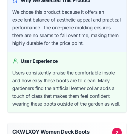
Why We Selected This Product
We chose this product because it offers an
excellent balance of aesthetic appeal and practical
performance. The one-piece molding ensures
there are no seams to fail over time, making them
highly durable for the price point.
User Experience
Users consistently praise the comfortable insole
and how easy these boots are to clean. Many
gardeners find the artificial leather collar adds a
touch of class that makes them feel confident
wearing these boots outside of the garden as well.
CKWLXQY Women Deck Boots
2