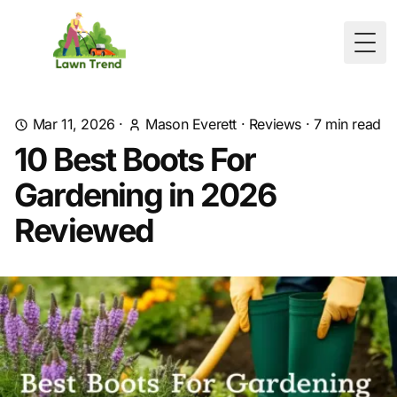
Togg
Mar 11, 2026
·
Mason Everett
·
Reviews
·
7
min read
10 Best Boots For
Gardening in 2026
Reviewed