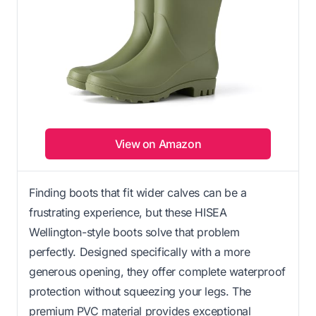
View on Amazon
Finding boots that fit wider calves can be a
frustrating experience, but these HISEA
Wellington-style boots solve that problem
perfectly. Designed specifically with a more
generous opening, they offer complete waterproof
protection without squeezing your legs. The
premium PVC material provides exceptional