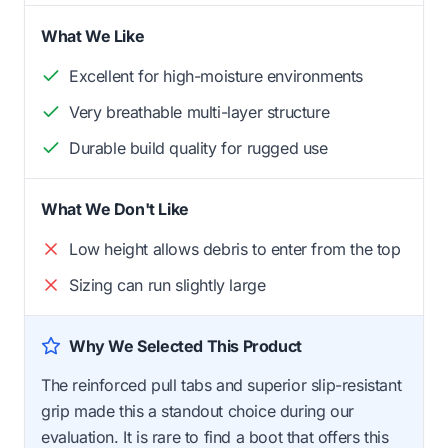
What We Like
Excellent for high-moisture environments
Very breathable multi-layer structure
Durable build quality for rugged use
What We Don't Like
Low height allows debris to enter from the top
Sizing can run slightly large
Why We Selected This Product
The reinforced pull tabs and superior slip-resistant
grip made this a standout choice during our
evaluation. It is rare to find a boot that offers this