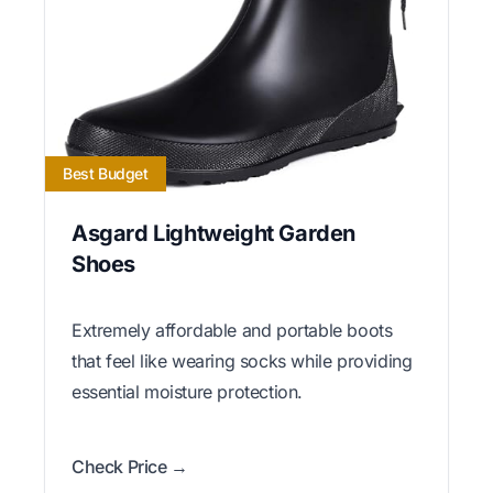
Best Budget
Asgard Lightweight Garden
Shoes
Extremely affordable and portable boots
that feel like wearing socks while providing
essential moisture protection.
Check Price →