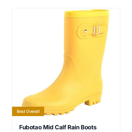
Best Overall
Fubotao Mid Calf Rain Boots