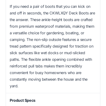
If you need a pair of boots that you can kick on
and off in seconds, the CKWLXQY Deck Boots are
the answer. These ankle-height boots are crafted
from premium waterproof materials, making them
a versatile choice for gardening, boating, or
camping. The non-slip outsole features a secure
tread pattern specifically designed for traction on
slick surfaces like wet docks or mud-slicked
paths. The flexible ankle opening combined with
reinforced pull tabs makes them incredibly
convenient for busy homeowners who are
constantly moving between the house and the
yard.
Product Specs