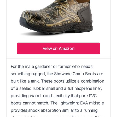
View on Amazon
For the male gardener or farmer who needs
something rugged, the Showave Camo Boots are
built like a tank. These boots utilize a combination
of a sealed rubber shell and a full neoprene liner,
providing warmth and flexibility that pure PVC
boots cannot match. The lightweight EVA midsole
provides shock absorption similar to a running