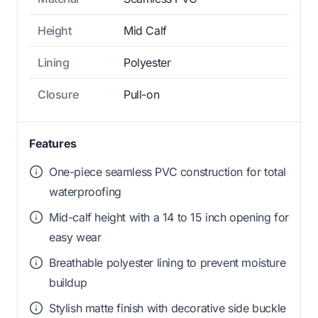
Height
Mid Calf
Lining
Polyester
Closure
Pull-on
Features
One-piece seamless PVC construction for total
waterproofing
Mid-calf height with a 14 to 15 inch opening for
easy wear
Breathable polyester lining to prevent moisture
buildup
Stylish matte finish with decorative side buckle