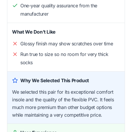
One-year quality assurance from the
manufacturer
What We Don't Like
Glossy finish may show scratches over time
Run true to size so no room for very thick
socks
Why We Selected This Product
We selected this pair for its exceptional comfort
insole and the quality of the flexible PVC. It feels
much more premium than other budget options
while maintaining a very competitive price.