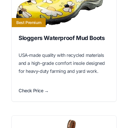
Best Premium
Sloggers Waterproof Mud Boots
USA-made quality with recycled materials
and a high-grade comfort insole designed
for heavy-duty farming and yard work.
Check Price →