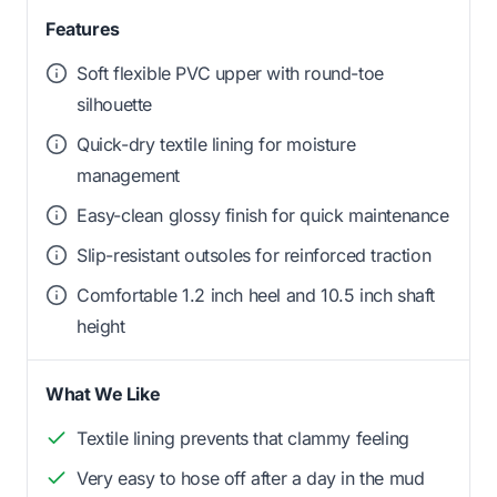
Features
Soft flexible PVC upper with round-toe
silhouette
Quick-dry textile lining for moisture
management
Easy-clean glossy finish for quick maintenance
Slip-resistant outsoles for reinforced traction
Comfortable 1.2 inch heel and 10.5 inch shaft
height
What We Like
Textile lining prevents that clammy feeling
Very easy to hose off after a day in the mud