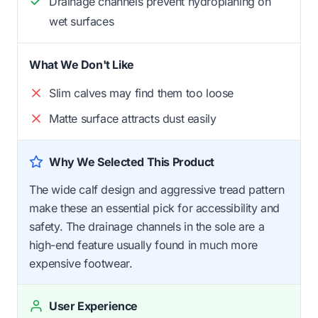
Drainage channels prevent hydroplaning on
wet surfaces
What We Don't Like
Slim calves may find them too loose
Matte surface attracts dust easily
Why We Selected This Product
The wide calf design and aggressive tread pattern
make these an essential pick for accessibility and
safety. The drainage channels in the sole are a
high-end feature usually found in much more
expensive footwear.
User Experience