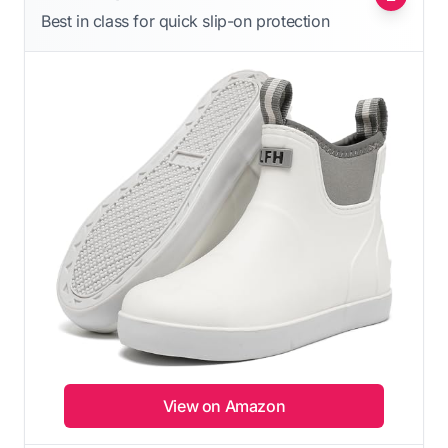
Best in class for quick slip-on protection
View on Amazon