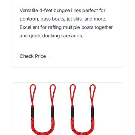
Versatile 4-feet bungee lines perfect for
pontoon, bass boats, jet skis, and more.
Excellent for rafting multiple boats together
and quick docking scenarios.
Check Price →