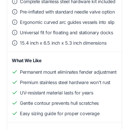
Complete stainless steel hardware kit included
Pre-inflated with standard needle valve option
Ergonomic curved arc guides vessels into slip
Universal fit for floating and stationary docks
15.4 inch x 6.5 inch x 5.3 inch dimensions
What We Like
Permanent mount eliminates fender adjustment
Premium stainless steel hardware won't rust
UV-resistant material lasts for years
Gentle contour prevents hull scratches
Easy sizing guide for proper coverage