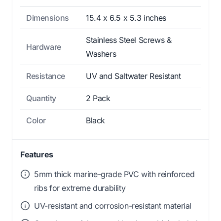
Dimensions
15.4 x 6.5 x 5.3 inches
Stainless Steel Screws &
Hardware
Washers
Resistance
UV and Saltwater Resistant
Quantity
2 Pack
Color
Black
Features
5mm thick marine-grade PVC with reinforced
ribs for extreme durability
UV-resistant and corrosion-resistant material