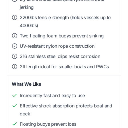
jerking
2200lbs tensile strength (holds vessels up to
4000lbs)
Two floating foam buoys prevent sinking
UV-resistant nylon rope construction
316 stainless steel clips resist corrosion
2ft length ideal for smaller boats and PWCs
What We Like
Incredently fast and easy to use
Effective shock absorption protects boat and
dock
Floating buoys prevent loss