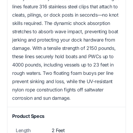
lines feature 316 stainless steel clips that attach to
cleats, pilings, or dock posts in seconds—no knot
skills required. The dynamic shock absorption
stretches to absorb wave impact, preventing boat
jerking and protecting your dock hardware from
damage. With a tensile strength of 2150 pounds,
these lines securely hold boats and PWCs up to
4000 pounds, including vessels up to 23 feet in
rough waters. Two floating foam buoys per line
prevent sinking and loss, while the UV-resistant
nylon rope construction fights off saltwater
corrosion and sun damage.
Product Specs
Length
2 Feet