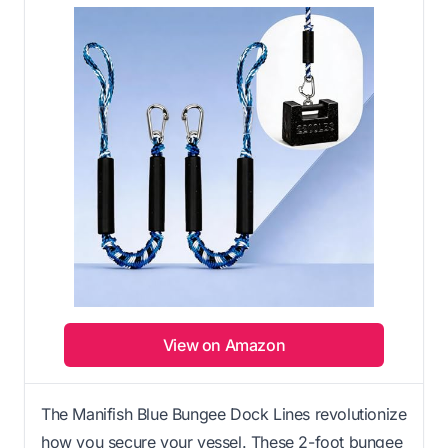
View on Amazon
The Manifish Blue Bungee Dock Lines revolutionize
how you secure your vessel. These 2-foot bungee