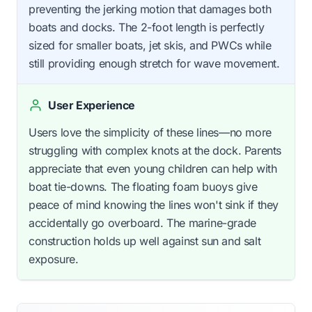
preventing the jerking motion that damages both
boats and docks. The 2-foot length is perfectly
sized for smaller boats, jet skis, and PWCs while
still providing enough stretch for wave movement.
User Experience
Users love the simplicity of these lines—no more
struggling with complex knots at the dock. Parents
appreciate that even young children can help with
boat tie-downs. The floating foam buoys give
peace of mind knowing the lines won't sink if they
accidentally go overboard. The marine-grade
construction holds up well against sun and salt
exposure.