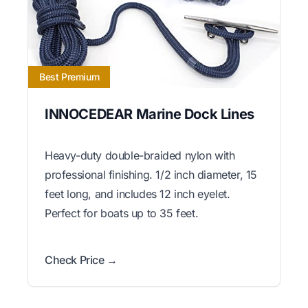
Best Premium
INNOCEDEAR Marine Dock Lines
Heavy-duty double-braided nylon with
professional finishing. 1/2 inch diameter, 15
feet long, and includes 12 inch eyelet.
Perfect for boats up to 35 feet.
Check Price →