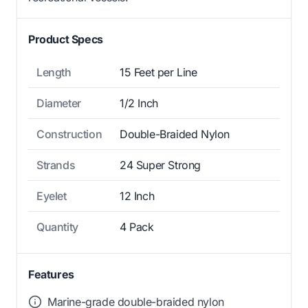
Product Specs
Length
15 Feet per Line
Diameter
1/2 Inch
Construction
Double-Braided Nylon
Strands
24 Super Strong
Eyelet
12 Inch
Quantity
4 Pack
Features
Marine-grade double-braided nylon