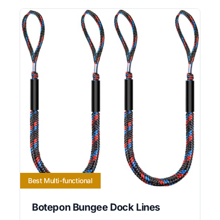
Best Multi-functional
Botepon Bungee Dock Lines