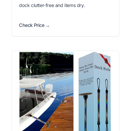
dock clutter-free and items dry.
Check Price →