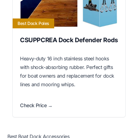
Best Dock Poles
CSUPPCREA Dock Defender Rods
Heavy-duty 16 inch stainless steel hooks
with shock-absorbing rubber. Perfect gifts
for boat owners and replacement for dock
lines and mooring whips.
Check Price →
Best Boat Dock Accessories