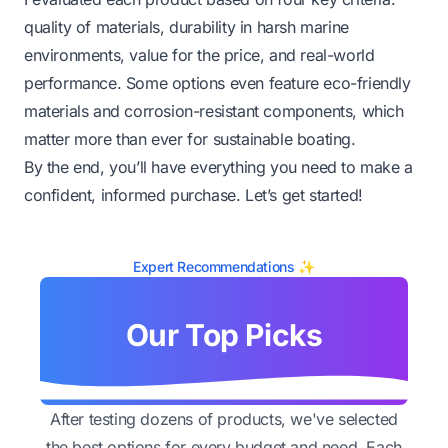
quality of materials, durability in harsh marine
environments, value for the price, and real-world
performance. Some options even feature eco-friendly
materials and corrosion-resistant components, which
matter more than ever for sustainable boating.
By the end, you’ll have everything you need to make a
confident, informed purchase. Let’s get started!
Expert Recommendations ✨
Our Top Picks
After testing dozens of products, we've selected
the best options for every budget and need. Each