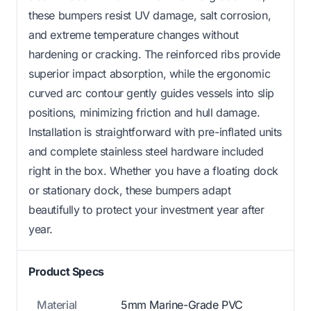
these bumpers resist UV damage, salt corrosion,
and extreme temperature changes without
hardening or cracking. The reinforced ribs provide
superior impact absorption, while the ergonomic
curved arc contour gently guides vessels into slip
positions, minimizing friction and hull damage.
Installation is straightforward with pre-inflated units
and complete stainless steel hardware included
right in the box. Whether you have a floating dock
or stationary dock, these bumpers adapt
beautifully to protect your investment year after
year.
Product Specs
Material
5mm Marine-Grade PVC