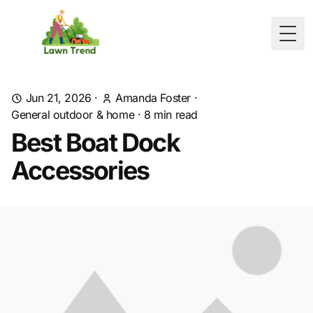
Togg
Jun 21, 2026
·
Amanda Foster
·
General outdoor & home
·
8
min read
Best Boat Dock
Accessories