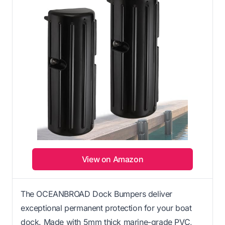
View on Amazon
The OCEANBROAD Dock Bumpers deliver
exceptional permanent protection for your boat
dock. Made with 5mm thick marine-grade PVC,