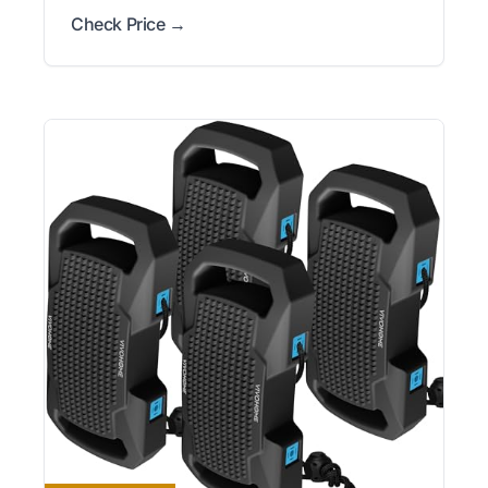
Check Price →