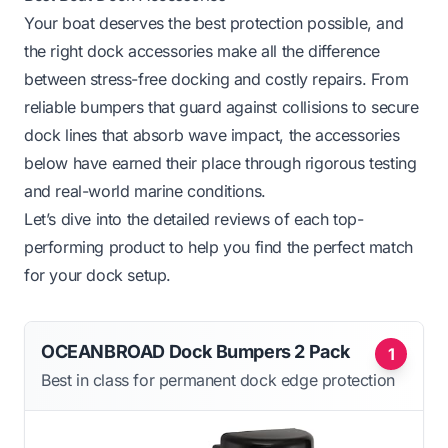
Your boat deserves the best protection possible, and
the right dock accessories make all the difference
between stress-free docking and costly repairs. From
reliable bumpers that guard against collisions to secure
dock lines that absorb wave impact, the accessories
below have earned their place through rigorous testing
and real-world marine conditions.
Let’s dive into the detailed reviews of each top-
performing product to help you find the perfect match
for your dock setup.
OCEANBROAD Dock Bumpers 2 Pack
1
Best in class for permanent dock edge protection