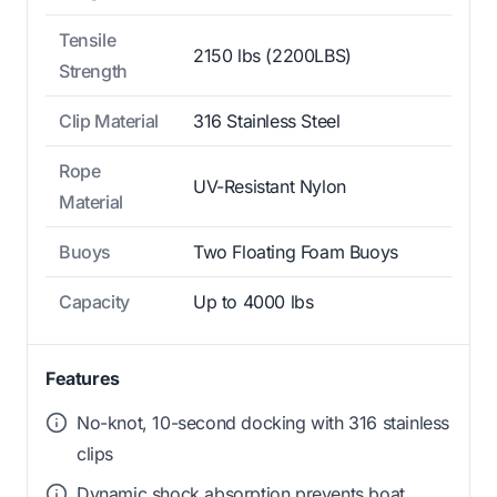
Tensile
2150 lbs (2200LBS)
Strength
Clip Material
316 Stainless Steel
Rope
UV-Resistant Nylon
Material
Buoys
Two Floating Foam Buoys
Capacity
Up to 4000 lbs
Features
No-knot, 10-second docking with 316 stainless
clips
Dynamic shock absorption prevents boat