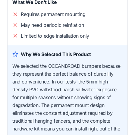
What We Don't Like
Requires permanent mounting
May need periodic reinflation
Limited to edge installation only
Why We Selected This Product
We selected the OCEANBROAD bumpers because
they represent the perfect balance of durability
and convenience. In our tests, the 5mm high-
density PVC withstood harsh saltwater exposure
for multiple seasons without showing signs of
degradation. The permanent mount design
eliminates the constant adjustment required by
traditional hanging fenders, and the complete
hardware kit means you can install right out of the