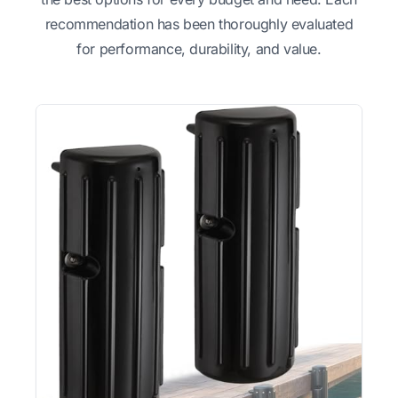
recommendation has been thoroughly evaluated
for performance, durability, and value.