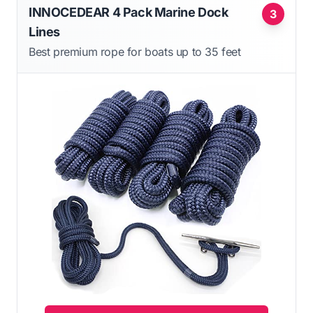
INNOCEDEAR 4 Pack Marine Dock
3
Lines
Best premium rope for boats up to 35 feet