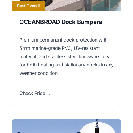
Best Overall
OCEANBROAD Dock Bumpers
Premium permanent dock protection with
5mm marine-grade PVC, UV-resistant
material, and stainless steel hardware. Ideal
for both floating and stationary docks in any
weather condition.
Check Price →