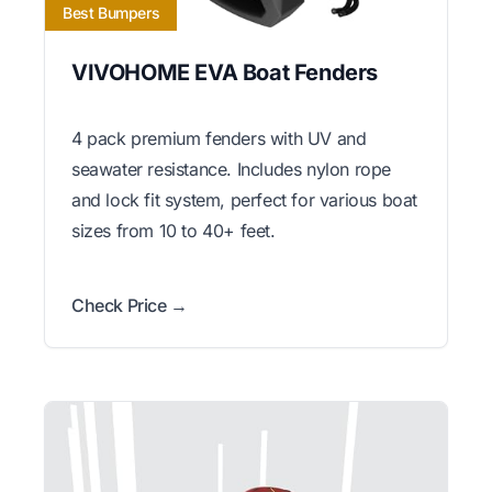
Best Bumpers
VIVOHOME EVA Boat Fenders
4 pack premium fenders with UV and
seawater resistance. Includes nylon rope
and lock fit system, perfect for various boat
sizes from 10 to 40+ feet.
Check Price →