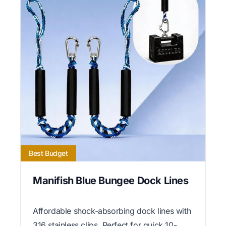
Best Budget
Manifish Blue Bungee Dock Lines
Affordable shock-absorbing dock lines with
316 stainless clips. Perfect for quick 10-