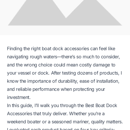
Finding the right boat dock accessories can feel like
navigating rough waters—there’s so much to consider,
and the wrong choice could mean costly damage to
your vessel or dock. After testing dozens of products, I
know the importance of durability, ease of installation,
and reliable performance when protecting your
investment.
In this guide, I’ll walk you through the Best Boat Dock
Accessories that truly deliver. Whether you’re a
weekend boater or a seasoned mariner, quality matters.
I evaluated each product based on four key criteria: