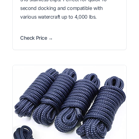
second docking and compatible with
various watercraft up to 4,000 lbs.
Check Price →