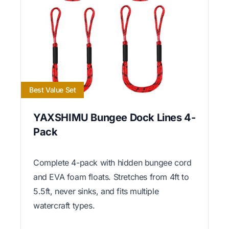
Best Value Set
YAXSHIMU Bungee Dock Lines 4-
Pack
Complete 4-pack with hidden bungee cord
and EVA foam floats. Stretches from 4ft to
5.5ft, never sinks, and fits multiple
watercraft types.