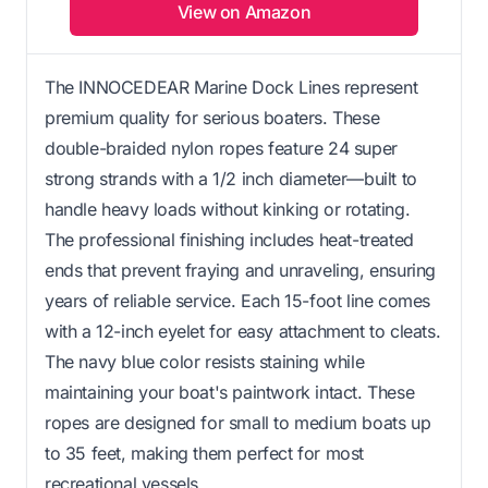
View on Amazon
The INNOCEDEAR Marine Dock Lines represent
premium quality for serious boaters. These
double-braided nylon ropes feature 24 super
strong strands with a 1/2 inch diameter—built to
handle heavy loads without kinking or rotating.
The professional finishing includes heat-treated
ends that prevent fraying and unraveling, ensuring
years of reliable service. Each 15-foot line comes
with a 12-inch eyelet for easy attachment to cleats.
The navy blue color resists staining while
maintaining your boat's paintwork intact. These
ropes are designed for small to medium boats up
to 35 feet, making them perfect for most
recreational vessels.