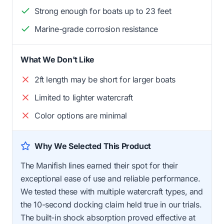
Strong enough for boats up to 23 feet
Marine-grade corrosion resistance
What We Don't Like
2ft length may be short for larger boats
Limited to lighter watercraft
Color options are minimal
Why We Selected This Product
The Manifish lines earned their spot for their
exceptional ease of use and reliable performance.
We tested these with multiple watercraft types, and
the 10-second docking claim held true in our trials.
The built-in shock absorption proved effective at