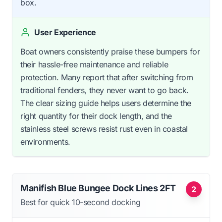
box.
User Experience
Boat owners consistently praise these bumpers for
their hassle-free maintenance and reliable
protection. Many report that after switching from
traditional fenders, they never want to go back.
The clear sizing guide helps users determine the
right quantity for their dock length, and the
stainless steel screws resist rust even in coastal
environments.
Manifish Blue Bungee Dock Lines 2FT
2
Best for quick 10-second docking