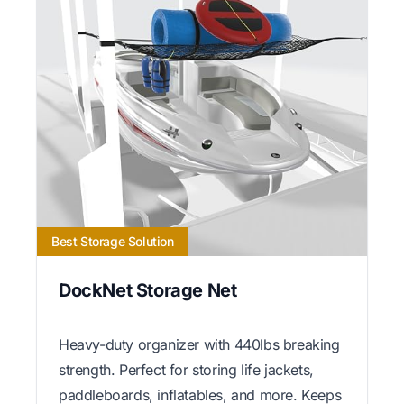
Best Storage Solution
DockNet Storage Net
Heavy-duty organizer with 440lbs breaking
strength. Perfect for storing life jackets,
paddleboards, inflatables, and more. Keeps