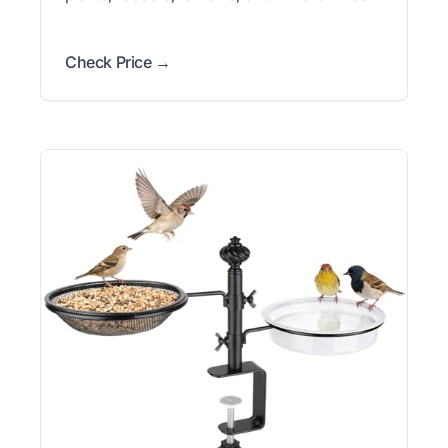
Check Price →