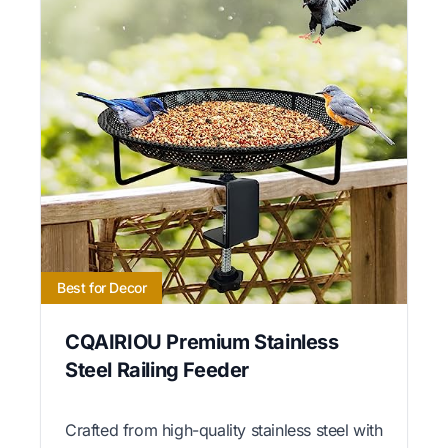
Best for Decor
CQAIRIOU Premium Stainless
Steel Railing Feeder
Crafted from high-quality stainless steel with