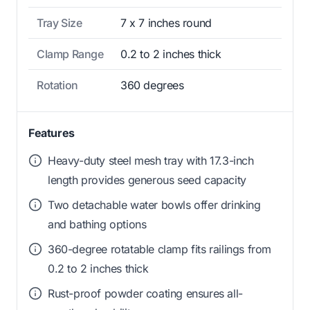
Tray Size
7 x 7 inches round
Clamp Range
0.2 to 2 inches thick
Rotation
360 degrees
Features
Heavy-duty steel mesh tray with 17.3-inch
length provides generous seed capacity
Two detachable water bowls offer drinking
and bathing options
360-degree rotatable clamp fits railings from
0.2 to 2 inches thick
Rust-proof powder coating ensures all-