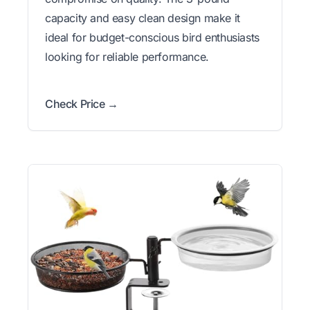
capacity and easy clean design make it
ideal for budget-conscious bird enthusiasts
looking for reliable performance.
Check Price →