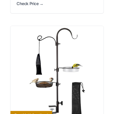
Check Price →