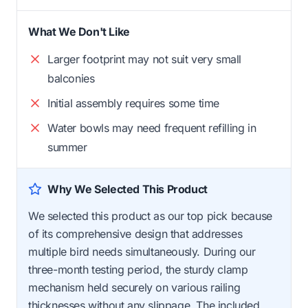
What We Don't Like
Larger footprint may not suit very small
balconies
Initial assembly requires some time
Water bowls may need frequent refilling in
summer
Why We Selected This Product
We selected this product as our top pick because
of its comprehensive design that addresses
multiple bird needs simultaneously. During our
three-month testing period, the sturdy clamp
mechanism held securely on various railing
thicknesses without any slippage. The included