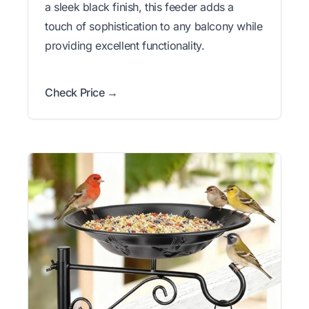
a sleek black finish, this feeder adds a
touch of sophistication to any balcony while
providing excellent functionality.
Check Price →