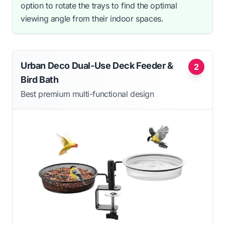
option to rotate the trays to find the optimal
viewing angle from their indoor spaces.
Urban Deco Dual-Use Deck Feeder &
2
Bird Bath
Best premium multi-functional design