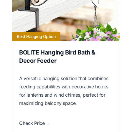
Best Hanging Option
BOLITE Hanging Bird Bath &
Decor Feeder
A versatile hanging solution that combines
feeding capabilities with decorative hooks
for lanterns and wind chimes, perfect for
maximizing balcony space.
Check Price →