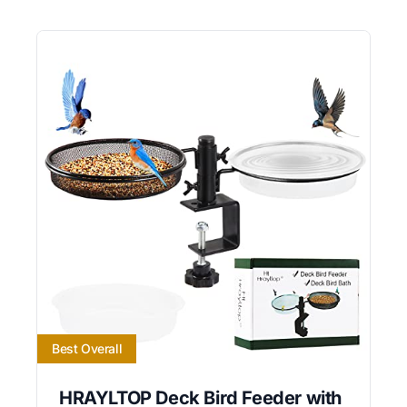
Best Overall
HRAYLTOP Deck Bird Feeder with