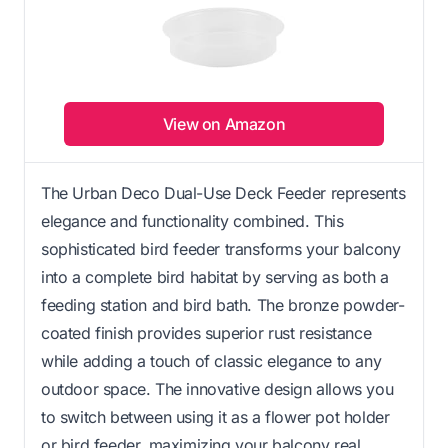
View on Amazon
The Urban Deco Dual-Use Deck Feeder represents
elegance and functionality combined. This
sophisticated bird feeder transforms your balcony
into a complete bird habitat by serving as both a
feeding station and bird bath. The bronze powder-
coated finish provides superior rust resistance
while adding a touch of classic elegance to any
outdoor space. The innovative design allows you
to switch between using it as a flower pot holder
or bird feeder, maximizing your balcony real