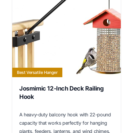
Best Versatile Hanger
Josmimic 12-Inch Deck Railing
Hook
A heavy-duty balcony hook with 22-pound
capacity that works perfectly for hanging
plants, feeders, lanterns, and wind chimes.