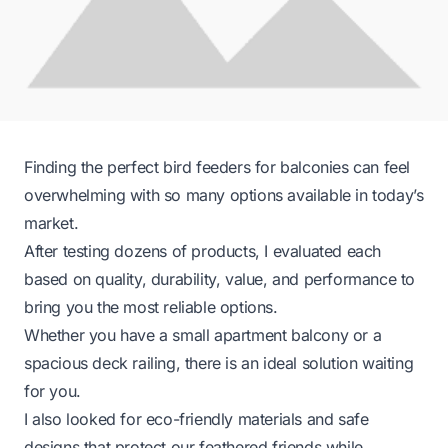
Finding the perfect bird feeders for balconies can feel
overwhelming with so many options available in today’s
market.
After testing dozens of products, I evaluated each
based on quality, durability, value, and performance to
bring you the most reliable options.
Whether you have a small apartment balcony or a
spacious deck railing, there is an ideal solution waiting
for you.
I also looked for eco-friendly materials and safe
designs that protect our feathered friends while