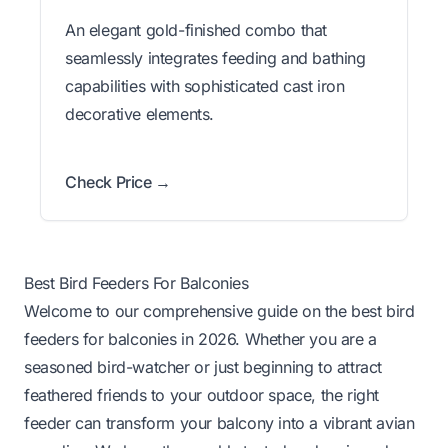
An elegant gold-finished combo that
seamlessly integrates feeding and bathing
capabilities with sophisticated cast iron
decorative elements.
Check Price →
Best Bird Feeders For Balconies
Welcome to our comprehensive guide on the best bird
feeders for balconies in 2026. Whether you are a
seasoned bird-watcher or just beginning to attract
feathered friends to your outdoor space, the right
feeder can transform your balcony into a vibrant avian