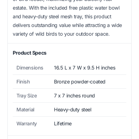
estate. With the included free plastic water bowl
and heavy-duty steel mesh tray, this product
delivers outstanding value while attracting a wide
variety of wild birds to your outdoor space.
Product Specs
Dimensions
16.5 L x 7 W x 9.5 H inches
Finish
Bronze powder-coated
Tray Size
7 x 7 inches round
Material
Heavy-duty steel
Warranty
Lifetime