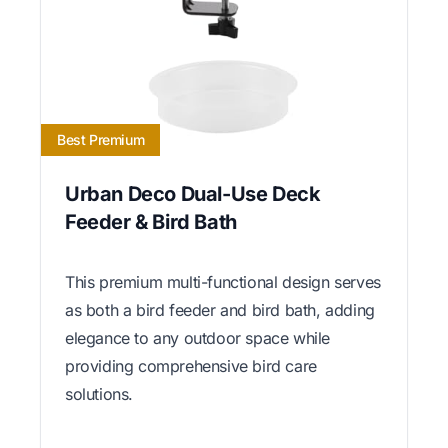
Best Premium
Urban Deco Dual-Use Deck
Feeder & Bird Bath
This premium multi-functional design serves
as both a bird feeder and bird bath, adding
elegance to any outdoor space while
providing comprehensive bird care
solutions.