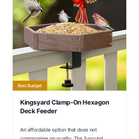
Best Budget
Kingsyard Clamp-On Hexagon
Deck Feeder
An affordable option that does not
compromise on quality. The 3-pound