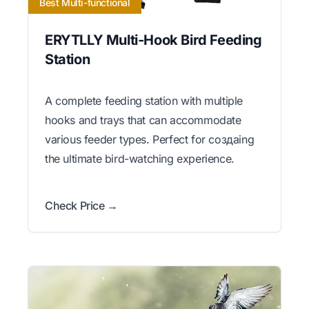
Best Multi-functional
ERYTLLY Multi-Hook Bird Feeding
Station
A complete feeding station with multiple
hooks and trays that can accommodate
various feeder types. Perfect for создаing
the ultimate bird-watching experience.
Check Price →