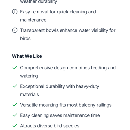
weather durability
Easy removal for quick cleaning and
maintenance
Transparent bowls enhance water visibility for
birds
What We Like
Comprehensive design combines feeding and
watering
Exceptional durability with heavy-duty
materials
Versatile mounting fits most balcony railings
Easy cleaning saves maintenance time
Attracts diverse bird species