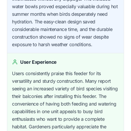
water bowls proved especially valuable during hot
summer months when birds desperately need
hydration. The easy-clean design saved
considerable maintenance time, and the durable
construction showed no signs of wear despite
exposure to harsh weather conditions.
User Experience
Users consistently praise this feeder for its
versatility and sturdy construction. Many report
seeing an increased variety of bird species visiting
their balconies after installing this feeder. The
convenience of having both feeding and watering
capabilities in one unit appeals to busy bird
enthusiasts who want to provide a complete
habitat. Gardeners particularly appreciate the