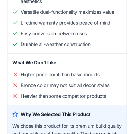
aesthetics
Versatile dual-functionality maximizes value
Lifetime warranty provides peace of mind
Easy conversion between uses
Durable all-weather construction
What We Don't Like
Higher price point than basic models
Bronze color may not suit all decor styles
Heavier than some competitor products
Why We Selected This Product
We chose this product for its premium build quality
and versatile dual-functionality. The bronze finish