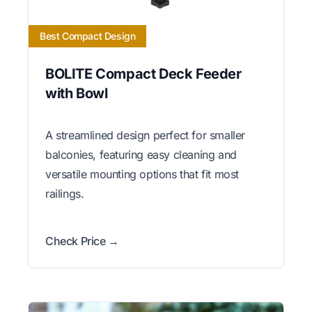
Best Compact Design
BOLITE Compact Deck Feeder
with Bowl
A streamlined design perfect for smaller
balconies, featuring easy cleaning and
versatile mounting options that fit most
railings.
Check Price →