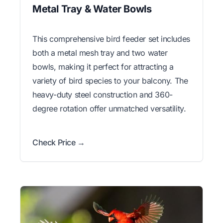
Metal Tray & Water Bowls
This comprehensive bird feeder set includes
both a metal mesh tray and two water
bowls, making it perfect for attracting a
variety of bird species to your balcony. The
heavy-duty steel construction and 360-
degree rotation offer unmatched versatility.
Check Price →