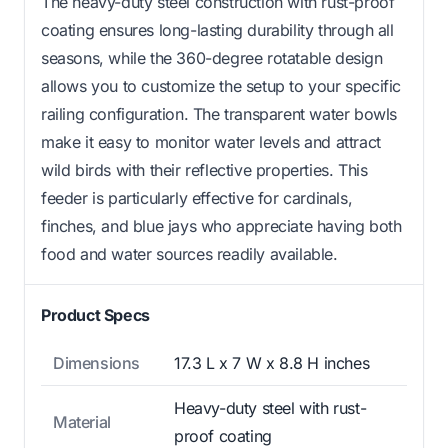
The heavy-duty steel construction with rust-proof
coating ensures long-lasting durability through all
seasons, while the 360-degree rotatable design
allows you to customize the setup to your specific
railing configuration. The transparent water bowls
make it easy to monitor water levels and attract
wild birds with their reflective properties. This
feeder is particularly effective for cardinals,
finches, and blue jays who appreciate having both
food and water sources readily available.
Product Specs
Dimensions
17.3 L x 7 W x 8.8 H inches
Heavy-duty steel with rust-
Material
proof coating