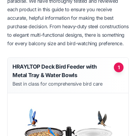
paradise. We have thoroughly tested and reviewed
each product in this guide to ensure you receive
accurate, helpful information for making the best
purchase decision. From heavy-duty steel constructions
to elegant multi-functional designs, there is something
for every balcony size and bird-watching preference.
HRAYLTOP Deck Bird Feeder with
1
Metal Tray & Water Bowls
Best in class for comprehensive bird care