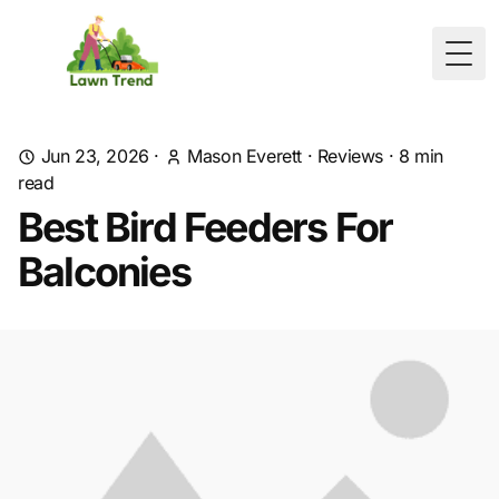
Togg
Jun 23, 2026
·
Mason Everett
·
Reviews
·
8
min
read
Best Bird Feeders For
Balconies