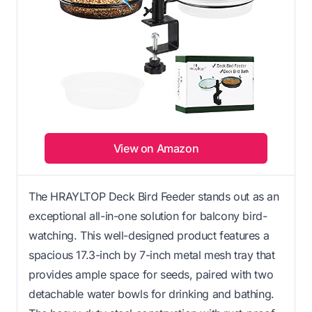
View on Amazon
The HRAYLTOP Deck Bird Feeder stands out as an
exceptional all-in-one solution for balcony bird-
watching. This well-designed product features a
spacious 17.3-inch by 7-inch metal mesh tray that
provides ample space for seeds, paired with two
detachable water bowls for drinking and bathing.