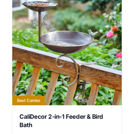
Best Combo
CaliDecor 2-in-1 Feeder & Bird
Bath