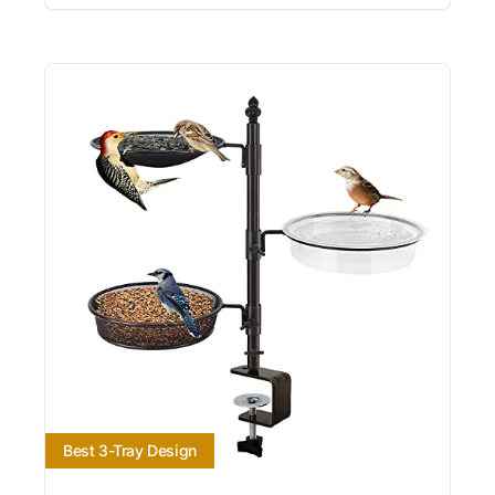
Best 3-Tray Design