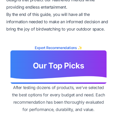
providing endless entertainment.
By the end of this guide, you will have all the
information needed to make an informed decision and
bring the joy of birdwatching to your outdoor space.
Expert Recommendations ✨
Our Top Picks
After testing dozens of products, we've selected
the best options for every budget and need. Each
recommendation has been thoroughly evaluated
for performance, durability, and value.