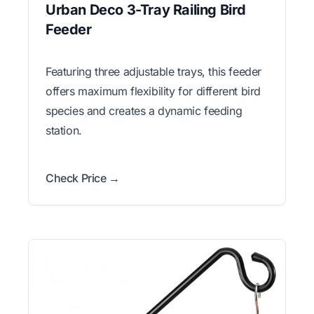
Urban Deco 3-Tray Railing Bird
Feeder
Featuring three adjustable trays, this feeder
offers maximum flexibility for different bird
species and creates a dynamic feeding
station.
Check Price →