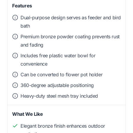
Features
Dual-purpose design serves as feeder and bird
bath
Premium bronze powder coating prevents rust
and fading
Includes free plastic water bowl for
convenience
Can be converted to flower pot holder
360-degree adjustable positioning
Heavy-duty steel mesh tray included
What We Like
Elegant bronze finish enhances outdoor