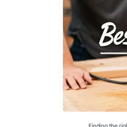
Finding the rig