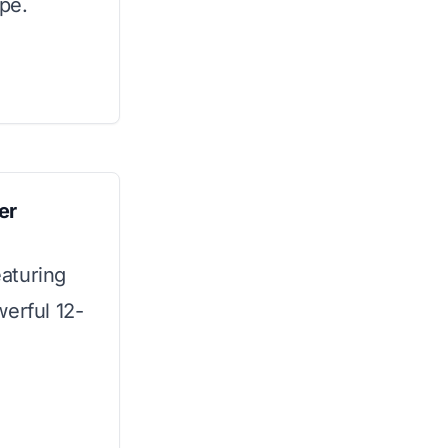
ype.
er
aturing
werful 12-