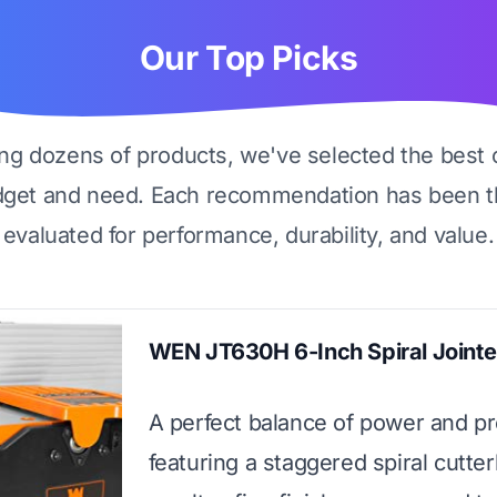
Our Top Picks
ing dozens of products, we've selected the best 
dget and need. Each recommendation has been t
evaluated for performance, durability, and value.
WEN JT630H 6-Inch Spiral Jointe
A perfect balance of power and pr
featuring a staggered spiral cutte