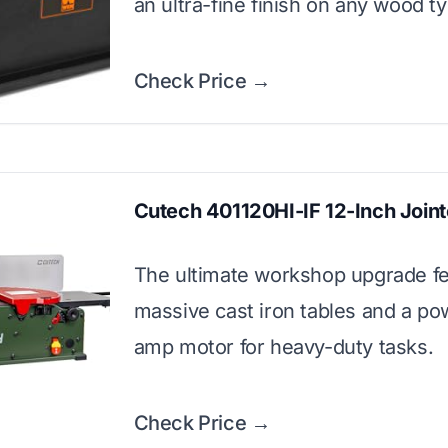
an ultra-fine finish on any wood t
Check Price →
Cutech 401120HI-IF 12-Inch Joint
The ultimate workshop upgrade fe
massive cast iron tables and a po
amp motor for heavy-duty tasks.
Check Price →