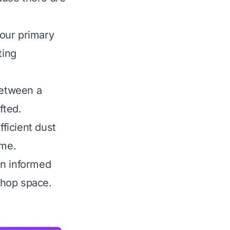
our primary
ting
between a
fted.
fficient dust
ime.
an informed
shop space.