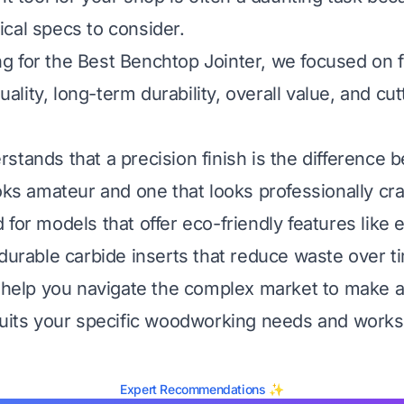
cal specs to consider.
 for the Best Benchtop Jointer, we focused on f
quality, long-term durability, overall value, and cut
stands that a precision finish is the difference 
oks amateur and one that looks professionally cra
for models that offer eco-friendly features like e
 durable carbide inserts that reduce waste over t
l help you navigate the complex market to make 
suits your specific woodworking needs and work
Expert Recommendations ✨