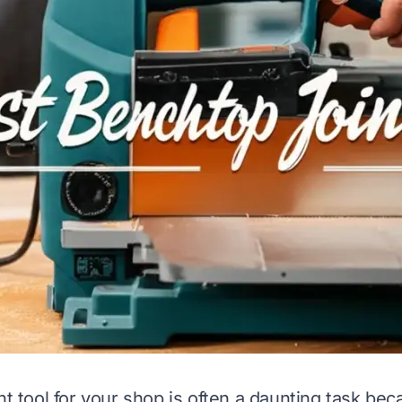
ht tool for your shop is often a daunting task be