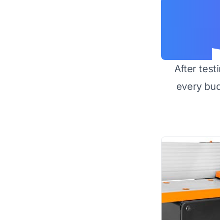
After test
every bu