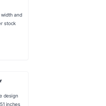
g width and
er stock
r
le design
 51 inches