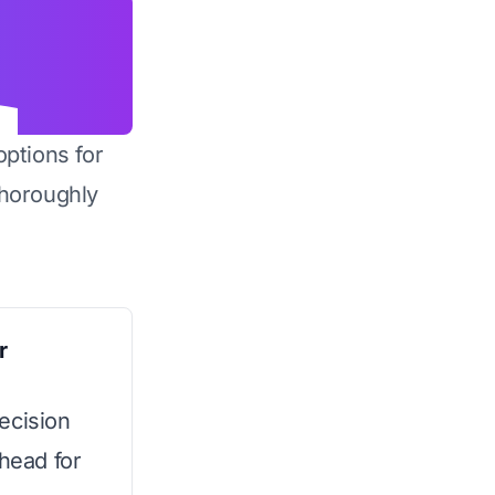
options for
horoughly
r
ecision
rhead for