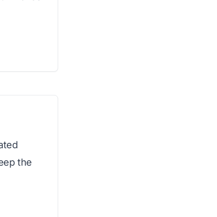
ated
keep the