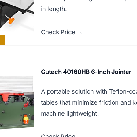
in length.
Check Price →
Cutech 40160HB 6-Inch Jointer
A portable solution with Teflon-co
tables that minimize friction and 
machine lightweight.
Check Price →