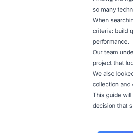
so many techni
When searching
criteria: build 
performance.
Our team under
project that lo
We also looked 
collection and
This guide wil
decision that 