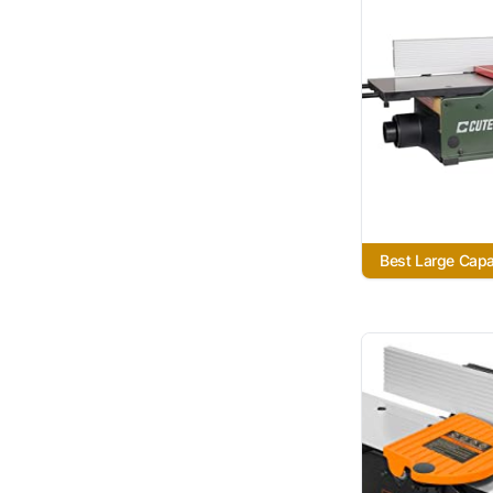
Best Large Capa