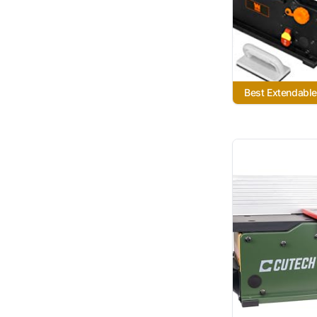
Best Extendable