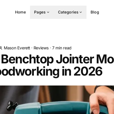
Home
Pages
Categories
Blog
Mason Everett
·
Reviews
·
7
min read
 Benchtop Jointer Mo
oodworking in 2026