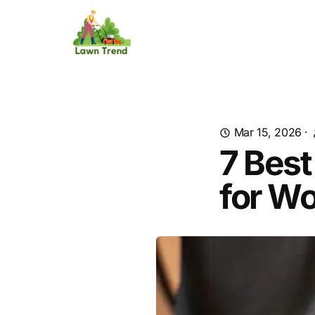
Mar 15, 2026
·
7 Best
for W