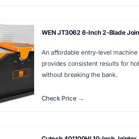
WEN JT3062 6-Inch 2-Blade Join
An affordable entry-level machine 
provides consistent results for ho
without breaking the bank.
Check Price →
Cutech 401100HI 10-Inch Jointer