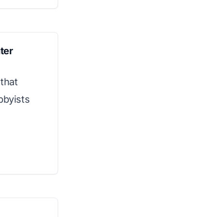
ter
that
bbyists