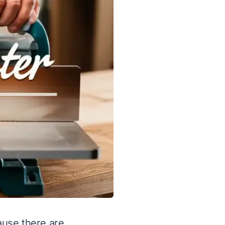
cause there are