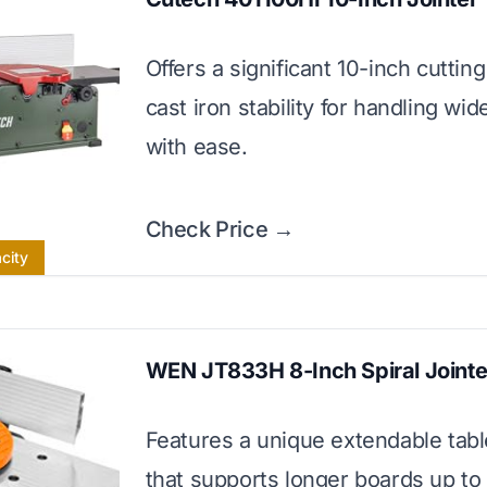
Offers a significant 10-inch cuttin
cast iron stability for handling wid
with ease.
Check Price →
city
WEN JT833H 8-Inch Spiral Jointe
Features a unique extendable tab
that supports longer boards up to