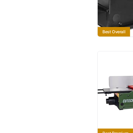
Best Overall