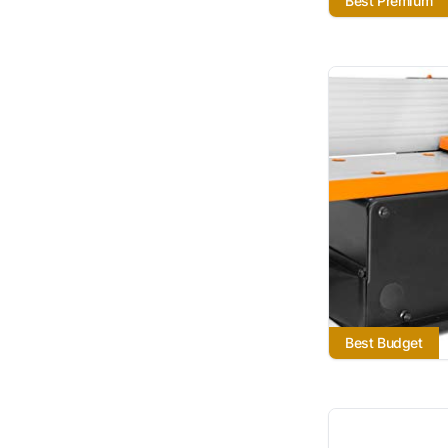
Best Premium
Best Budget