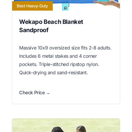
Best Heavy-Duty
Wekapo Beach Blanket
Sandproof
Massive 10x9 oversized size fits 2-8 adults.
Includes 6 metal stakes and 4 corner
pockets. Triple-stitched ripstop nylon.
Quick-drying and sand-resistant.
Check Price →