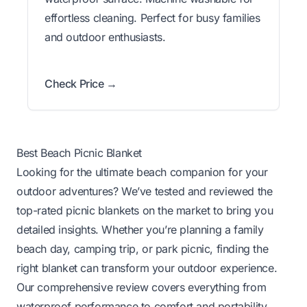
effortless cleaning. Perfect for busy families
and outdoor enthusiasts.
Check Price →
Best Beach Picnic Blanket
Looking for the ultimate beach companion for your
outdoor adventures? We’ve tested and reviewed the
top-rated picnic blankets on the market to bring you
detailed insights. Whether you’re planning a family
beach day, camping trip, or park picnic, finding the
right blanket can transform your outdoor experience.
Our comprehensive review covers everything from
waterproof performance to comfort and portability,