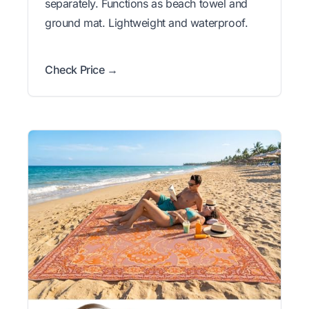
separately. Functions as beach towel and
ground mat. Lightweight and waterproof.
Check Price →