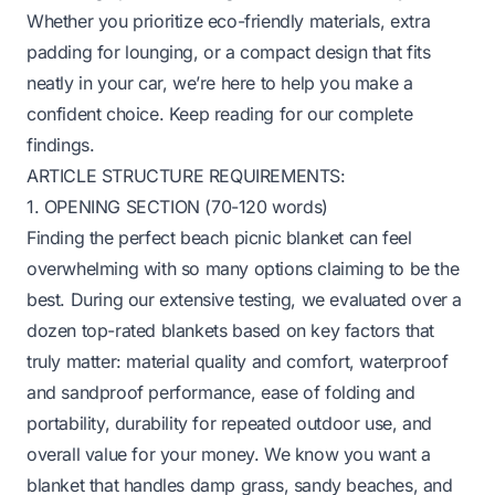
Whether you prioritize eco-friendly materials, extra
padding for lounging, or a compact design that fits
neatly in your car, we’re here to help you make a
confident choice. Keep reading for our complete
findings.
ARTICLE STRUCTURE REQUIREMENTS:
1. OPENING SECTION (70-120 words)
Finding the perfect beach picnic blanket can feel
overwhelming with so many options claiming to be the
best. During our extensive testing, we evaluated over a
dozen top-rated blankets based on key factors that
truly matter: material quality and comfort, waterproof
and sandproof performance, ease of folding and
portability, durability for repeated outdoor use, and
overall value for your money. We know you want a
blanket that handles damp grass, sandy beaches, and