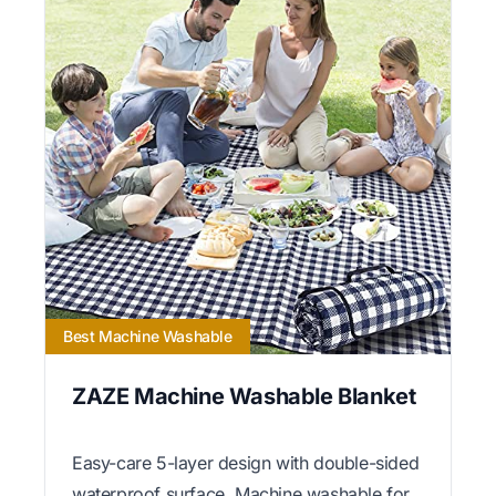
Best Machine Washable
ZAZE Machine Washable Blanket
Easy-care 5-layer design with double-sided
waterproof surface. Machine washable for