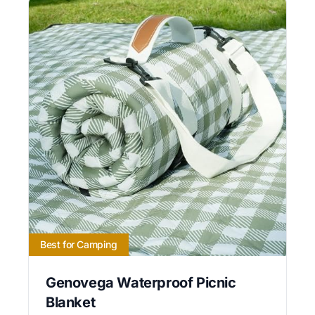
Best for Camping
Genovega Waterproof Picnic
Blanket