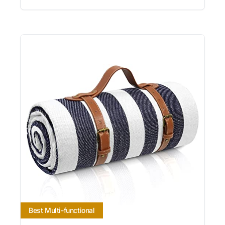
Best Multi-functional