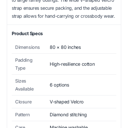
to large family outings. The wide V-shaped Velcro
strap ensures secure packing, and the adjustable
strap allows for hand-carrying or crossbody wear.
Product Specs
Dimensions
80 × 80 inches
Padding
High-resilience cotton
Type
Sizes
6 options
Available
Closure
V-shaped Velcro
Pattern
Diamond stitching
Care
Machine washable