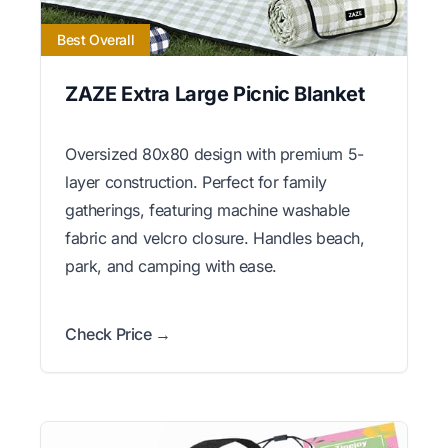
Best Overall
ZAZE Extra Large Picnic Blanket
Oversized 80x80 design with premium 5-
layer construction. Perfect for family
gatherings, featuring machine washable
fabric and velcro closure. Handles beach,
park, and camping with ease.
Check Price →