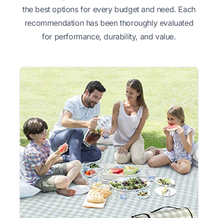
the best options for every budget and need. Each
recommendation has been thoroughly evaluated
for performance, durability, and value.