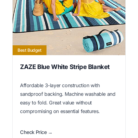
Best Budget
ZAZE Blue White Stripe Blanket
Affordable 3-layer construction with
sandproof backing. Machine washable and
easy to fold. Great value without
compromising on essential features.
Check Price →