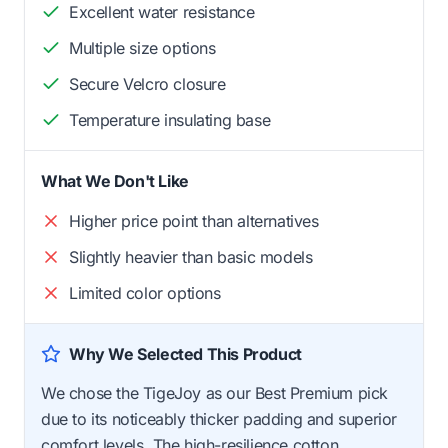
Excellent water resistance
Multiple size options
Secure Velcro closure
Temperature insulating base
What We Don't Like
Higher price point than alternatives
Slightly heavier than basic models
Limited color options
Why We Selected This Product
We chose the TigeJoy as our Best Premium pick
due to its noticeably thicker padding and superior
comfort levels. The high-resilience cotton