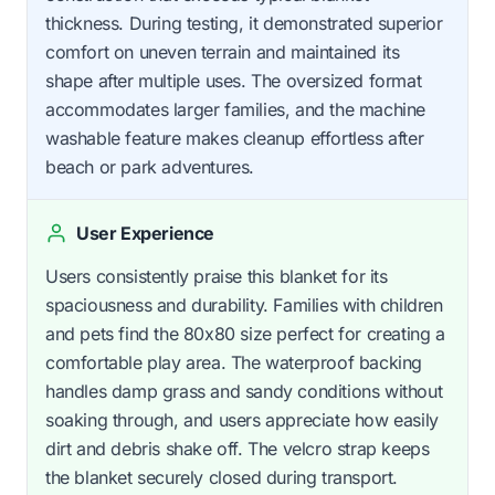
thickness. During testing, it demonstrated superior
comfort on uneven terrain and maintained its
shape after multiple uses. The oversized format
accommodates larger families, and the machine
washable feature makes cleanup effortless after
beach or park adventures.
User Experience
Users consistently praise this blanket for its
spaciousness and durability. Families with children
and pets find the 80x80 size perfect for creating a
comfortable play area. The waterproof backing
handles damp grass and sandy conditions without
soaking through, and users appreciate how easily
dirt and debris shake off. The velcro strap keeps
the blanket securely closed during transport.