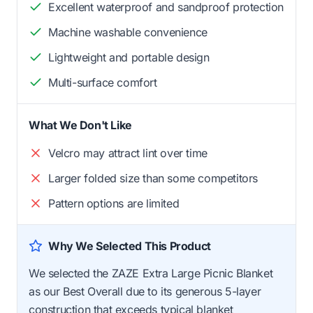
Excellent waterproof and sandproof protection
Machine washable convenience
Lightweight and portable design
Multi-surface comfort
What We Don't Like
Velcro may attract lint over time
Larger folded size than some competitors
Pattern options are limited
Why We Selected This Product
We selected the ZAZE Extra Large Picnic Blanket
as our Best Overall due to its generous 5-layer
construction that exceeds typical blanket