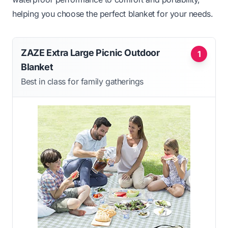
helping you choose the perfect blanket for your needs.
ZAZE Extra Large Picnic Outdoor
1
Blanket
Best in class for family gatherings