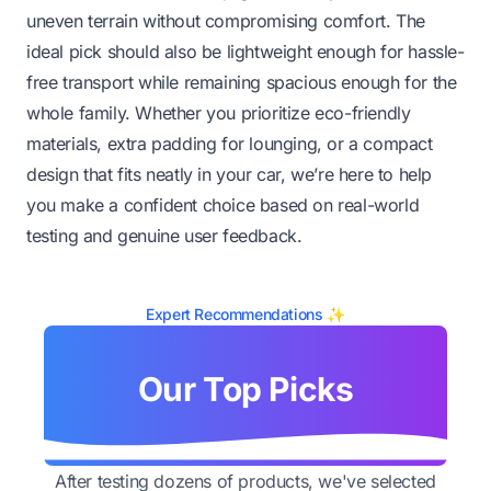
uneven terrain without compromising comfort. The
ideal pick should also be lightweight enough for hassle-
free transport while remaining spacious enough for the
whole family. Whether you prioritize eco-friendly
materials, extra padding for lounging, or a compact
design that fits neatly in your car, we’re here to help
you make a confident choice based on real-world
testing and genuine user feedback.
Expert Recommendations ✨
Our Top Picks
After testing dozens of products, we've selected