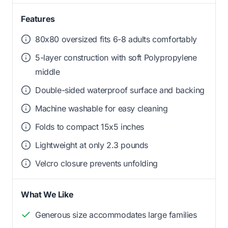
Features
80x80 oversized fits 6-8 adults comfortably
5-layer construction with soft Polypropylene
middle
Double-sided waterproof surface and backing
Machine washable for easy cleaning
Folds to compact 15x5 inches
Lightweight at only 2.3 pounds
Velcro closure prevents unfolding
What We Like
Generous size accommodates large families