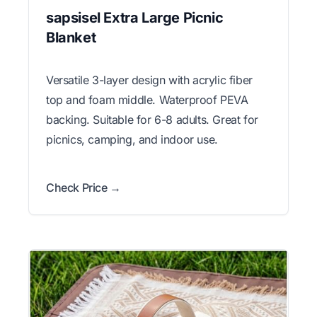
sapsisel Extra Large Picnic
Blanket
Versatile 3-layer design with acrylic fiber
top and foam middle. Waterproof PEVA
backing. Suitable for 6-8 adults. Great for
picnics, camping, and indoor use.
Check Price →