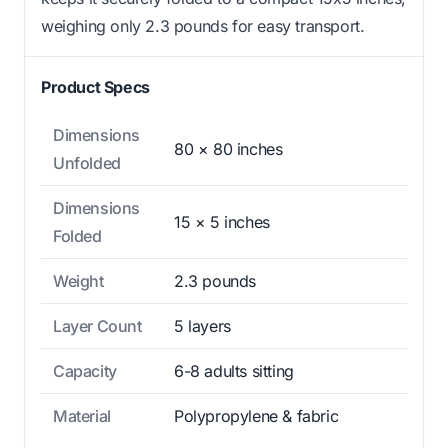
weighing only 2.3 pounds for easy transport.
Product Specs
Dimensions
80 × 80 inches
Unfolded
Dimensions
15 × 5 inches
Folded
Weight
2.3 pounds
Layer Count
5 layers
Capacity
6-8 adults sitting
Material
Polypropylene & fabric