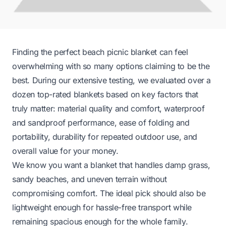
Finding the perfect beach picnic blanket can feel
overwhelming with so many options claiming to be the
best. During our extensive testing, we evaluated over a
dozen top-rated blankets based on key factors that
truly matter: material quality and comfort, waterproof
and sandproof performance, ease of folding and
portability, durability for repeated outdoor use, and
overall value for your money.
We know you want a blanket that handles damp grass,
sandy beaches, and uneven terrain without
compromising comfort. The ideal pick should also be
lightweight enough for hassle-free transport while
remaining spacious enough for the whole family.