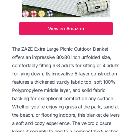
View on Amazon
The ZAZE Extra Large Picnic Outdoor Blanket
offers an impressive 80x80 inch unfolded size,
comfortably fitting 6-8 adults for sitting or 4 adults
for lying down. Its innovative 5-layer construction
features a thickened sturdy fabric top, soft 100%
Polypropylene middle layer, and solid fabric
backing for exceptional comfort on any surface.
Whether you're enjoying grass at the park, sand at
the beach, or flooring indoors, this blanket delivers
a soft and cozy experience. The velcro closure
keeps it securely folded to a compact 15x5 inches,