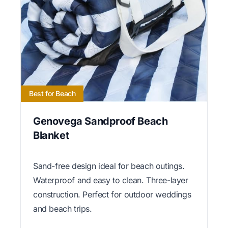
Best for Beach
Genovega Sandproof Beach
Blanket
Sand-free design ideal for beach outings.
Waterproof and easy to clean. Three-layer
construction. Perfect for outdoor weddings
and beach trips.