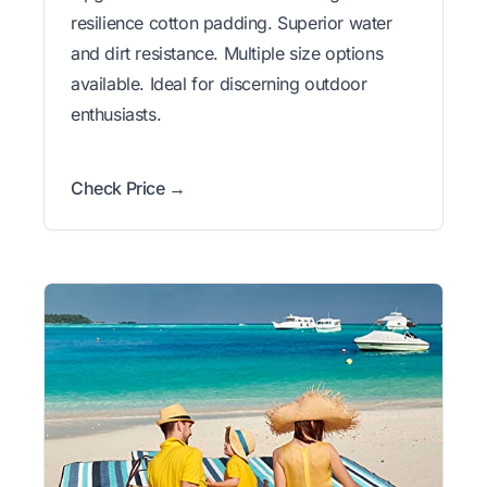
resilience cotton padding. Superior water
and dirt resistance. Multiple size options
available. Ideal for discerning outdoor
enthusiasts.
Check Price →