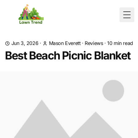
Togg
Jun 3, 2026
·
Mason Everett
·
Reviews
·
10
min read
Best Beach Picnic Blanket