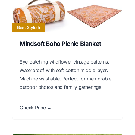
Best Stylish
Mindsoft Boho Picnic Blanket
Eye-catching wildflower vintage patterns.
Waterproof with soft cotton middle layer.
Machine washable. Perfect for memorable
outdoor photos and family gatherings.
Check Price →