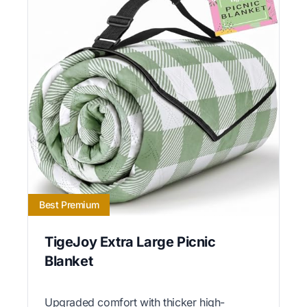
Best Premium
TigeJoy Extra Large Picnic
Blanket
Upgraded comfort with thicker high-