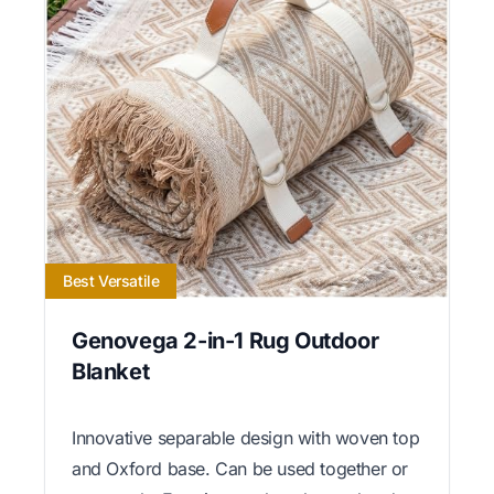
Best Versatile
Genovega 2-in-1 Rug Outdoor
Blanket
Innovative separable design with woven top
and Oxford base. Can be used together or