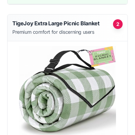
TigeJoy Extra Large Picnic Blanket
2
Premium comfort for discerning users