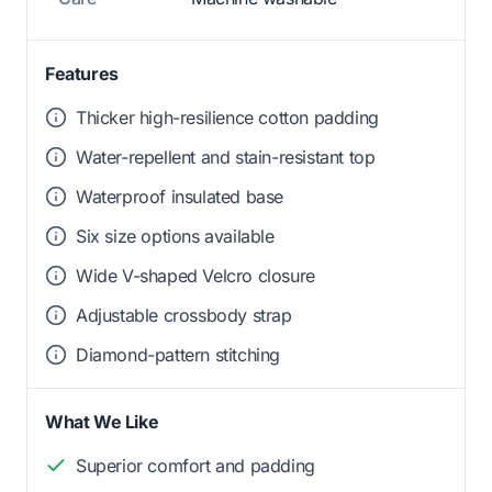
Features
Thicker high-resilience cotton padding
Water-repellent and stain-resistant top
Waterproof insulated base
Six size options available
Wide V-shaped Velcro closure
Adjustable crossbody strap
Diamond-pattern stitching
What We Like
Superior comfort and padding