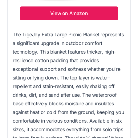
View on Amazon
The TigeJoy Extra Large Picnic Blanket represents
a significant upgrade in outdoor comfort
technology. This blanket features thicker, high-
resilience cotton padding that provides
exceptional support and softness whether you're
sitting or lying down. The top layer is water-
repellent and stain-resistant, easily shaking off
drinks, dirt, and sand after use. The waterproof
base effectively blocks moisture and insulates
against heat or cold from the ground, keeping you
comfortable in various conditions. Available in six
sizes, it accommodates everything from solo trips