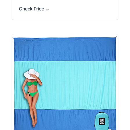
Check Price →