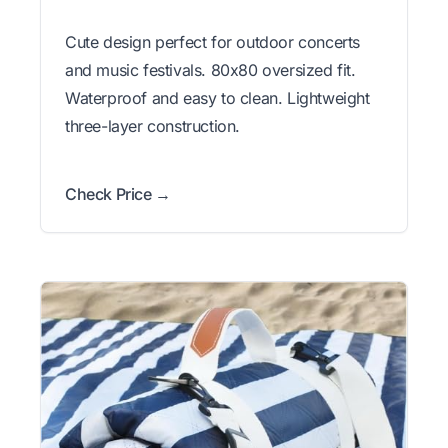
Cute design perfect for outdoor concerts
and music festivals. 80x80 oversized fit.
Waterproof and easy to clean. Lightweight
three-layer construction.
Check Price →