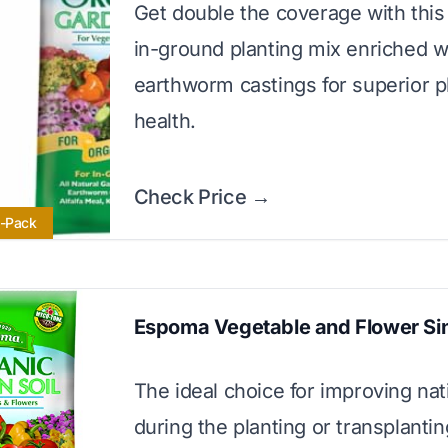
Get double the coverage with thi
in-ground planting mix enriched w
earthworm castings for superior p
health.
Check Price →
i-Pack
Espoma Vegetable and Flower Si
The ideal choice for improving nati
during the planting or transplanti