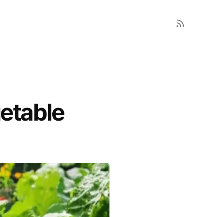
getable