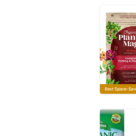
Best Space-Sav