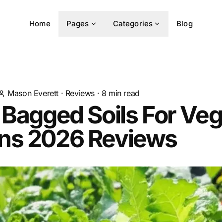
Home
Pages
Categories
Blog
Mason Everett
·
Reviews
·
8
min read
 Bagged Soils For Ve
ns 2026 Reviews