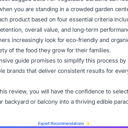
when you are standing in a crowded garden cente
ch product based on four essential criteria inclu
 retention, overall value, and long-term performan
rs increasingly look for eco-friendly and organi
ty of the food they grow for their families.
ive guide promises to simplify this process by 
le brands that deliver consistent results for ever
his review, you will have the confidence to select 
r backyard or balcony into a thriving edible parad
Expert Recommendations ✨