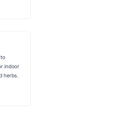
 to
or indoor
d herbs.