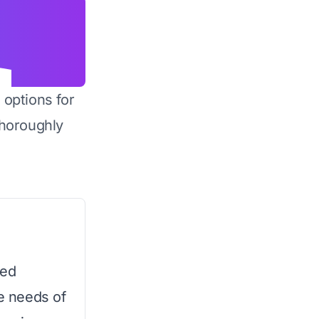
 options for
horoughly
ned
ge needs of