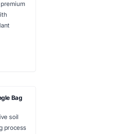
s premium
ith
lant
ngle Bag
ve soil
ng process