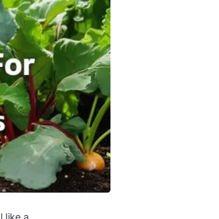
 like a