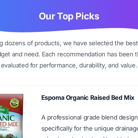
Our Top Picks
ng dozens of products, we have selected the best
dget and need. Each recommendation has been t
evaluated for performance, durability, and value.
Espoma Organic Raised Bed Mix
A professional grade blend desig
specifically for the unique draina