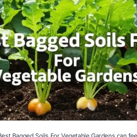
est Bagged Soils For Vegetable Gardens can feel