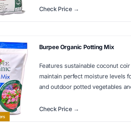
Check Price →
Burpee Organic Potting Mix
Features sustainable coconut coir
maintain perfect moisture levels f
and outdoor potted vegetables an
Check Price →
ers