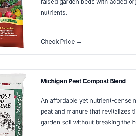
raised garden beds with added or
nutrients.
Check Price →
Michigan Peat Compost Blend
An affordable yet nutrient-dense 
peat and manure that revitalizes t
garden soil without breaking the 