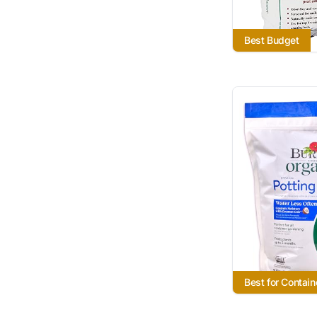
Best Budget
Best for Contain