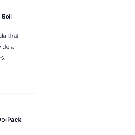
Soil
la that
vide a
es.
wo-Pack