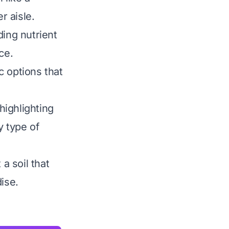
r aisle.
ding nutrient
ce.
c options that
highlighting
y type of
a soil that
ise.