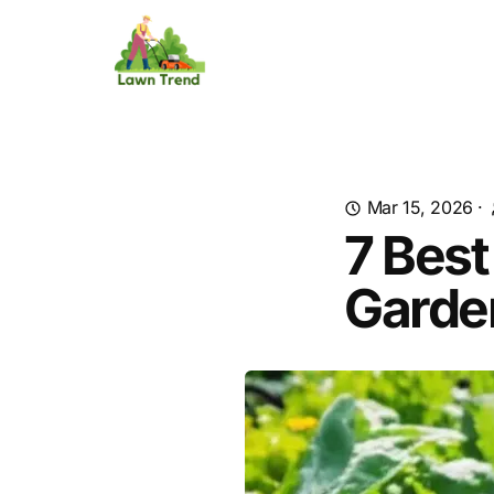
Mar 15, 2026
·
7 Best
Garde