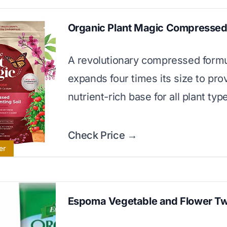
Organic Plant Magic Compressed 
A revolutionary compressed formu
expands four times its size to pro
nutrient-rich base for all plant typ
Check Price →
er
Espoma Vegetable and Flower T