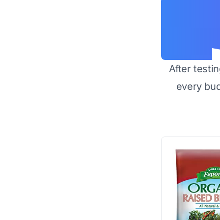
After testi
every bu