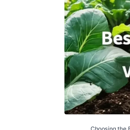
Choosing the B