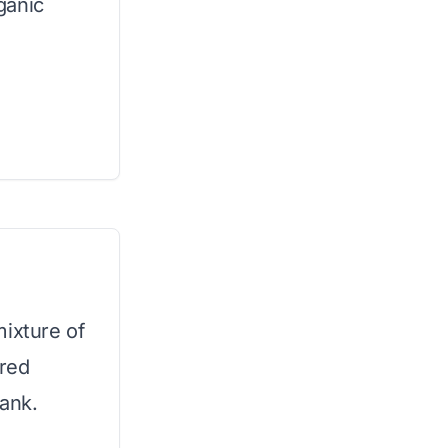
ganic
mixture of
ired
bank.