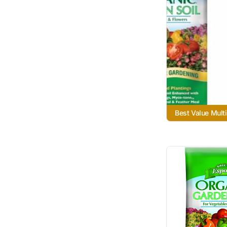
Best Value Mult