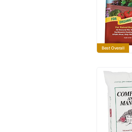
Best Overall