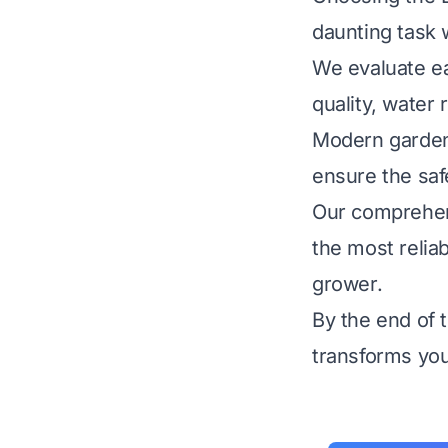
daunting task 
We evaluate ea
quality, water
Modern gardene
ensure the safe
Our comprehens
the most reliab
grower.
By the end of t
transforms you