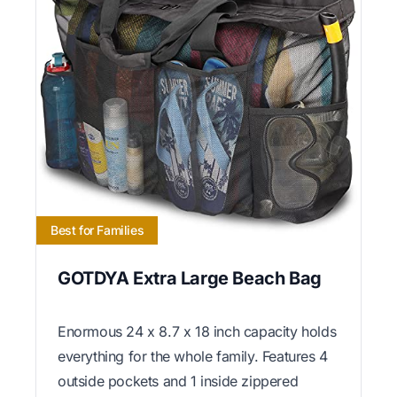
Best for Families
GOTDYA Extra Large Beach Bag
Enormous 24 x 8.7 x 18 inch capacity holds
everything for the whole family. Features 4
outside pockets and 1 inside zippered