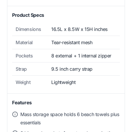
Product Specs
Dimensions
16.5L x 8.5W x 15H inches
Material
Tear-resistant mesh
Pockets
8 external + 1 internal zipper
Strap
9.5 inch carry strap
Weight
Lightweight
Features
Mass storage space holds 6 beach towels plus
essentials