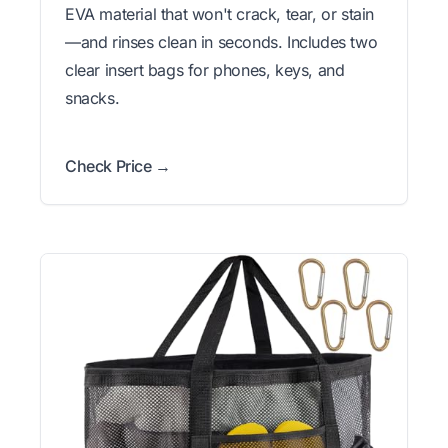
EVA material that won't crack, tear, or stain
—and rinses clean in seconds. Includes two
clear insert bags for phones, keys, and
snacks.
Check Price →