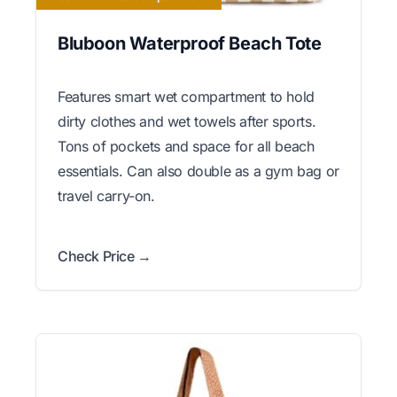
Bluboon Waterproof Beach Tote
Features smart wet compartment to hold
dirty clothes and wet towels after sports.
Tons of pockets and space for all beach
essentials. Can also double as a gym bag or
travel carry-on.
Check Price →