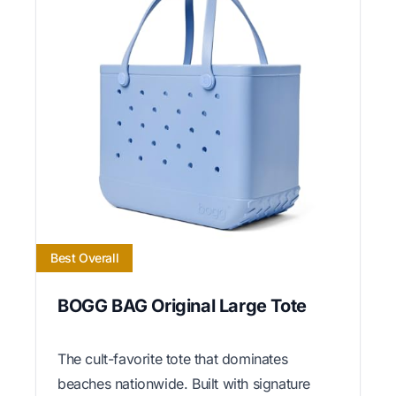
Best Overall
BOGG BAG Original Large Tote
The cult-favorite tote that dominates
beaches nationwide. Built with signature