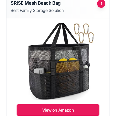
SRISE Mesh Beach Bag
1
Best Family Storage Solution
View on Amazon