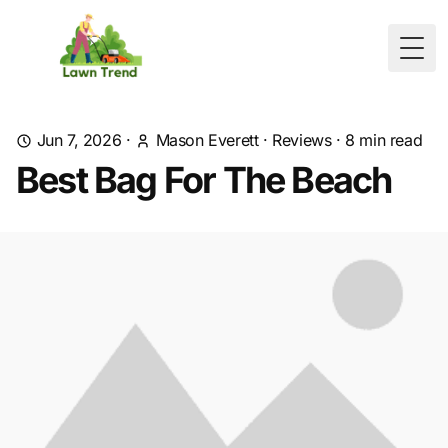
Togg
Jun 7, 2026
·
Mason Everett
·
Reviews
·
8
min read
Best Bag For The Beach