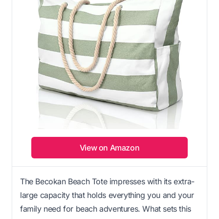
View on Amazon
The Becokan Beach Tote impresses with its extra-
large capacity that holds everything you and your
family need for beach adventures. What sets this