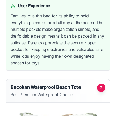
User Experience
Families love this bag for its ability to hold
everything needed for a full day at the beach. The
multiple pockets make organization simple, and
the foldable design means it can be packed in any
suitcase. Parents appreciate the secure zipper
pocket for keeping electronics and valuables safe
while kids enjoy having their own designated
spaces for toys.
Becokan Waterproof Beach Tote
2
Best Premium Waterproof Choice