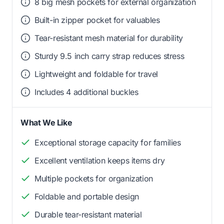
8 big mesh pockets for external organization
Built-in zipper pocket for valuables
Tear-resistant mesh material for durability
Sturdy 9.5 inch carry strap reduces stress
Lightweight and foldable for travel
Includes 4 additional buckles
What We Like
Exceptional storage capacity for families
Excellent ventilation keeps items dry
Multiple pockets for organization
Foldable and portable design
Durable tear-resistant material