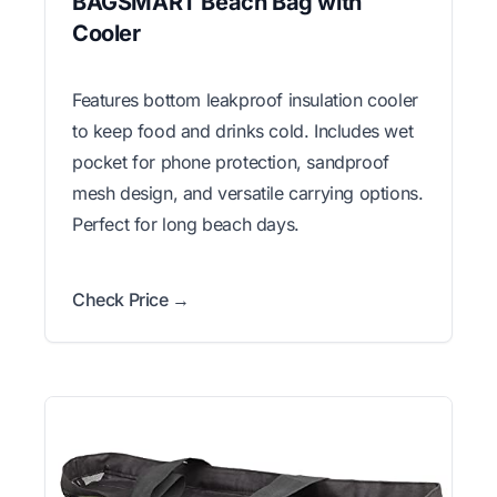
BAGSMART Beach Bag with
Cooler
Features bottom leakproof insulation cooler
to keep food and drinks cold. Includes wet
pocket for phone protection, sandproof
mesh design, and versatile carrying options.
Perfect for long beach days.
Check Price →