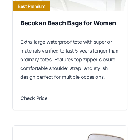
Best Premium
Becokan Beach Bags for Women
Extra-large waterproof tote with superior
materials verified to last 5 years longer than
ordinary totes. Features top zipper closure,
comfortable shoulder strap, and stylish
design perfect for multiple occasions.
Check Price →