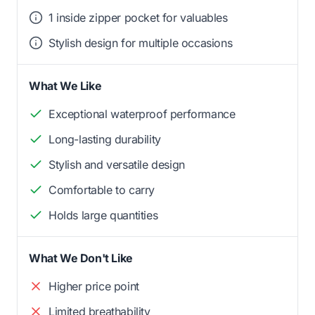
1 inside zipper pocket for valuables
Stylish design for multiple occasions
What We Like
Exceptional waterproof performance
Long-lasting durability
Stylish and versatile design
Comfortable to carry
Holds large quantities
What We Don't Like
Higher price point
Limited breathability