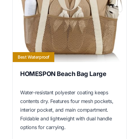
Best Waterproof
HOMESPON Beach Bag Large
Water-resistant polyester coating keeps
contents dry. Features four mesh pockets,
interior pocket, and main compartment.
Foldable and lightweight with dual handle
options for carrying.