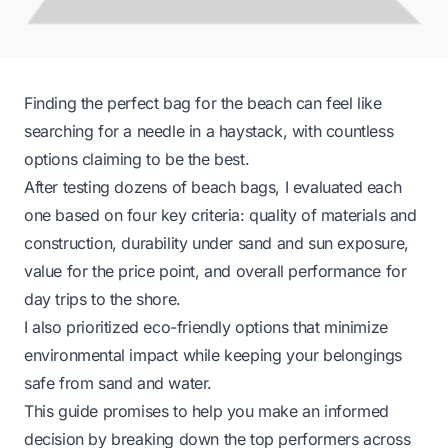
Finding the perfect bag for the beach can feel like
searching for a needle in a haystack, with countless
options claiming to be the best.
After testing dozens of beach bags, I evaluated each
one based on four key criteria: quality of materials and
construction, durability under sand and sun exposure,
value for the price point, and overall performance for
day trips to the shore.
I also prioritized eco-friendly options that minimize
environmental impact while keeping your belongings
safe from sand and water.
This guide promises to help you make an informed
decision by breaking down the top performers across