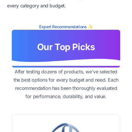
every category and budget.
Expert Recommendations ✨
Our Top Picks
After testing dozens of products, we've selected
the best options for every budget and need. Each
recommendation has been thoroughly evaluated
for performance, durability, and value.