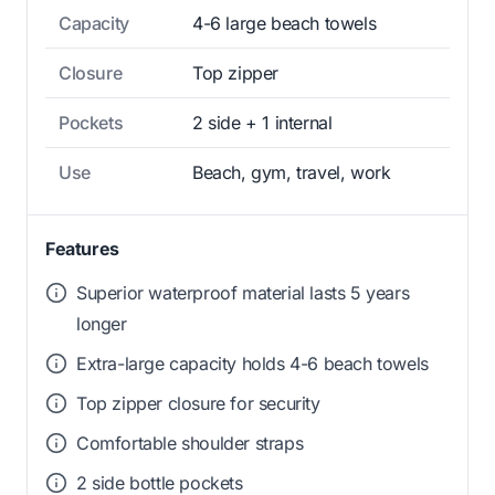
Capacity
4-6 large beach towels
Closure
Top zipper
Pockets
2 side + 1 internal
Use
Beach, gym, travel, work
Features
Superior waterproof material lasts 5 years
longer
Extra-large capacity holds 4-6 beach towels
Top zipper closure for security
Comfortable shoulder straps
2 side bottle pockets