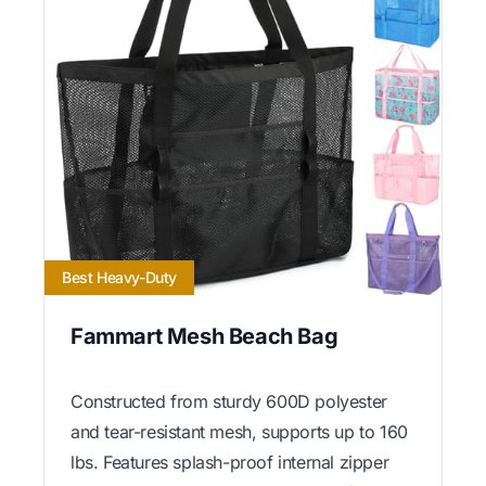
Best Heavy-Duty
Fammart Mesh Beach Bag
Constructed from sturdy 600D polyester
and tear-resistant mesh, supports up to 160
lbs. Features splash-proof internal zipper