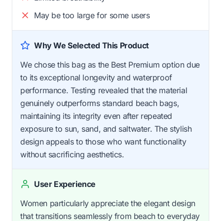
May be too large for some users
Why We Selected This Product
We chose this bag as the Best Premium option due
to its exceptional longevity and waterproof
performance. Testing revealed that the material
genuinely outperforms standard beach bags,
maintaining its integrity even after repeated
exposure to sun, sand, and saltwater. The stylish
design appeals to those who want functionality
without sacrificing aesthetics.
User Experience
Women particularly appreciate the elegant design
that transitions seamlessly from beach to everyday