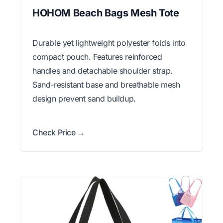
HOHOM Beach Bags Mesh Tote
Durable yet lightweight polyester folds into
compact pouch. Features reinforced
handles and detachable shoulder strap.
Sand-resistant base and breathable mesh
design prevent sand buildup.
Check Price →