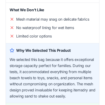
What We Don't Like
Mesh material may snag on delicate fabrics
No waterproof lining for wet items
Limited color options
Why We Selected This Product
We selected this bag because it offers exceptional
storage capacity perfect for families. During our
tests, it accommodated everything from multiple
beach towels to toys, snacks, and personal items
without compromising on organization. The mesh
design proved invaluable for keeping itemsdry and
allowing sand to shake out easily.