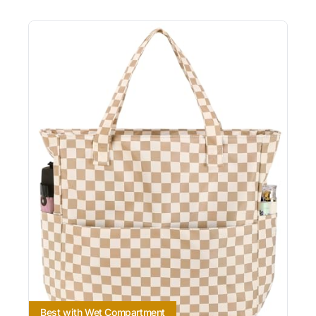
Best with Wet Compartment