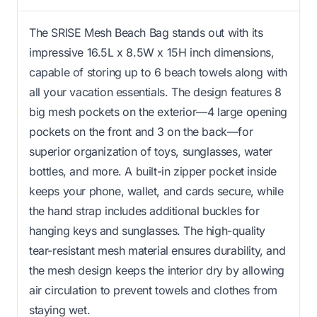
The SRISE Mesh Beach Bag stands out with its
impressive 16.5L x 8.5W x 15H inch dimensions,
capable of storing up to 6 beach towels along with
all your vacation essentials. The design features 8
big mesh pockets on the exterior—4 large opening
pockets on the front and 3 on the back—for
superior organization of toys, sunglasses, water
bottles, and more. A built-in zipper pocket inside
keeps your phone, wallet, and cards secure, while
the hand strap includes additional buckles for
hanging keys and sunglasses. The high-quality
tear-resistant mesh material ensures durability, and
the mesh design keeps the interior dry by allowing
air circulation to prevent towels and clothes from
staying wet.