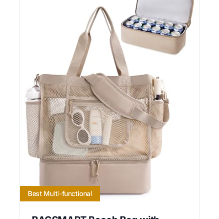
Best Multi-functional