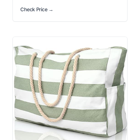
Check Price →