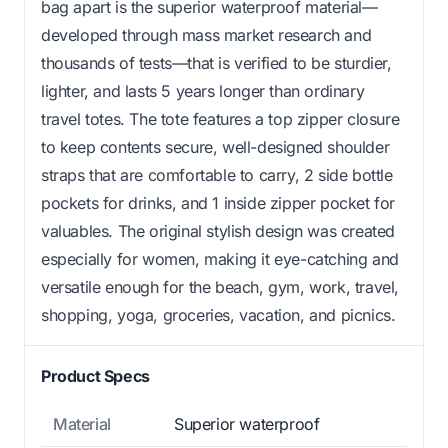
bag apart is the superior waterproof material—
developed through mass market research and
thousands of tests—that is verified to be sturdier,
lighter, and lasts 5 years longer than ordinary
travel totes. The tote features a top zipper closure
to keep contents secure, well-designed shoulder
straps that are comfortable to carry, 2 side bottle
pockets for drinks, and 1 inside zipper pocket for
valuables. The original stylish design was created
especially for women, making it eye-catching and
versatile enough for the beach, gym, work, travel,
shopping, yoga, groceries, vacation, and picnics.
Product Specs
Material
Superior waterproof