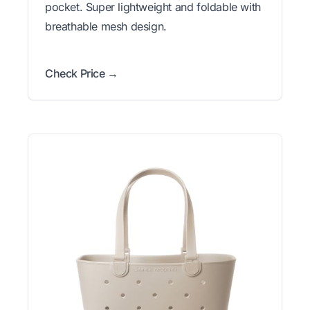
pocket. Super lightweight and foldable with
breathable mesh design.
Check Price →