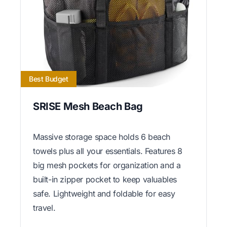
Best Budget
SRISE Mesh Beach Bag
Massive storage space holds 6 beach
towels plus all your essentials. Features 8
big mesh pockets for organization and a
built-in zipper pocket to keep valuables
safe. Lightweight and foldable for easy
travel.