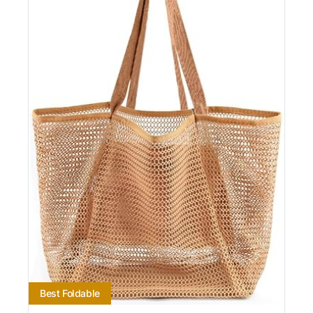
Best Foldable