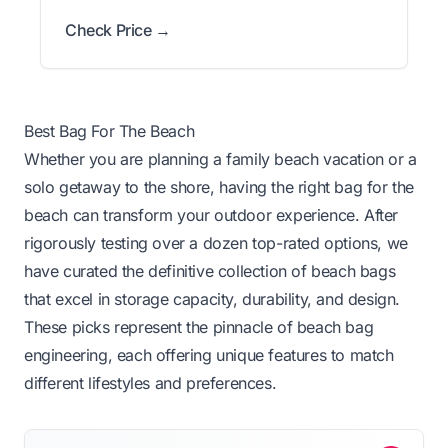
Check Price →
Best Bag For The Beach
Whether you are planning a family beach vacation or a
solo getaway to the shore, having the right bag for the
beach can transform your outdoor experience. After
rigorously testing over a dozen top-rated options, we
have curated the definitive collection of beach bags
that excel in storage capacity, durability, and design.
These picks represent the pinnacle of beach bag
engineering, each offering unique features to match
different lifestyles and preferences.