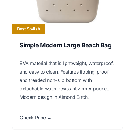
Best Stylish
Simple Modern Large Beach Bag
EVA material that is lightweight, waterproof,
and easy to clean. Features tipping-proof
and treaded non-slip bottom with
detachable water-resistant zipper pocket.
Modern design in Almond Birch.
Check Price →