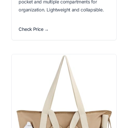
pocket and multiple compartments for
organization. Lightweight and collapsible.
Check Price →