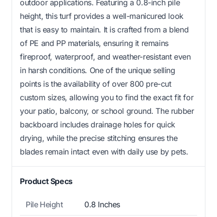
outdoor applications. Featuring a 0.8-inch pile
height, this turf provides a well-manicured look
that is easy to maintain. It is crafted from a blend
of PE and PP materials, ensuring it remains
fireproof, waterproof, and weather-resistant even
in harsh conditions. One of the unique selling
points is the availability of over 800 pre-cut
custom sizes, allowing you to find the exact fit for
your patio, balcony, or school ground. The rubber
backboard includes drainage holes for quick
drying, while the precise stitching ensures the
blades remain intact even with daily use by pets.
Product Specs
Pile Height
0.8 Inches