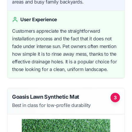
areas and busy family backyards.
User Experience
Customers appreciate the straightforward
installation process and the fact that it does not
fade under intense sun. Pet owners often mention
how simple it is to rinse away mess, thanks to the
effective drainage holes. It is a popular choice for
those looking for a clean, uniform landscape.
Goasis Lawn Synthetic Mat
3
Best in class for low-profile durability