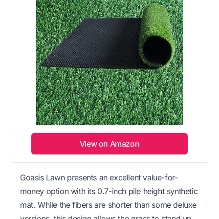
View on Amazon
Goasis Lawn presents an excellent value-for-
money option with its 0.7-inch pile height synthetic
mat. While the fibers are shorter than some deluxe
versions, this design allows the grass to stand up