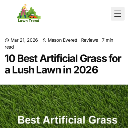
Togg
Mar 21, 2026
·
Mason Everett
·
Reviews
·
7
min
read
10 Best Artificial Grass for
a Lush Lawn in 2026