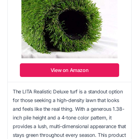
View on Amazon
The LITA Realistic Deluxe turf is a standout option
for those seeking a high-density lawn that looks
and feels like the real thing. With a generous 1.38-
inch pile height and a 4-tone color pattern, it
provides a lush, multi-dimensional appearance that
stays green throughout every season. This product