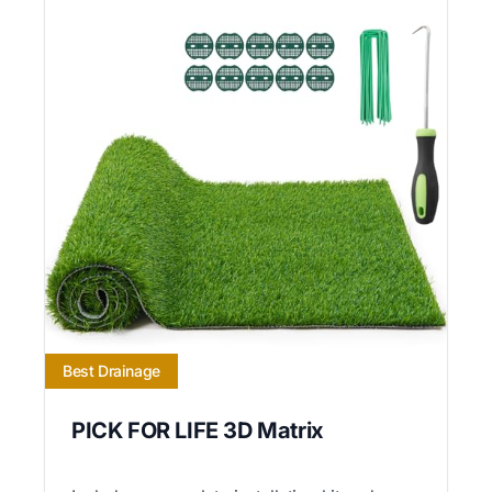
Best Drainage
PICK FOR LIFE 3D Matrix