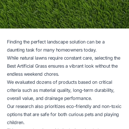
Finding the perfect landscape solution can be a
daunting task for many homeowners today.
While natural lawns require constant care, selecting the
Best Artificial Grass ensures a vibrant look without the
endless weekend chores.
We evaluated dozens of products based on critical
criteria such as material quality, long-term durability,
overall value, and drainage performance.
Our research also prioritizes eco-friendly and non-toxic
options that are safe for both curious pets and playing
children.