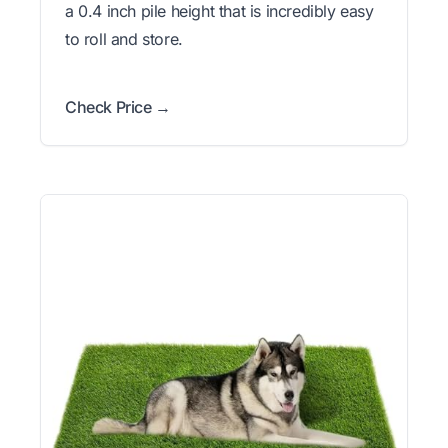
a 0.4 inch pile height that is incredibly easy
to roll and store.
Check Price →