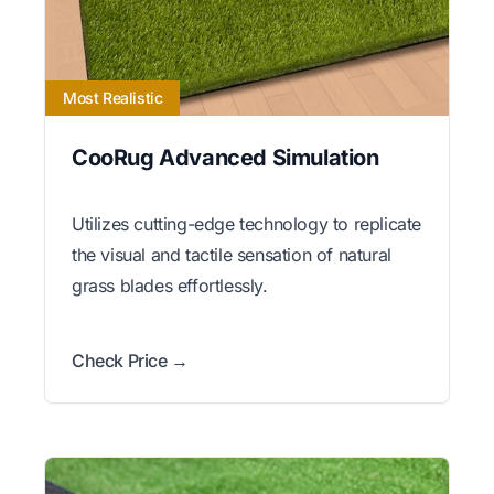
Most Realistic
CooRug Advanced Simulation
Utilizes cutting-edge technology to replicate
the visual and tactile sensation of natural
grass blades effortlessly.
Check Price →