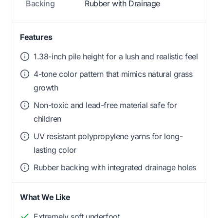
Backing
Rubber with Drainage
Features
1.38-inch pile height for a lush and realistic feel
4-tone color pattern that mimics natural grass
growth
Non-toxic and lead-free material safe for
children
UV resistant polypropylene yarns for long-
lasting color
Rubber backing with integrated drainage holes
What We Like
Extremely soft underfoot