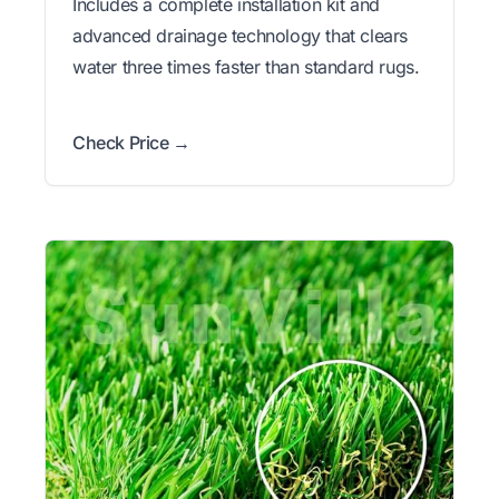
Includes a complete installation kit and
advanced drainage technology that clears
water three times faster than standard rugs.
Check Price →