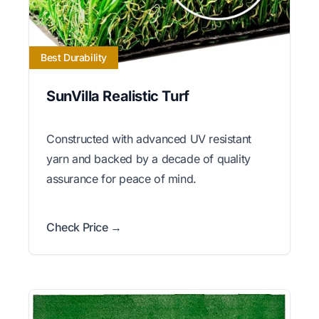
Best Durability
SunVilla Realistic Turf
Constructed with advanced UV resistant
yarn and backed by a decade of quality
assurance for peace of mind.
Check Price →