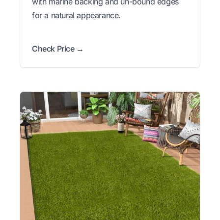
with marine backing and un-bound edges
for a natural appearance.
Check Price →