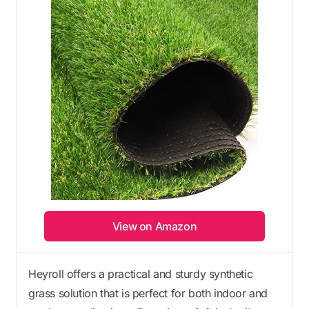
View on Amazon
Heyroll offers a practical and sturdy synthetic
grass solution that is perfect for both indoor and