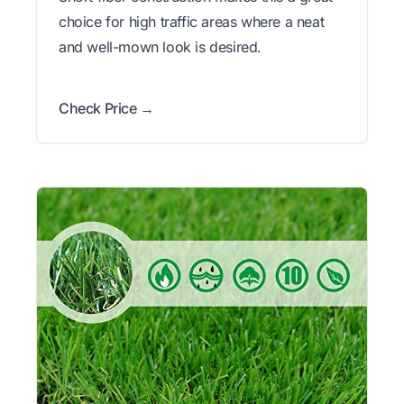
choice for high traffic areas where a neat
and well-mown look is desired.
Check Price →