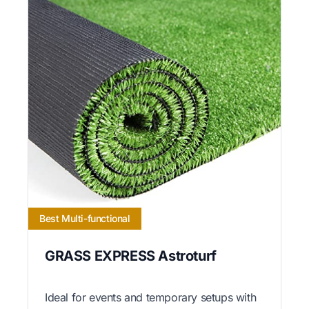
Best Multi-functional
GRASS EXPRESS Astroturf
Ideal for events and temporary setups with