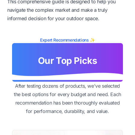
This comprehensive guide is designed to help you
navigate the complex market and make a truly
informed decision for your outdoor space.
Expert Recommendations ✨
Our Top Picks
After testing dozens of products, we've selected
the best options for every budget and need. Each
recommendation has been thoroughly evaluated
for performance, durability, and value.