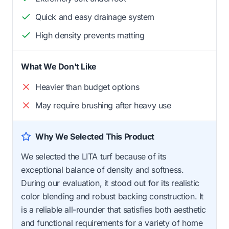
Quick and easy drainage system
High density prevents matting
What We Don't Like
Heavier than budget options
May require brushing after heavy use
Why We Selected This Product
We selected the LITA turf because of its
exceptional balance of density and softness.
During our evaluation, it stood out for its realistic
color blending and robust backing construction. It
is a reliable all-rounder that satisfies both aesthetic
and functional requirements for a variety of home