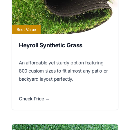
Best Value
Heyroll Synthetic Grass
An affordable yet sturdy option featuring
800 custom sizes to fit almost any patio or
backyard layout perfectly.
Check Price →