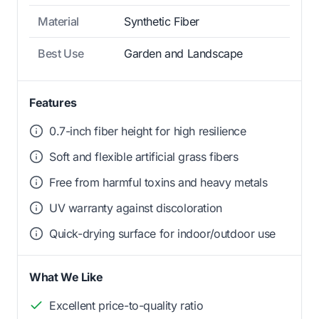
Material
Synthetic Fiber
Best Use
Garden and Landscape
Features
0.7-inch fiber height for high resilience
Soft and flexible artificial grass fibers
Free from harmful toxins and heavy metals
UV warranty against discoloration
Quick-drying surface for indoor/outdoor use
What We Like
Excellent price-to-quality ratio