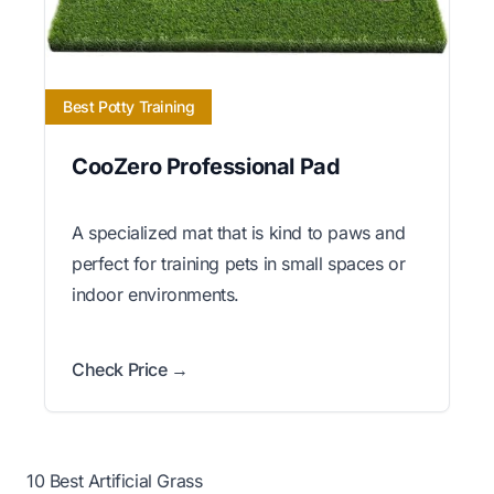
Best Potty Training
CooZero Professional Pad
A specialized mat that is kind to paws and
perfect for training pets in small spaces or
indoor environments.
Check Price →
10 Best Artificial Grass