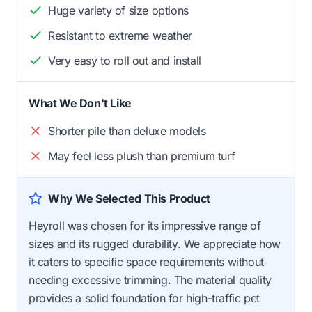
Huge variety of size options
Resistant to extreme weather
Very easy to roll out and install
What We Don't Like
Shorter pile than deluxe models
May feel less plush than premium turf
Why We Selected This Product
Heyroll was chosen for its impressive range of
sizes and its rugged durability. We appreciate how
it caters to specific space requirements without
needing excessive trimming. The material quality
provides a solid foundation for high-traffic pet