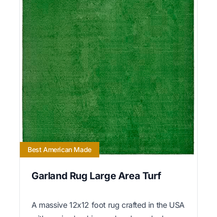
Best American Made
Garland Rug Large Area Turf
A massive 12x12 foot rug crafted in the USA