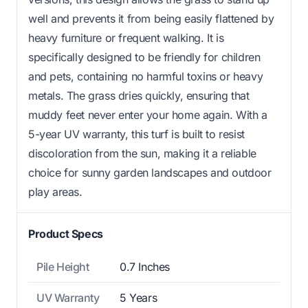
well and prevents it from being easily flattened by
heavy furniture or frequent walking. It is
specifically designed to be friendly for children
and pets, containing no harmful toxins or heavy
metals. The grass dries quickly, ensuring that
muddy feet never enter your home again. With a
5-year UV warranty, this turf is built to resist
discoloration from the sun, making it a reliable
choice for sunny garden landscapes and outdoor
play areas.
Product Specs
Pile Height
0.7 Inches
UV Warranty
5 Years