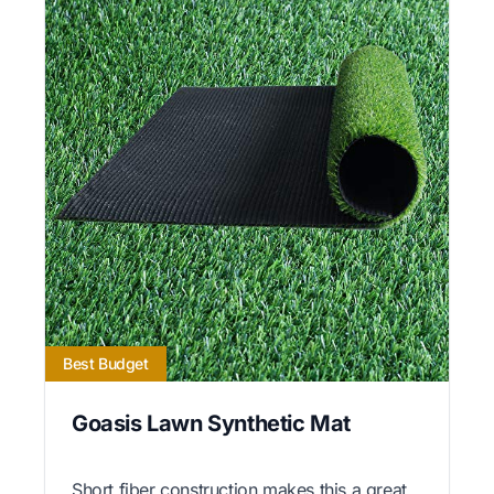
Best Budget
Goasis Lawn Synthetic Mat
Short fiber construction makes this a great