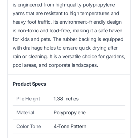
is engineered from high-quality polypropylene
yarns that are resistant to high temperatures and
heavy foot traffic. Its environment-friendly design
is non-toxic and lead-free, making it a safe haven
for kids and pets. The rubber backing is equipped
with drainage holes to ensure quick drying after
rain or cleaning. It is a versatile choice for gardens,
pool areas, and corporate landscapes.
Product Specs
Pile Height
1.38 Inches
Material
Polypropylene
Color Tone
4-Tone Pattern