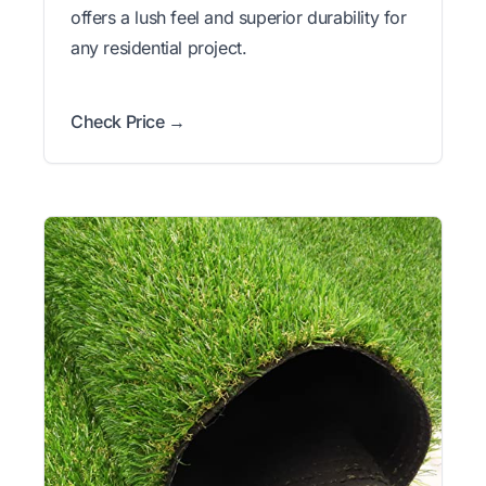
offers a lush feel and superior durability for
any residential project.
Check Price →