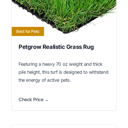
Best for Pets
Petgrow Realistic Grass Rug
Featuring a heavy 70 oz weight and thick
pile height, this turf is designed to withstand
the energy of active pets.
Check Price →