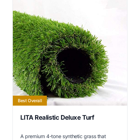
Best Overall
LITA Realistic Deluxe Turf
A premium 4-tone synthetic grass that