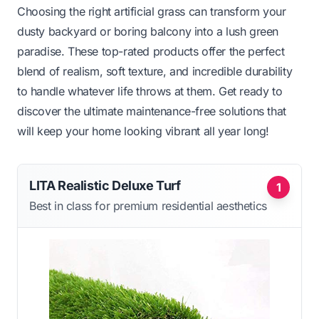
Choosing the right artificial grass can transform your
dusty backyard or boring balcony into a lush green
paradise. These top-rated products offer the perfect
blend of realism, soft texture, and incredible durability
to handle whatever life throws at them. Get ready to
discover the ultimate maintenance-free solutions that
will keep your home looking vibrant all year long!
LITA Realistic Deluxe Turf
1
Best in class for premium residential aesthetics