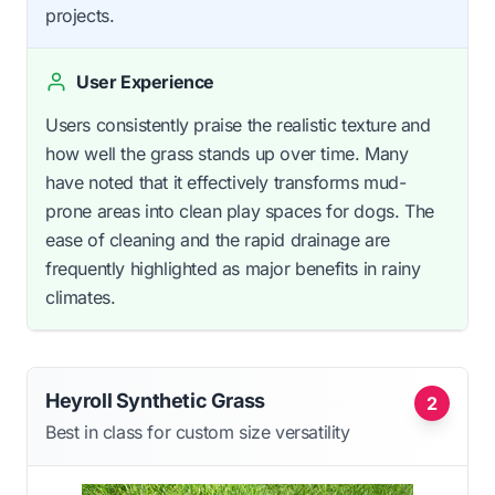
projects.
User Experience
Users consistently praise the realistic texture and
how well the grass stands up over time. Many
have noted that it effectively transforms mud-
prone areas into clean play spaces for dogs. The
ease of cleaning and the rapid drainage are
frequently highlighted as major benefits in rainy
climates.
Heyroll Synthetic Grass
2
Best in class for custom size versatility