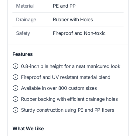
Material
PE and PP
Drainage
Rubber with Holes
Safety
Fireproof and Non-toxic
Features
0.8-inch pile height for a neat manicured look
Fireproof and UV resistant material blend
Available in over 800 custom sizes
Rubber backing with efficient drainage holes
Sturdy construction using PE and PP fibers
What We Like