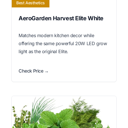
Best Aesthetics
AeroGarden Harvest Elite White
Matches modern kitchen decor while
offering the same powerful 20W LED grow
light as the original Elite.
Check Price →