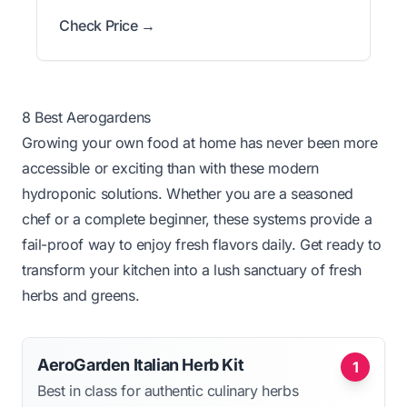
Check Price →
8 Best Aerogardens
Growing your own food at home has never been more
accessible or exciting than with these modern
hydroponic solutions. Whether you are a seasoned
chef or a complete beginner, these systems provide a
fail-proof way to enjoy fresh flavors daily. Get ready to
transform your kitchen into a lush sanctuary of fresh
herbs and greens.
AeroGarden Italian Herb Kit
1
Best in class for authentic culinary herbs