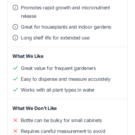
Promotes rapid growth and micronutrient
release
Great for houseplants and indoor gardens
Long shelf life for extended use
What We Like
Great value for frequent gardeners
Easy to dispense and measure accurately
Works with all plant types in water
What We Don't Like
Bottle can be bulky for small cabinets
Requires careful measurement to avoid