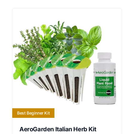
Best Beginner Kit
AeroGarden Italian Herb Kit