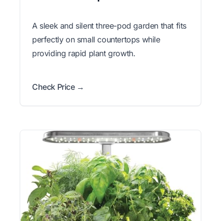
A sleek and silent three-pod garden that fits
perfectly on small countertops while
providing rapid plant growth.
Check Price →