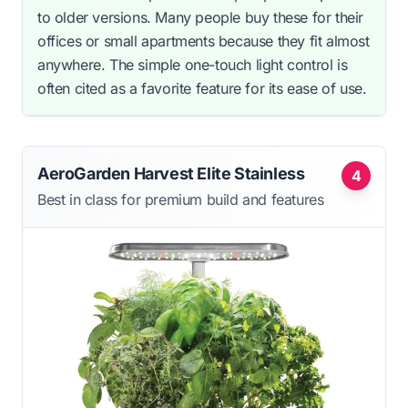
to older versions. Many people buy these for their
offices or small apartments because they fit almost
anywhere. The simple one-touch light control is
often cited as a favorite feature for its ease of use.
AeroGarden Harvest Elite Stainless
4
Best in class for premium build and features