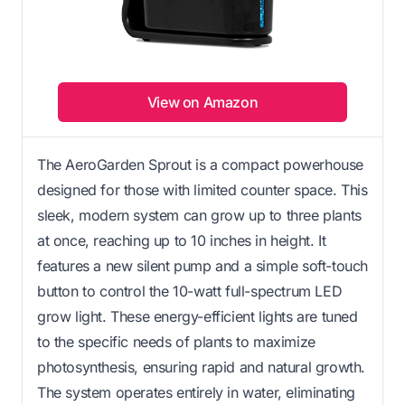
View on Amazon
The AeroGarden Sprout is a compact powerhouse
designed for those with limited counter space. This
sleek, modern system can grow up to three plants
at once, reaching up to 10 inches in height. It
features a new silent pump and a simple soft-touch
button to control the 10-watt full-spectrum LED
grow light. These energy-efficient lights are tuned
to the specific needs of plants to maximize
photosynthesis, ensuring rapid and natural growth.
The system operates entirely in water, eliminating