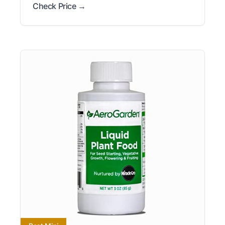
Check Price →