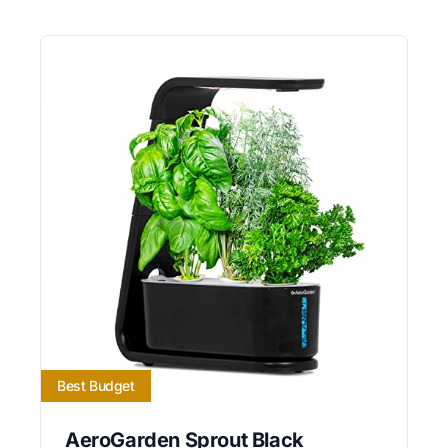
Best Budget
AeroGarden Sprout Black