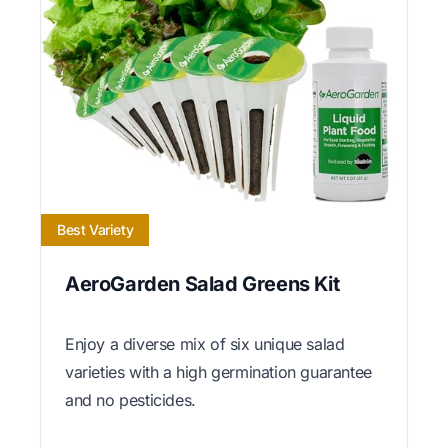
Best Variety
AeroGarden Salad Greens Kit
Enjoy a diverse mix of six unique salad
varieties with a high germination guarantee
and no pesticides.