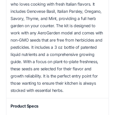
who loves cooking with fresh Italian flavors. It
includes Genovese Basil, Italian Parsley, Oregano,
Savory, Thyme, and Mint, providing a full herb
garden on your counter. The kit is designed to
work with any AeroGarden model and comes with
non-GMO seeds that are free from herbicides and
pesticides. It includes a 3 oz bottle of patented
liquid nutrients and a comprehensive growing
guide. With a focus on plant-to-plate freshness,
these seeds are selected for their flavor and
growth reliability. It is the perfect entry point for
those wanting to ensure their kitchen is always
stocked with essential herbs.
Product Specs