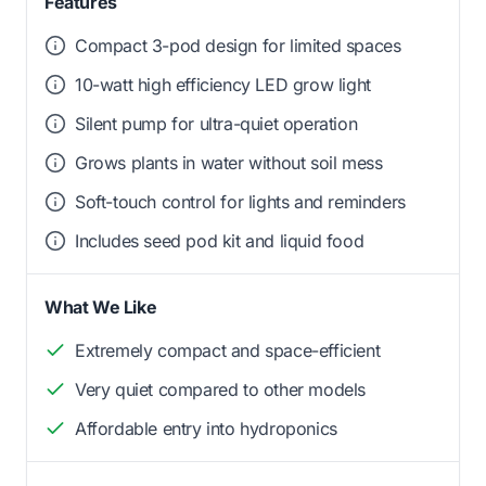
Features
Compact 3-pod design for limited spaces
10-watt high efficiency LED grow light
Silent pump for ultra-quiet operation
Grows plants in water without soil mess
Soft-touch control for lights and reminders
Includes seed pod kit and liquid food
What We Like
Extremely compact and space-efficient
Very quiet compared to other models
Affordable entry into hydroponics