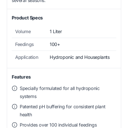
several seasons.
Product Specs
Volume
1 Liter
Feedings
100+
Application
Hydroponic and Houseplants
Features
Specially formulated for all hydroponic
systems
Patented pH buffering for consistent plant
health
Provides over 100 individual feedings