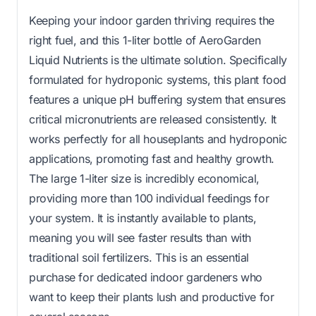
Keeping your indoor garden thriving requires the
right fuel, and this 1-liter bottle of AeroGarden
Liquid Nutrients is the ultimate solution. Specifically
formulated for hydroponic systems, this plant food
features a unique pH buffering system that ensures
critical micronutrients are released consistently. It
works perfectly for all houseplants and hydroponic
applications, promoting fast and healthy growth.
The large 1-liter size is incredibly economical,
providing more than 100 individual feedings for
your system. It is instantly available to plants,
meaning you will see faster results than with
traditional soil fertilizers. This is an essential
purchase for dedicated indoor gardeners who
want to keep their plants lush and productive for