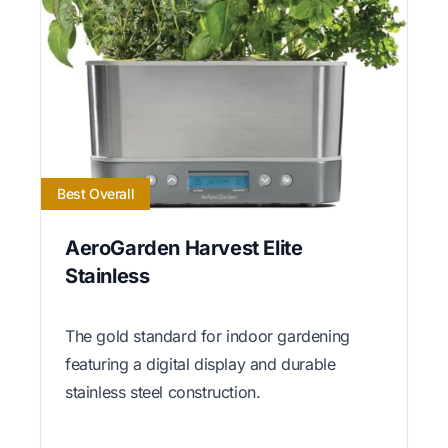
Best Overall
AeroGarden Harvest Elite
Stainless
The gold standard for indoor gardening
featuring a digital display and durable
stainless steel construction.