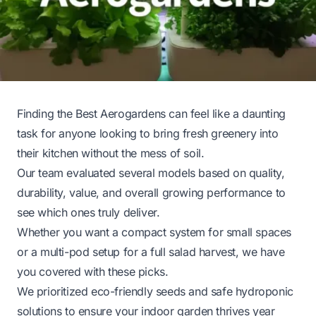
Finding the Best Aerogardens can feel like a daunting
task for anyone looking to bring fresh greenery into
their kitchen without the mess of soil.
Our team evaluated several models based on quality,
durability, value, and overall growing performance to
see which ones truly deliver.
Whether you want a compact system for small spaces
or a multi-pod setup for a full salad harvest, we have
you covered with these picks.
We prioritized eco-friendly seeds and safe hydroponic
solutions to ensure your indoor garden thrives year