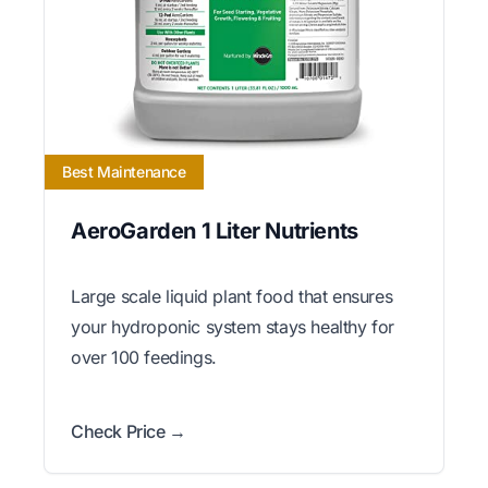
Best Maintenance
AeroGarden 1 Liter Nutrients
Large scale liquid plant food that ensures
your hydroponic system stays healthy for
over 100 feedings.
Check Price →