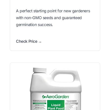
A perfect starting point for new gardeners
with non-GMO seeds and guaranteed
germination success.
Check Price →