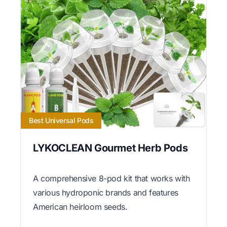
Best Universal Pods
LYKOCLEAN Gourmet Herb Pods
A comprehensive 8-pod kit that works with
various hydroponic brands and features
American heirloom seeds.