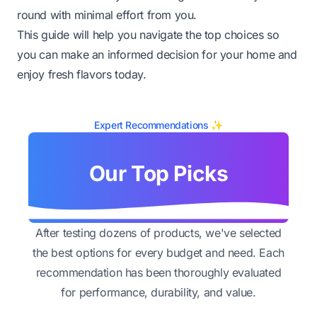
round with minimal effort from you.
This guide will help you navigate the top choices so
you can make an informed decision for your home and
enjoy fresh flavors today.
Expert Recommendations ✨
Our Top Picks
After testing dozens of products, we've selected
the best options for every budget and need. Each
recommendation has been thoroughly evaluated
for performance, durability, and value.