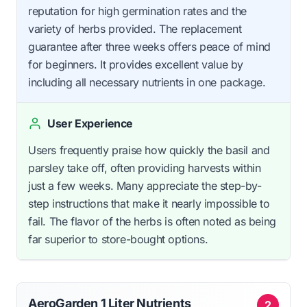
reputation for high germination rates and the
variety of herbs provided. The replacement
guarantee after three weeks offers peace of mind
for beginners. It provides excellent value by
including all necessary nutrients in one package.
User Experience
Users frequently praise how quickly the basil and
parsley take off, often providing harvests within
just a few weeks. Many appreciate the step-by-
step instructions that make it nearly impossible to
fail. The flavor of the herbs is often noted as being
far superior to store-bought options.
AeroGarden 1 Liter Nutrients
2