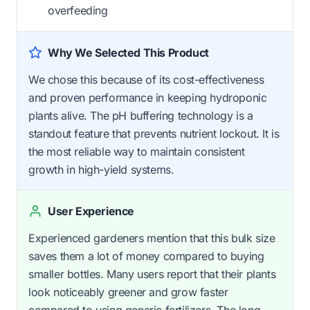
overfeeding
Why We Selected This Product
We chose this because of its cost-effectiveness
and proven performance in keeping hydroponic
plants alive. The pH buffering technology is a
standout feature that prevents nutrient lockout. It is
the most reliable way to maintain consistent
growth in high-yield systems.
User Experience
Experienced gardeners mention that this bulk size
saves them a lot of money compared to buying
smaller bottles. Many users report that their plants
look noticeably greener and grow faster