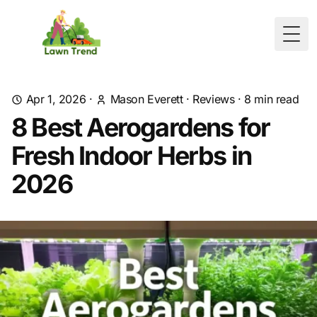
Togg
Apr 1, 2026
·
Mason Everett
·
Reviews
·
8
min read
8 Best Aerogardens for
Fresh Indoor Herbs in
2026