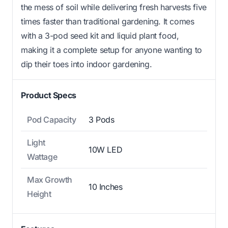
the mess of soil while delivering fresh harvests five
times faster than traditional gardening. It comes
with a 3-pod seed kit and liquid plant food,
making it a complete setup for anyone wanting to
dip their toes into indoor gardening.
Product Specs
Pod Capacity
3 Pods
Light
10W LED
Wattage
Max Growth
10 Inches
Height