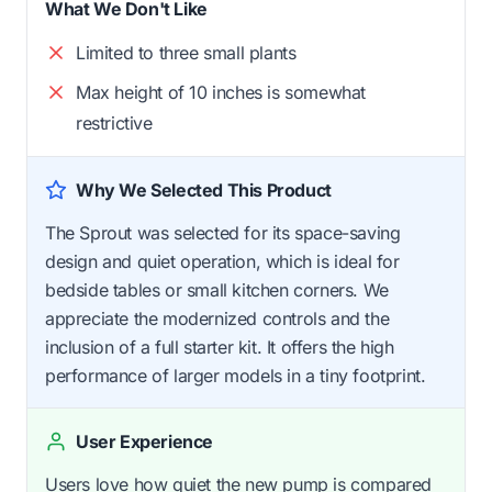
What We Don't Like
Limited to three small plants
Max height of 10 inches is somewhat
restrictive
Why We Selected This Product
The Sprout was selected for its space-saving
design and quiet operation, which is ideal for
bedside tables or small kitchen corners. We
appreciate the modernized controls and the
inclusion of a full starter kit. It offers the high
performance of larger models in a tiny footprint.
User Experience
Users love how quiet the new pump is compared