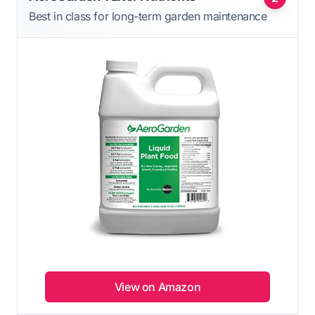
Best in class for long-term garden maintenance
View on Amazon