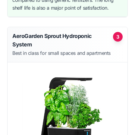
compared to using generic fertilizers. The long
shelf life is also a major point of satisfaction.
AeroGarden Sprout Hydroponic
3
System
Best in class for small spaces and apartments