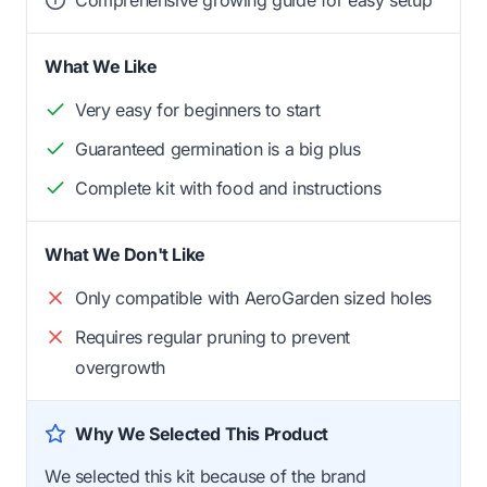
Comprehensive growing guide for easy setup
What We Like
Very easy for beginners to start
Guaranteed germination is a big plus
Complete kit with food and instructions
What We Don't Like
Only compatible with AeroGarden sized holes
Requires regular pruning to prevent
overgrowth
Why We Selected This Product
We selected this kit because of the brand