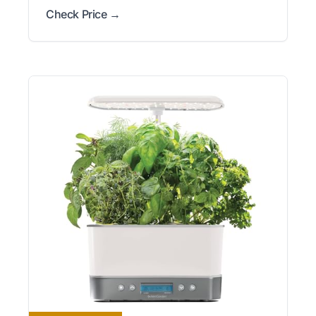
Check Price →