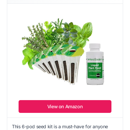
View on Amazon
This 6-pod seed kit is a must-have for anyone