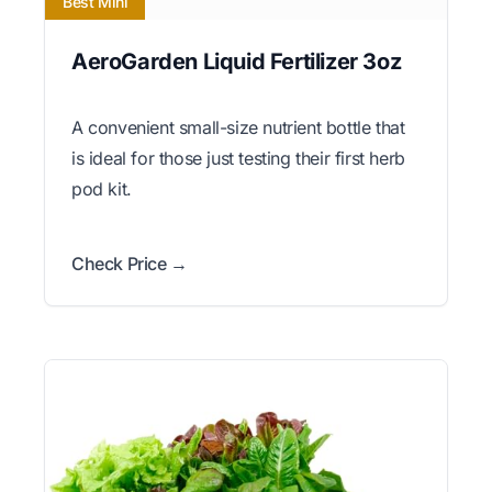
Best Mini
AeroGarden Liquid Fertilizer 3oz
A convenient small-size nutrient bottle that
is ideal for those just testing their first herb
pod kit.
Check Price →