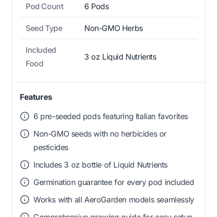
Pod Count
6 Pods
Seed Type
Non-GMO Herbs
Included
3 oz Liquid Nutrients
Food
Features
6 pre-seeded pods featuring Italian favorites
Non-GMO seeds with no herbicides or
pesticides
Includes 3 oz bottle of Liquid Nutrients
Germination guarantee for every pod included
Works with all AeroGarden models seamlessly