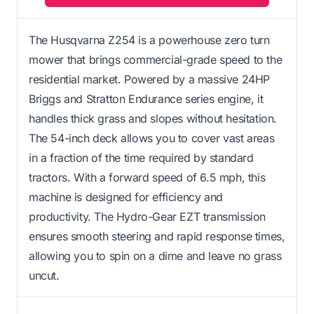
The Husqvarna Z254 is a powerhouse zero turn
mower that brings commercial-grade speed to the
residential market. Powered by a massive 24HP
Briggs and Stratton Endurance series engine, it
handles thick grass and slopes without hesitation.
The 54-inch deck allows you to cover vast areas
in a fraction of the time required by standard
tractors. With a forward speed of 6.5 mph, this
machine is designed for efficiency and
productivity. The Hydro-Gear EZT transmission
ensures smooth steering and rapid response times,
allowing you to spin on a dime and leave no grass
uncut.