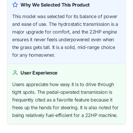
Why We Selected This Product
This model was selected for its balance of power
and ease of use. The hydrostatic transmission is a
major upgrade for comfort, and the 22HP engine
ensures it never feels underpowered even when
the grass gets tall. It is a solid, mid-range choice
for any homeowner.
User Experience
Users appreciate how easy it is to drive through
tight spots. The pedal-operated transmission is
frequently cited as a favorite feature because it
frees up the hands for steering. It is also noted for
being relatively fuel-efficient for a 22HP machine.