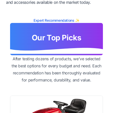
and accessories available on the market today.
Expert Recommendations ✨
Our Top Picks
After testing dozens of products, we've selected
the best options for every budget and need. Each
recommendation has been thoroughly evaluated
for performance, durability, and value.