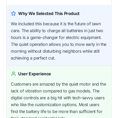
Why We Selected This Product
We included this because it is the future of lawn
care. The ability to charge all batteries in just two
hours is a game-changer for electric equipment.
The quiet operation allows you to mow early in the
morning without disturbing neighbors while still
achieving a perfect cut.
User Experience
Customers are amazed by the quiet motor and the
lack of vibration compared to gas models. The
digital controls are a big hit with tech-savvy users
who like the customization options. Most users
find the battery life to be more than sufficient for