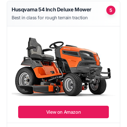
Husqvarna 54 Inch Deluxe Mower
5
Best in class for rough terrain traction
View on Amazon