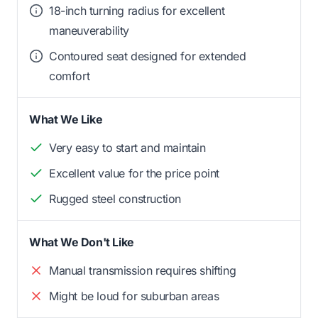
18-inch turning radius for excellent
maneuverability
Contoured seat designed for extended
comfort
What We Like
Very easy to start and maintain
Excellent value for the price point
Rugged steel construction
What We Don't Like
Manual transmission requires shifting
Might be loud for suburban areas