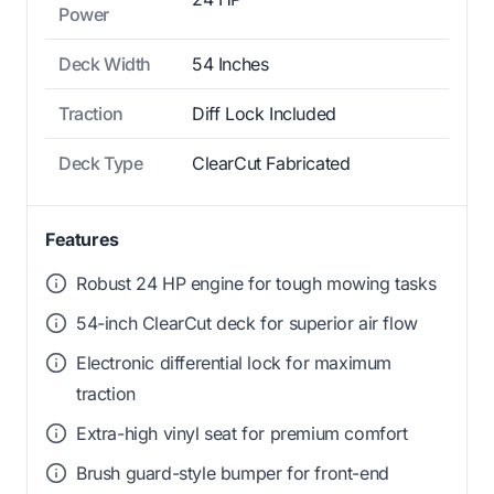
Power
Deck Width
54 Inches
Traction
Diff Lock Included
Deck Type
ClearCut Fabricated
Features
Robust 24 HP engine for tough mowing tasks
54-inch ClearCut deck for superior air flow
Electronic differential lock for maximum
traction
Extra-high vinyl seat for premium comfort
Brush guard-style bumper for front-end