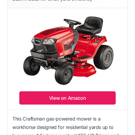
View on Amazon
This Craftsman gas-powered mower is a
workhorse designed for residential yards up to