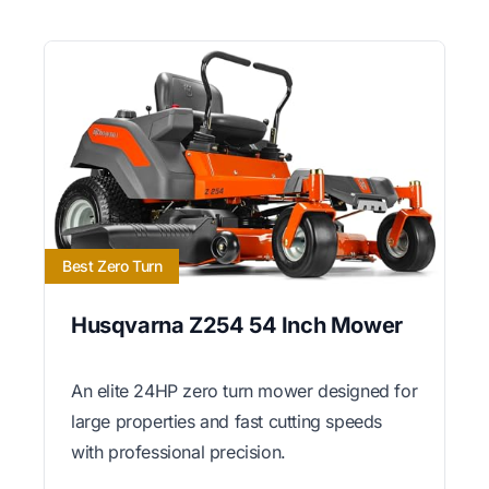
Best Zero Turn
Husqvarna Z254 54 Inch Mower
An elite 24HP zero turn mower designed for
large properties and fast cutting speeds
with professional precision.