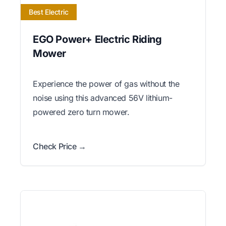
Best Electric
EGO Power+ Electric Riding
Mower
Experience the power of gas without the
noise using this advanced 56V lithium-
powered zero turn mower.
Check Price →