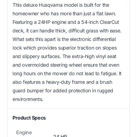
This deluxe Husqvarna model is built for the
homeowner who has more than just a flat lawn.
Featuring a 24HP engine and a 54-inch ClearCut
deck, it can handle thick, difficult grass with ease.
What sets this apart is the electronic differential
lock which provides superior traction on slopes
and slippery surfaces. The extra-high vinyl seat
and overmolded steering wheel ensure that even
long hours on the mower do not lead to fatigue. It
also features a heavy-duty frame and a brush
guard bumper for added protection in rugged
environments.
Product Specs
Engine
24 HP