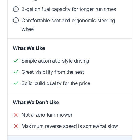
3-gallon fuel capacity for longer run times
Comfortable seat and ergonomic steering
wheel
What We Like
Simple automatic-style driving
Great visibility from the seat
Solid build quality for the price
What We Don't Like
Not a zero turn mower
Maximum reverse speed is somewhat slow