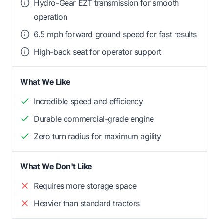
Hydro-Gear EZT transmission for smooth
operation
6.5 mph forward ground speed for fast results
High-back seat for operator support
What We Like
Incredible speed and efficiency
Durable commercial-grade engine
Zero turn radius for maximum agility
What We Don't Like
Requires more storage space
Heavier than standard tractors