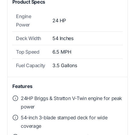
Product Specs
Engine
24 HP
Power
Deck Width
54 Inches
Top Speed
6.5 MPH
Fuel Capacity
3.5 Gallons
Features
24HP Briggs & Stratton V-Twin engine for peak
power
54-inch 3-blade stamped deck for wide
coverage