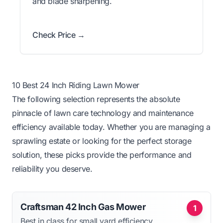
and blade sharpening.
Check Price →
10 Best 24 Inch Riding Lawn Mower
The following selection represents the absolute
pinnacle of lawn care technology and maintenance
efficiency available today. Whether you are managing a
sprawling estate or looking for the perfect storage
solution, these picks provide the performance and
reliability you deserve.
Craftsman 42 Inch Gas Mower
1
Best in class for small yard efficiency