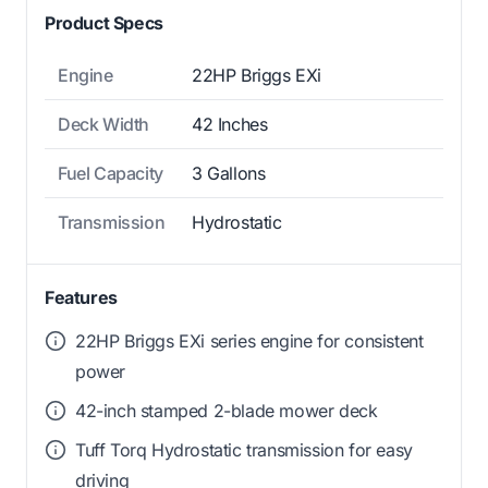
Product Specs
Engine
22HP Briggs EXi
Deck Width
42 Inches
Fuel Capacity
3 Gallons
Transmission
Hydrostatic
Features
22HP Briggs EXi series engine for consistent
power
42-inch stamped 2-blade mower deck
Tuff Torq Hydrostatic transmission for easy
driving