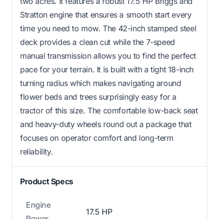
two acres. It features a robust 17.5 HP Briggs and
Stratton engine that ensures a smooth start every
time you need to mow. The 42-inch stamped steel
deck provides a clean cut while the 7-speed
manual transmission allows you to find the perfect
pace for your terrain. It is built with a tight 18-inch
turning radius which makes navigating around
flower beds and trees surprisingly easy for a
tractor of this size. The comfortable low-back seat
and heavy-duty wheels round out a package that
focuses on operator comfort and long-term
reliability.
Product Specs
Engine
17.5 HP
Power