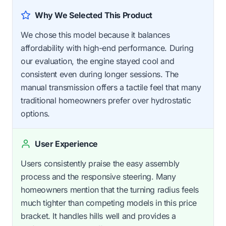
Why We Selected This Product
We chose this model because it balances
affordability with high-end performance. During
our evaluation, the engine stayed cool and
consistent even during longer sessions. The
manual transmission offers a tactile feel that many
traditional homeowners prefer over hydrostatic
options.
User Experience
Users consistently praise the easy assembly
process and the responsive steering. Many
homeowners mention that the turning radius feels
much tighter than competing models in this price
bracket. It handles hills well and provides a