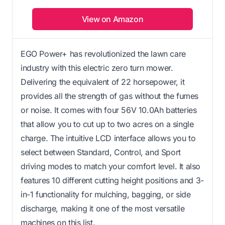
View on Amazon
EGO Power+ has revolutionized the lawn care
industry with this electric zero turn mower.
Delivering the equivalent of 22 horsepower, it
provides all the strength of gas without the fumes
or noise. It comes with four 56V 10.0Ah batteries
that allow you to cut up to two acres on a single
charge. The intuitive LCD interface allows you to
select between Standard, Control, and Sport
driving modes to match your comfort level. It also
features 10 different cutting height positions and 3-
in-1 functionality for mulching, bagging, or side
discharge, making it one of the most versatile
machines on this list.