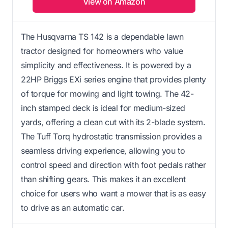
View on Amazon
The Husqvarna TS 142 is a dependable lawn
tractor designed for homeowners who value
simplicity and effectiveness. It is powered by a
22HP Briggs EXi series engine that provides plenty
of torque for mowing and light towing. The 42-
inch stamped deck is ideal for medium-sized
yards, offering a clean cut with its 2-blade system.
The Tuff Torq hydrostatic transmission provides a
seamless driving experience, allowing you to
control speed and direction with foot pedals rather
than shifting gears. This makes it an excellent
choice for users who want a mower that is as easy
to drive as an automatic car.