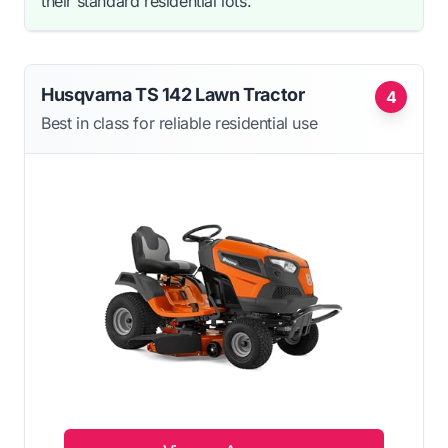
their standard residential lots.
Husqvarna TS 142 Lawn Tractor
4
Best in class for reliable residential use