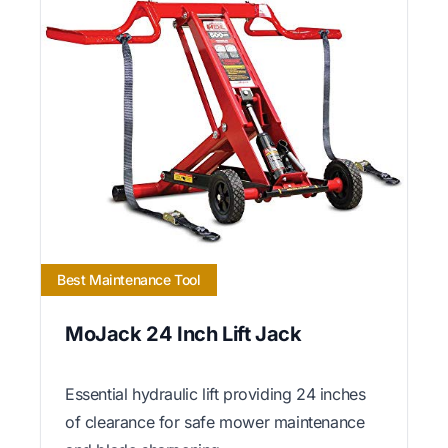
Best Maintenance Tool
MoJack 24 Inch Lift Jack
Essential hydraulic lift providing 24 inches
of clearance for safe mower maintenance