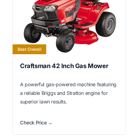
Best Overall
Craftsman 42 Inch Gas Mower
A powerful gas-powered machine featuring
a reliable Briggs and Stratton engine for
superior lawn results.
Check Price →