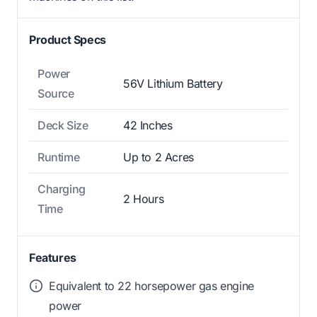
Product Specs
Power
56V Lithium Battery
Source
Deck Size
42 Inches
Runtime
Up to 2 Acres
Charging
2 Hours
Time
Features
Equivalent to 22 horsepower gas engine
power