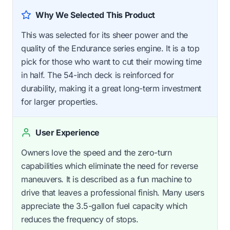
Why We Selected This Product
This was selected for its sheer power and the
quality of the Endurance series engine. It is a top
pick for those who want to cut their mowing time
in half. The 54-inch deck is reinforced for
durability, making it a great long-term investment
for larger properties.
User Experience
Owners love the speed and the zero-turn
capabilities which eliminate the need for reverse
maneuvers. It is described as a fun machine to
drive that leaves a professional finish. Many users
appreciate the 3.5-gallon fuel capacity which
reduces the frequency of stops.