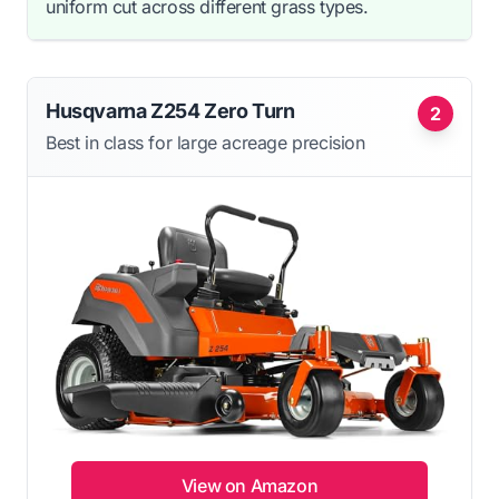
uniform cut across different grass types.
Husqvarna Z254 Zero Turn
2
Best in class for large acreage precision
View on Amazon