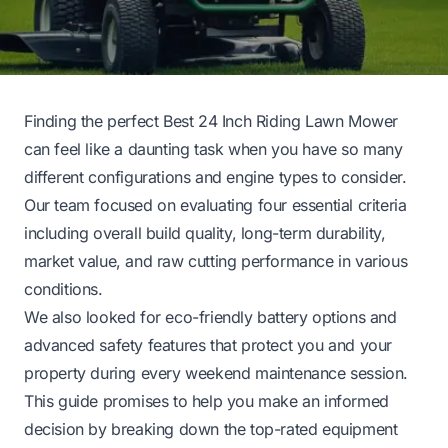
Finding the perfect Best 24 Inch Riding Lawn Mower
can feel like a daunting task when you have so many
different configurations and engine types to consider.
Our team focused on evaluating four essential criteria
including overall build quality, long-term durability,
market value, and raw cutting performance in various
conditions.
We also looked for eco-friendly battery options and
advanced safety features that protect you and your
property during every weekend maintenance session.
This guide promises to help you make an informed
decision by breaking down the top-rated equipment