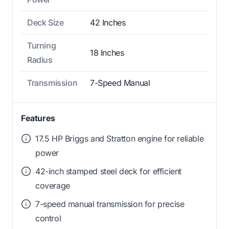
Deck Size
42 Inches
Turning
18 Inches
Radius
Transmission
7-Speed Manual
Features
17.5 HP Briggs and Stratton engine for reliable
power
42-inch stamped steel deck for efficient
coverage
7-speed manual transmission for precise
control