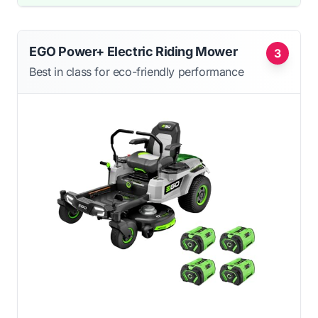
EGO Power+ Electric Riding Mower
3
Best in class for eco-friendly performance