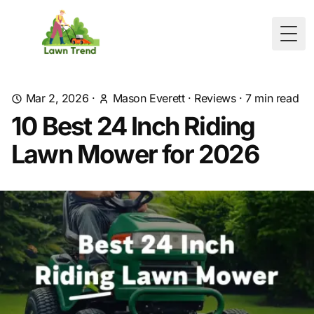
Togg
Mar 2, 2026
·
Mason Everett
·
Reviews
·
7
min read
10 Best 24 Inch Riding
Lawn Mower for 2026