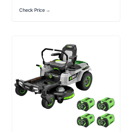
Check Price →