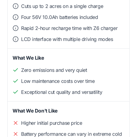
Cuts up to 2 acres on a single charge
Four 56V 10.0Ah batteries included
Rapid 2-hour recharge time with Z6 charger
LCD interface with multiple driving modes
What We Like
Zero emissions and very quiet
Low maintenance costs over time
Exceptional cut quality and versatility
What We Don't Like
Higher initial purchase price
Battery performance can vary in extreme cold