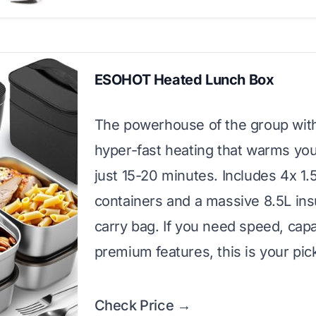
ESOHOT Heated Lunch Box
The powerhouse of the group wi
hyper-fast heating that warms you
just 15-20 minutes. Includes 4x 1.
containers and a massive 8.5L ins
carry bag. If you need speed, capa
premium features, this is your pic
Check Price →