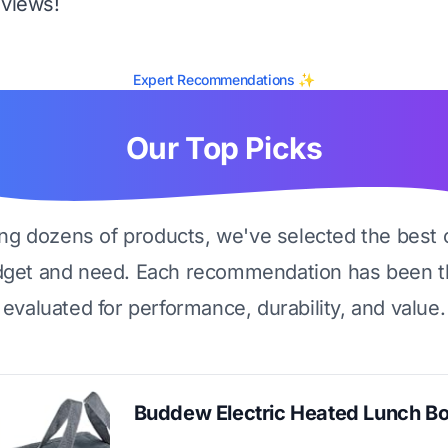
eviews!
Expert Recommendations ✨
Our Top Picks
ing dozens of products, we've selected the best 
dget and need. Each recommendation has been t
evaluated for performance, durability, and value.
Buddew Electric Heated Lunch B