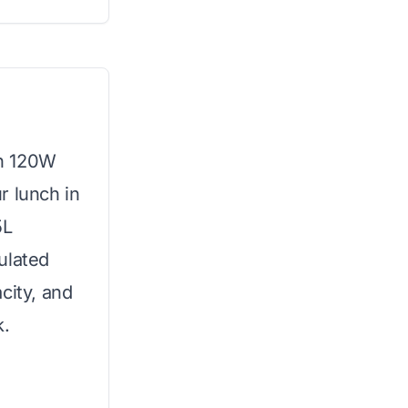
th 120W
r lunch in
5L
ulated
city, and
k.