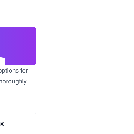
options for
horoughly
ox