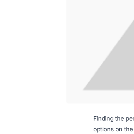
Finding the pe
options on the