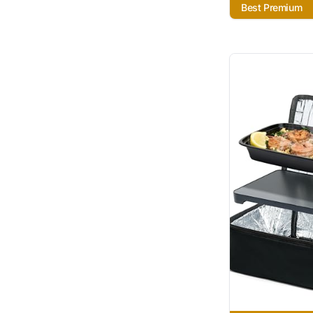
Best Premium