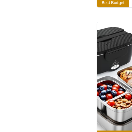
Best Budget