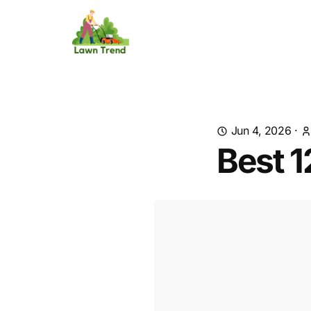
Jun 4, 2026
·
Best 