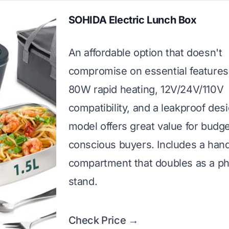
SOHIDA Electric Lunch Box
An affordable option that doesn't
compromise on essential features
80W rapid heating, 12V/24V/110V
compatibility, and a leakproof desi
model offers great value for budge
conscious buyers. Includes a hand
compartment that doubles as a p
stand.
Check Price →