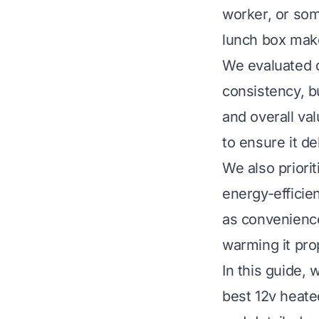
worker, or som
lunch box make
We evaluated d
consistency, bu
and overall va
to ensure it de
We also priori
energy-efficie
as convenience
warming it pro
In this guide,
best 12v heated