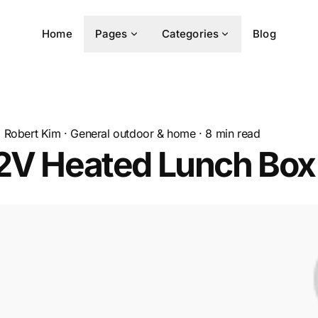
Home
Pages
Categories
Blog
Robert Kim
·
General outdoor & home
·
8
min read
12V Heated Lunch Box