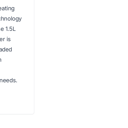
eating
chnology
he 1.5L
er is
raded
m
 needs.