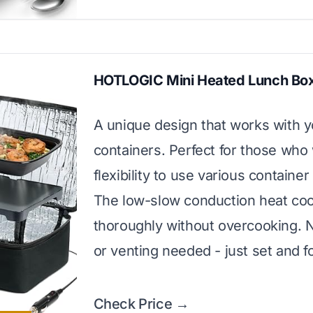
HOTLOGIC Mini Heated Lunch Bo
A unique design that works with 
containers. Perfect for those who
flexibility to use various container
The low-slow conduction heat co
thoroughly without overcooking. 
or venting needed - just set and f
Check Price →