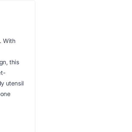
. With
gn, this
t-
y utensil
hone