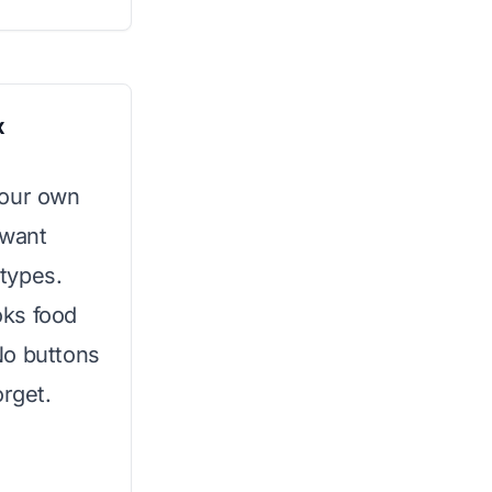
x
your own
 want
 types.
oks food
No buttons
orget.