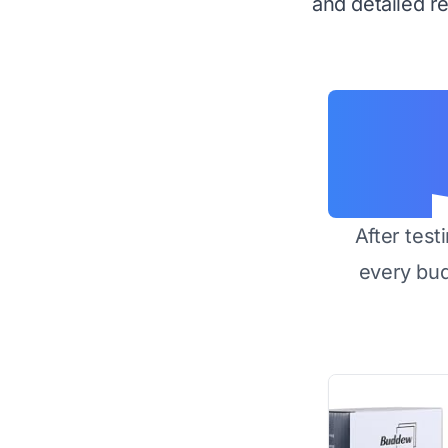
and detailed r
After test
every bu