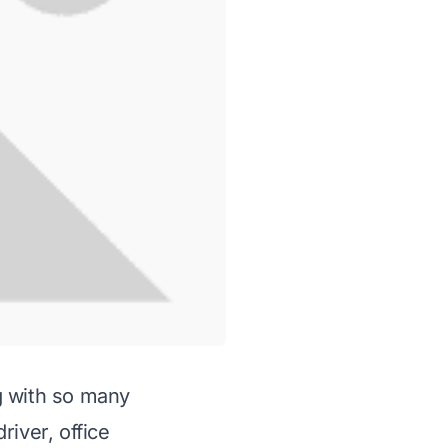
g with so many
river, office