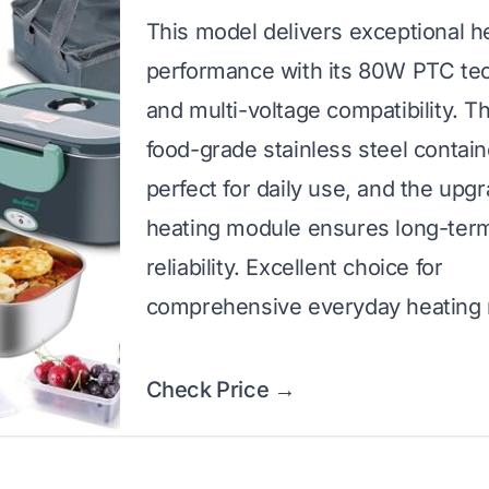
This model delivers exceptional h
performance with its 80W PTC te
and multi-voltage compatibility. T
food-grade stainless steel contain
perfect for daily use, and the upg
heating module ensures long-ter
reliability. Excellent choice for
comprehensive everyday heating
Check Price →