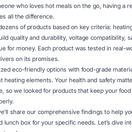
eone who loves hot meals on the go, having a re
s all the difference.
ozens of products based on key criteria: heatin
ild quality and durability, voltage compatibility, s
lue for money. Each product was tested in real-w
livers on its promises.
tized eco-friendly options with food-grade materi
nt heating elements. Your health and safety matt
, so we looked for products that keep your food
perly.
 we’ll share our comprehensive findings to help y
 lunch box for your specific needs. Let’s dive in