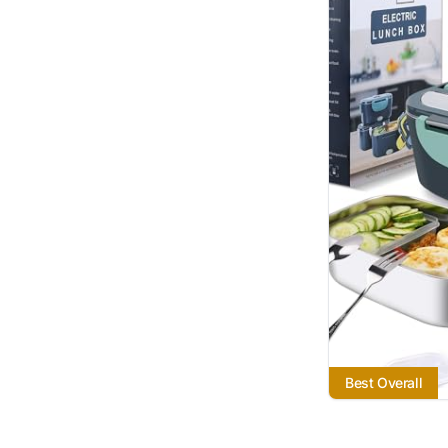
Best Overall