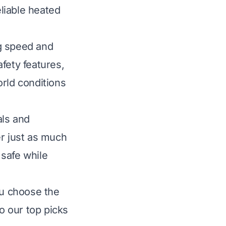
liable heated
g speed and
afety features,
orld conditions
als and
er just as much
 safe while
ou choose the
to our top picks