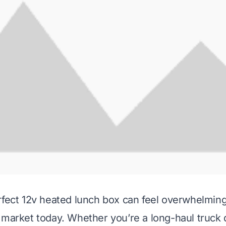
rfect 12v heated lunch box can feel overwhelmin
 market today. Whether you’re a long-haul truck d