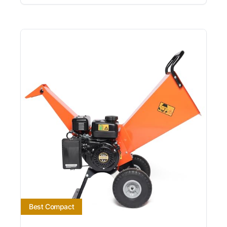
Best Compact