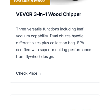
Best Multi-functional
VEVOR 3-in-1 Wood Chipper
Three versatile functions including leaf
vacuum capability. Dual chutes handle
different sizes plus collection bag. EPA
certified with superior cutting performance
from flywheel design.
Check Price →