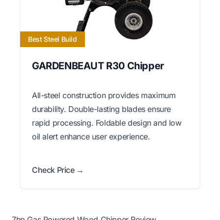
Best Steel Build
GARDENBEAUT R30 Chipper
All-steel construction provides maximum
durability. Double-lasting blades ensure
rapid processing. Foldable design and low
oil alert enhance user experience.
Check Price →
7hp Gas Powered Wood Chipper Review