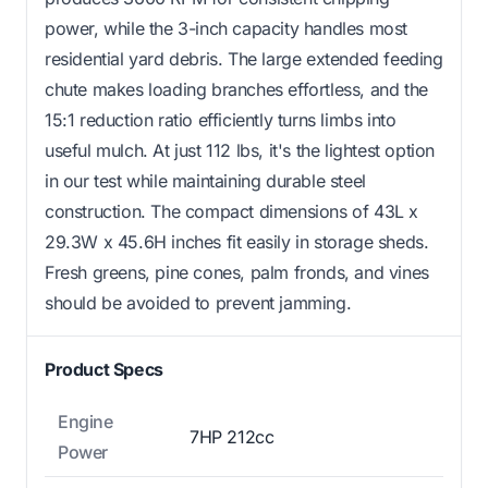
power, while the 3-inch capacity handles most
residential yard debris. The large extended feeding
chute makes loading branches effortless, and the
15:1 reduction ratio efficiently turns limbs into
useful mulch. At just 112 lbs, it's the lightest option
in our test while maintaining durable steel
construction. The compact dimensions of 43L x
29.3W x 45.6H inches fit easily in storage sheds.
Fresh greens, pine cones, palm fronds, and vines
should be avoided to prevent jamming.
Product Specs
Engine
7HP 212cc
Power