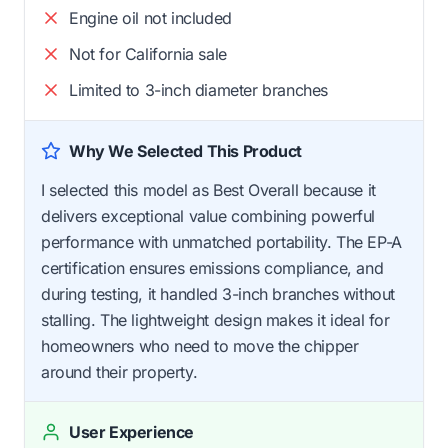
Engine oil not included
Not for California sale
Limited to 3-inch diameter branches
Why We Selected This Product
I selected this model as Best Overall because it
delivers exceptional value combining powerful
performance with unmatched portability. The EP-A
certification ensures emissions compliance, and
during testing, it handled 3-inch branches without
stalling. The lightweight design makes it ideal for
homeowners who need to move the chipper
around their property.
User Experience