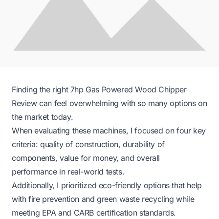
Finding the right 7hp Gas Powered Wood Chipper
Review can feel overwhelming with so many options on
the market today.
When evaluating these machines, I focused on four key
criteria: quality of construction, durability of
components, value for money, and overall
performance in real-world tests.
Additionally, I prioritized eco-friendly options that help
with fire prevention and green waste recycling while
meeting EPA and CARB certification standards.