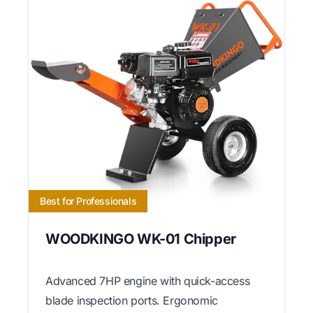
Best for Professionals
WOODKINGO WK-01 Chipper
Advanced 7HP engine with quick-access
blade inspection ports. Ergonomic