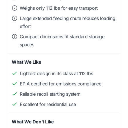
Weighs only 112 lbs for easy transport
Large extended feeding chute reduces loading
effort
Compact dimensions fit standard storage
spaces
What We Like
Lightest design in its class at 112 lbs
EP-A certified for emissions compliance
Reliable recoil starting system
Excellent for residential use
What We Don't Like