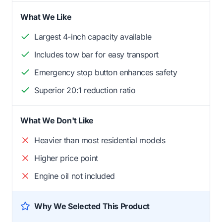
What We Like
Largest 4-inch capacity available
Includes tow bar for easy transport
Emergency stop button enhances safety
Superior 20:1 reduction ratio
What We Don't Like
Heavier than most residential models
Higher price point
Engine oil not included
Why We Selected This Product