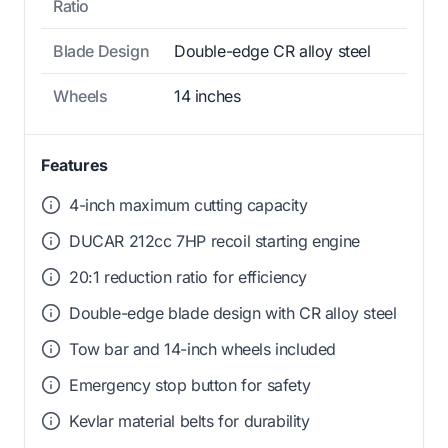
Ratio
Blade Design
Double-edge CR alloy steel
Wheels
14 inches
Features
4-inch maximum cutting capacity
DUCAR 212cc 7HP recoil starting engine
20:1 reduction ratio for efficiency
Double-edge blade design with CR alloy steel
Tow bar and 14-inch wheels included
Emergency stop button for safety
Kevlar material belts for durability