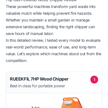
These powerful machines transform yard waste into
valuable mulch while helping prevent fire hazards.
Whether you maintain a small garden or manage
extensive landscaping, finding the right chipper can
save hours of manual labor.
In this detailed review, I tested every model to evaluate
real-world performance, ease of use, and long-term
value. Let’s explore which machines stood out from the
competition.
RUEEKFIL 7HP Wood Chipper
1
Best in class for portable power