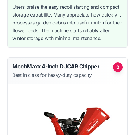
Users praise the easy recoil starting and compact
storage capability. Many appreciate how quickly it
processes garden debris into useful mulch for their
flower beds. The machine starts reliably after
winter storage with minimal maintenance.
MechMaxx 4-Inch DUCAR Chipper
2
Best in class for heavy-duty capacity