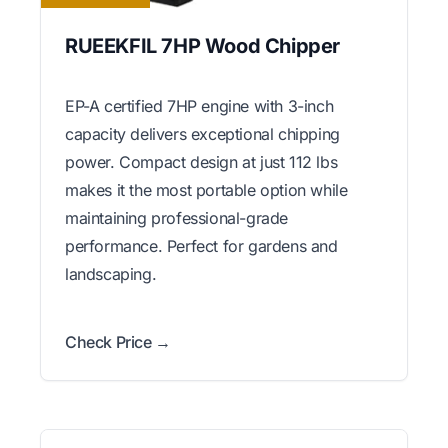
RUEEKFIL 7HP Wood Chipper
EP-A certified 7HP engine with 3-inch
capacity delivers exceptional chipping
power. Compact design at just 112 lbs
makes it the most portable option while
maintaining professional-grade
performance. Perfect for gardens and
landscaping.
Check Price →