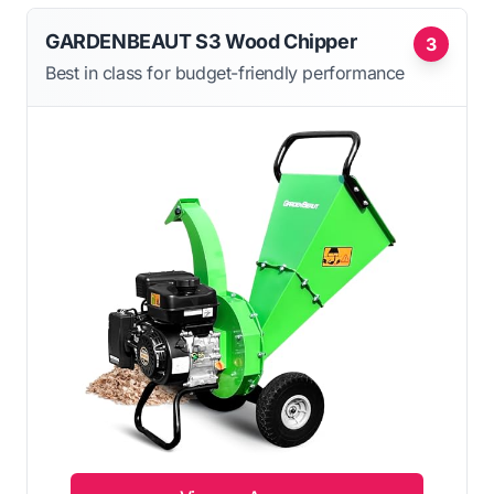
GARDENBEAUT S3 Wood Chipper
3
Best in class for budget-friendly performance