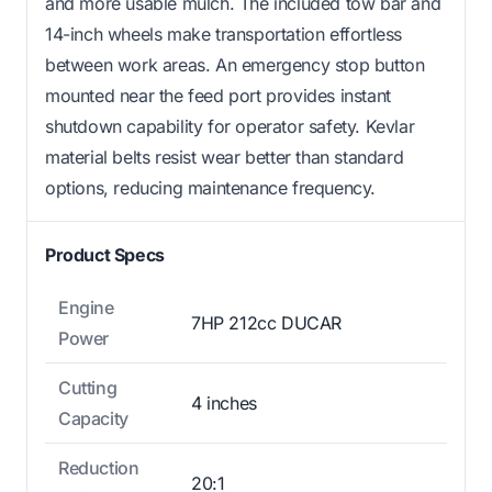
and more usable mulch. The included tow bar and
14-inch wheels make transportation effortless
between work areas. An emergency stop button
mounted near the feed port provides instant
shutdown capability for operator safety. Kevlar
material belts resist wear better than standard
options, reducing maintenance frequency.
Product Specs
Engine
7HP 212cc DUCAR
Power
Cutting
4 inches
Capacity
Reduction
20:1