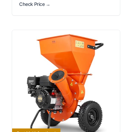
Check Price →