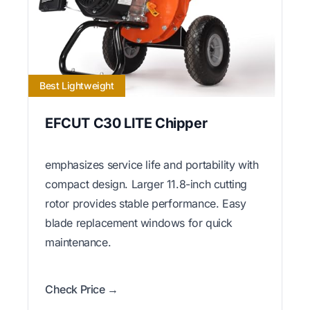
Best Lightweight
EFCUT C30 LITE Chipper
emphasizes service life and portability with
compact design. Larger 11.8-inch cutting
rotor provides stable performance. Easy
blade replacement windows for quick
maintenance.
Check Price →