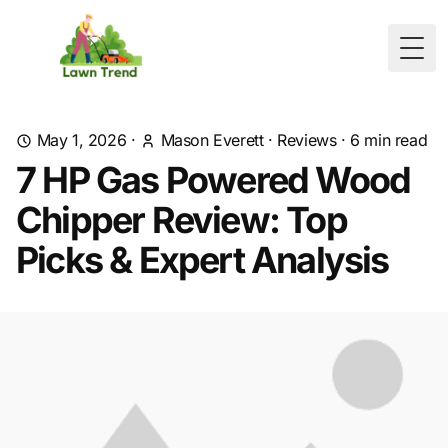
Togg
May 1, 2026
·
Mason Everett
·
Reviews
·
6
min read
7 HP Gas Powered Wood
Chipper Review: Top
Picks & Expert Analysis