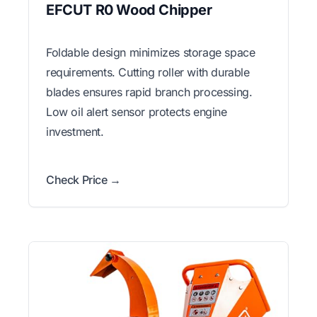
EFCUT R0 Wood Chipper
Foldable design minimizes storage space
requirements. Cutting roller with durable
blades ensures rapid branch processing.
Low oil alert sensor protects engine
investment.
Check Price →