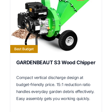
Best Budget
GARDENBEAUT S3 Wood Chipper
Compact vertical discharge design at
budget-friendly price. 15:1 reduction ratio
handles everyday garden debris effectively.
Easy assembly gets you working quickly.