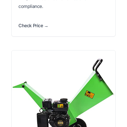
compliance.
Check Price →