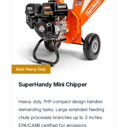
Best Heavy Duty
SuperHandy Mini Chipper
Heavy duty 7HP compact design handles
demanding tasks. Large extended feeding
chute processes branches up to 3 inches.
EPA/CARB certified for emissions