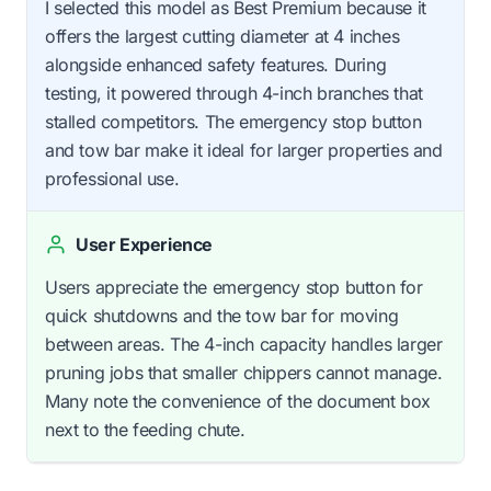
I selected this model as Best Premium because it
offers the largest cutting diameter at 4 inches
alongside enhanced safety features. During
testing, it powered through 4-inch branches that
stalled competitors. The emergency stop button
and tow bar make it ideal for larger properties and
professional use.
User Experience
Users appreciate the emergency stop button for
quick shutdowns and the tow bar for moving
between areas. The 4-inch capacity handles larger
pruning jobs that smaller chippers cannot manage.
Many note the convenience of the document box
next to the feeding chute.