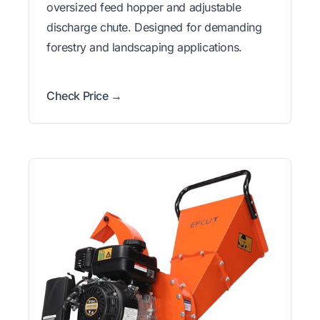
oversized feed hopper and adjustable
discharge chute. Designed for demanding
forestry and landscaping applications.
Check Price →