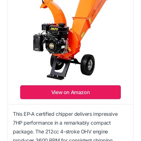
View on Amazon
This EP-A certified chipper delivers impressive
7HP performance in a remarkably compact
package. The 212cc 4-stroke OHV engine
produces 3600 RPM for consistent chipping