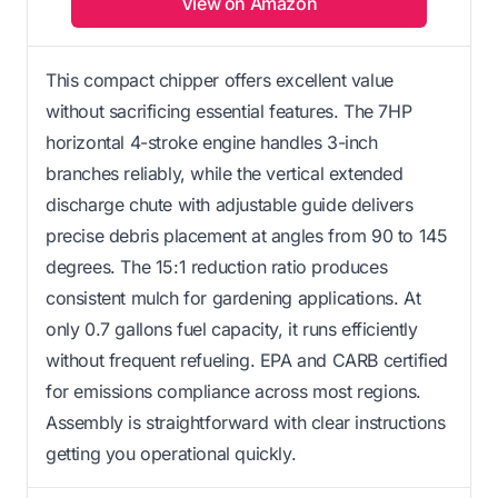
View on Amazon
This compact chipper offers excellent value
without sacrificing essential features. The 7HP
horizontal 4-stroke engine handles 3-inch
branches reliably, while the vertical extended
discharge chute with adjustable guide delivers
precise debris placement at angles from 90 to 145
degrees. The 15:1 reduction ratio produces
consistent mulch for gardening applications. At
only 0.7 gallons fuel capacity, it runs efficiently
without frequent refueling. EPA and CARB certified
for emissions compliance across most regions.
Assembly is straightforward with clear instructions
getting you operational quickly.