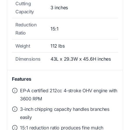
Cutting
3 inches
Capacity
Reduction
15:1
Ratio
Weight
112 lbs
Dimensions
43L x 29.3W x 45.6H inches
Features
EP-A certified 212cc 4-stroke OHV engine with
3600 RPM
3-inch chipping capacity handles branches
easily
15:1 reduction ratio produces fine mulch