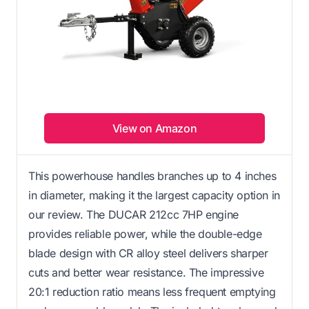
View on Amazon
This powerhouse handles branches up to 4 inches
in diameter, making it the largest capacity option in
our review. The DUCAR 212cc 7HP engine
provides reliable power, while the double-edge
blade design with CR alloy steel delivers sharper
cuts and better wear resistance. The impressive
20:1 reduction ratio means less frequent emptying