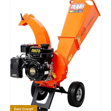
Best Overall