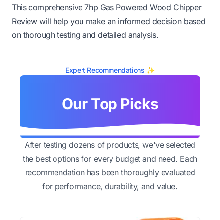
This comprehensive 7hp Gas Powered Wood Chipper
Review will help you make an informed decision based
on thorough testing and detailed analysis.
Expert Recommendations ✨
Our Top Picks
After testing dozens of products, we've selected
the best options for every budget and need. Each
recommendation has been thoroughly evaluated
for performance, durability, and value.