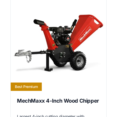
Best Premium
MechMaxx 4-Inch Wood Chipper
Largest 4-inch cutting diameter with