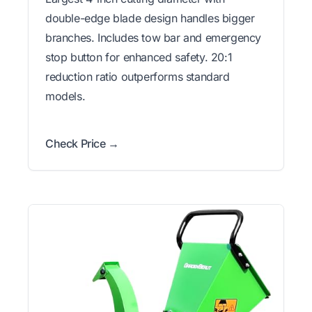
double-edge blade design handles bigger
branches. Includes tow bar and emergency
stop button for enhanced safety. 20:1
reduction ratio outperforms standard
models.
Check Price →