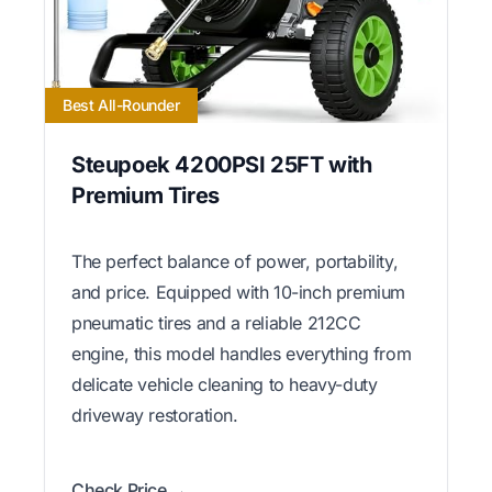
Best All-Rounder
Steupoek 4200PSI 25FT with
Premium Tires
The perfect balance of power, portability,
and price. Equipped with 10-inch premium
pneumatic tires and a reliable 212CC
engine, this model handles everything from
delicate vehicle cleaning to heavy-duty
driveway restoration.
Check Price →