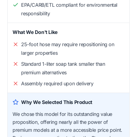
EPA/CARB/ETL compliant for environmental
responsibility
What We Don't Like
25-foot hose may require repositioning on
larger properties
Standard 1-liter soap tank smaller than
premium alternatives
Assembly required upon delivery
Why We Selected This Product
We chose this model for its outstanding value
proposition, offering nearly all the power of
premium models at a more accessible price point.