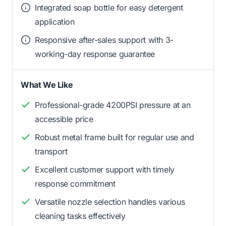
Integrated soap bottle for easy detergent
application
Responsive after-sales support with 3-
working-day response guarantee
What We Like
Professional-grade 4200PSI pressure at an
accessible price
Robust metal frame built for regular use and
transport
Excellent customer support with timely
response commitment
Versatile nozzle selection handles various
cleaning tasks effectively