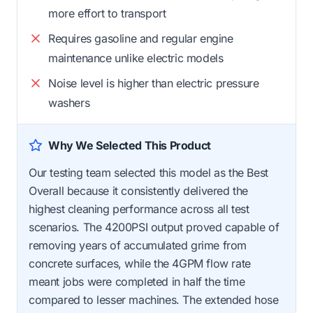
more effort to transport
Requires gasoline and regular engine
maintenance unlike electric models
Noise level is higher than electric pressure
washers
Why We Selected This Product
Our testing team selected this model as the Best
Overall because it consistently delivered the
highest cleaning performance across all test
scenarios. The 4200PSI output proved capable of
removing years of accumulated grime from
concrete surfaces, while the 4GPM flow rate
meant jobs were completed in half the time
compared to lesser machines. The extended hose