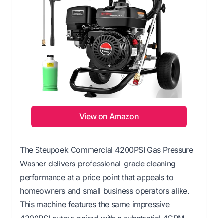
View on Amazon
The Steupoek Commercial 4200PSI Gas Pressure
Washer delivers professional-grade cleaning
performance at a price point that appeals to
homeowners and small business operators alike.
This machine features the same impressive
4200PSI output paired with a substantial 4GPM