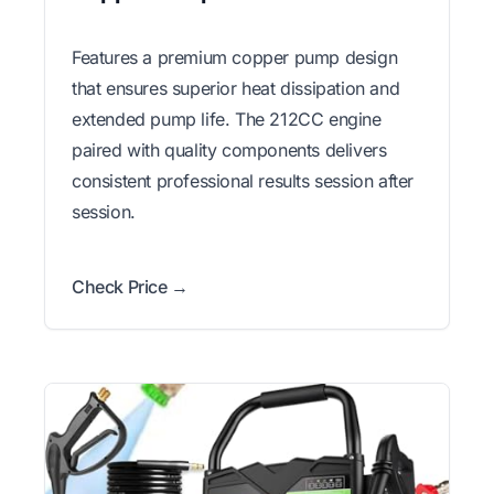
Features a premium copper pump design
that ensures superior heat dissipation and
extended pump life. The 212CC engine
paired with quality components delivers
consistent professional results session after
session.
Check Price →