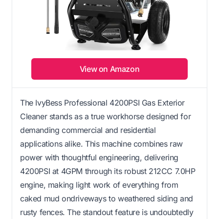
View on Amazon
The IvyBess Professional 4200PSI Gas Exterior
Cleaner stands as a true workhorse designed for
demanding commercial and residential
applications alike. This machine combines raw
power with thoughtful engineering, delivering
4200PSI at 4GPM through its robust 212CC 7.0HP
engine, making light work of everything from
caked mud ondriveways to weathered siding and
rusty fences. The standout feature is undoubtedly