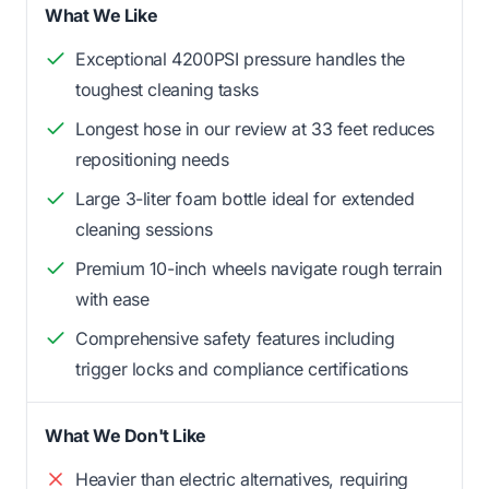
What We Like
Exceptional 4200PSI pressure handles the
toughest cleaning tasks
Longest hose in our review at 33 feet reduces
repositioning needs
Large 3-liter foam bottle ideal for extended
cleaning sessions
Premium 10-inch wheels navigate rough terrain
with ease
Comprehensive safety features including
trigger locks and compliance certifications
What We Don't Like
Heavier than electric alternatives, requiring