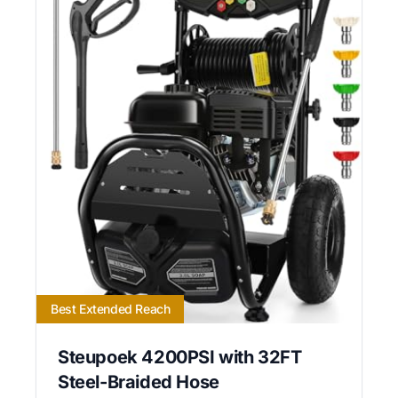
Best Extended Reach
Steupoek 4200PSI with 32FT
Steel-Braided Hose