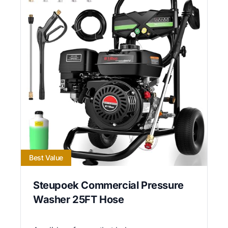
Best Value
Steupoek Commercial Pressure
Washer 25FT Hose