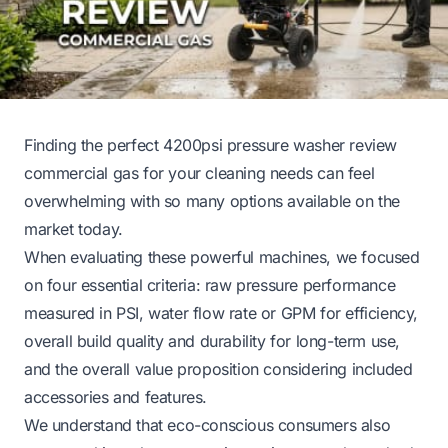
Finding the perfect 4200psi pressure washer review
commercial gas for your cleaning needs can feel
overwhelming with so many options available on the
market today.
When evaluating these powerful machines, we focused
on four essential criteria: raw pressure performance
measured in PSI, water flow rate or GPM for efficiency,
overall build quality and durability for long-term use,
and the overall value proposition considering included
accessories and features.
We understand that eco-conscious consumers also