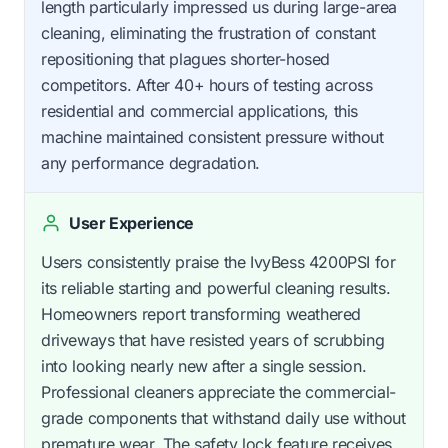
length particularly impressed us during large-area
cleaning, eliminating the frustration of constant
repositioning that plagues shorter-hosed
competitors. After 40+ hours of testing across
residential and commercial applications, this
machine maintained consistent pressure without
any performance degradation.
User Experience
Users consistently praise the IvyBess 4200PSI for
its reliable starting and powerful cleaning results.
Homeowners report transforming weathered
driveways that have resisted years of scrubbing
into looking nearly new after a single session.
Professional cleaners appreciate the commercial-
grade components that withstand daily use without
premature wear. The safety lock feature receives