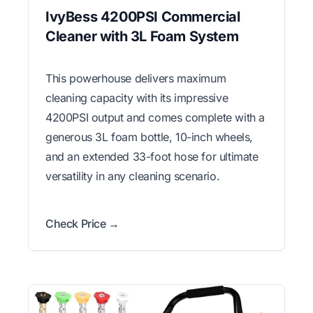
IvyBess 4200PSI Commercial
Cleaner with 3L Foam System
This powerhouse delivers maximum
cleaning capacity with its impressive
4200PSI output and comes complete with a
generous 3L foam bottle, 10-inch wheels,
and an extended 33-foot hose for ultimate
versatility in any cleaning scenario.
Check Price →