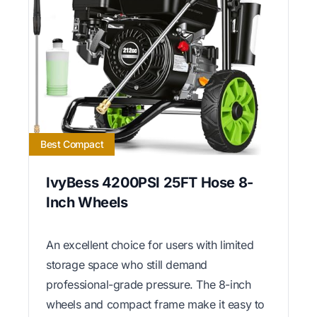
Best Compact
IvyBess 4200PSI 25FT Hose 8-
Inch Wheels
An excellent choice for users with limited
storage space who still demand
professional-grade pressure. The 8-inch
wheels and compact frame make it easy to