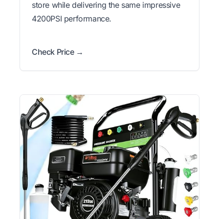
store while delivering the same impressive
4200PSI performance.
Check Price →