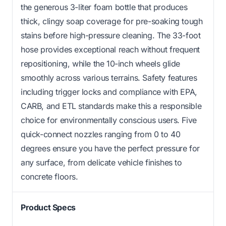
the generous 3-liter foam bottle that produces
thick, clingy soap coverage for pre-soaking tough
stains before high-pressure cleaning. The 33-foot
hose provides exceptional reach without frequent
repositioning, while the 10-inch wheels glide
smoothly across various terrains. Safety features
including trigger locks and compliance with EPA,
CARB, and ETL standards make this a responsible
choice for environmentally conscious users. Five
quick-connect nozzles ranging from 0 to 40
degrees ensure you have the perfect pressure for
any surface, from delicate vehicle finishes to
concrete floors.
Product Specs