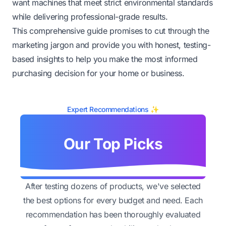
want machines that meet strict environmental standards
while delivering professional-grade results.
This comprehensive guide promises to cut through the
marketing jargon and provide you with honest, testing-
based insights to help you make the most informed
purchasing decision for your home or business.
Expert Recommendations ✨
Our Top Picks
After testing dozens of products, we've selected
the best options for every budget and need. Each
recommendation has been thoroughly evaluated