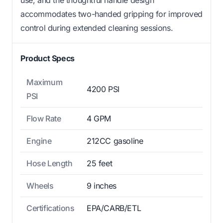
accommodates two-handed gripping for improved
control during extended cleaning sessions.
Product Specs
Maximum
4200 PSI
PSI
Flow Rate
4 GPM
Engine
212CC gasoline
Hose Length
25 feet
Wheels
9 inches
Certifications
EPA/CARB/ETL