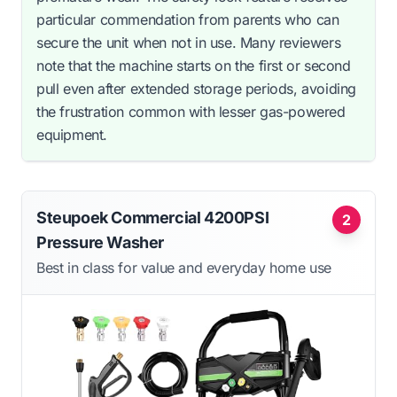
particular commendation from parents who can
secure the unit when not in use. Many reviewers
note that the machine starts on the first or second
pull even after extended storage periods, avoiding
the frustration common with lesser gas-powered
equipment.
Steupoek Commercial 4200PSI
2
Pressure Washer
Best in class for value and everyday home use