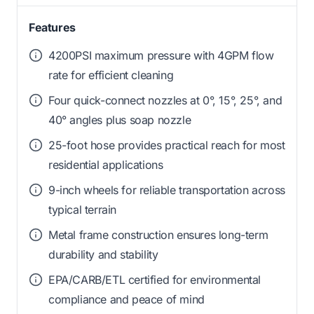
Features
4200PSI maximum pressure with 4GPM flow
rate for efficient cleaning
Four quick-connect nozzles at 0°, 15°, 25°, and
40° angles plus soap nozzle
25-foot hose provides practical reach for most
residential applications
9-inch wheels for reliable transportation across
typical terrain
Metal frame construction ensures long-term
durability and stability
EPA/CARB/ETL certified for environmental
compliance and peace of mind