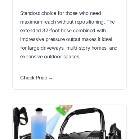
Standout choice for those who need
maximum reach without repositioning. The
extended 32-foot hose combined with
impressive pressure output makes it ideal
for large driveways, multi-story homes, and
expansive outdoor spaces.
Check Price →