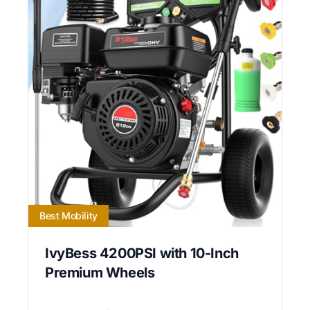
Best Mobility
IvyBess 4200PSI with 10-Inch
Premium Wheels