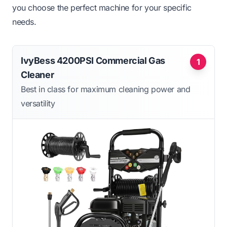
you choose the perfect machine for your specific
needs.
IvyBess 4200PSI Commercial Gas
1
Cleaner
Best in class for maximum cleaning power and
versatility