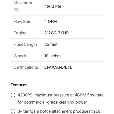
Maximum
4200 PSI
PSI
Flow Rate
4 GPM
Engine
212CC 7.0HP
Hose Length
33 feet
Wheels
10 inches
Certifications
EPA/CARB/ETL
Features
4200PSI maximum pressure at 4GPM flow rate
for commercial-grade cleaning power
3-liter foam bottle attachment produces thick