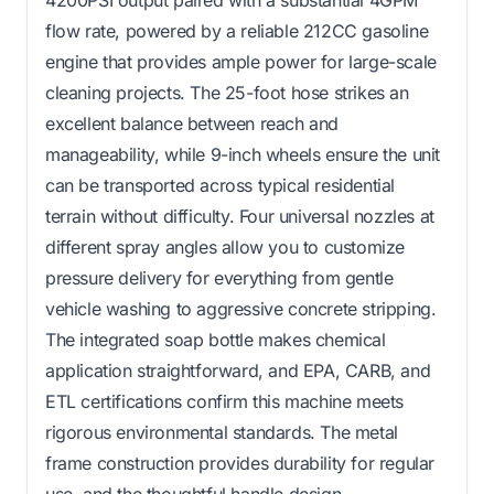
flow rate, powered by a reliable 212CC gasoline
engine that provides ample power for large-scale
cleaning projects. The 25-foot hose strikes an
excellent balance between reach and
manageability, while 9-inch wheels ensure the unit
can be transported across typical residential
terrain without difficulty. Four universal nozzles at
different spray angles allow you to customize
pressure delivery for everything from gentle
vehicle washing to aggressive concrete stripping.
The integrated soap bottle makes chemical
application straightforward, and EPA, CARB, and
ETL certifications confirm this machine meets
rigorous environmental standards. The metal
frame construction provides durability for regular
use, and the thoughtful handle design