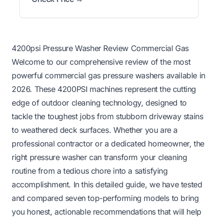
4200psi Pressure Washer Review Commercial Gas
Welcome to our comprehensive review of the most
powerful commercial gas pressure washers available in
2026. These 4200PSI machines represent the cutting
edge of outdoor cleaning technology, designed to
tackle the toughest jobs from stubborn driveway stains
to weathered deck surfaces. Whether you are a
professional contractor or a dedicated homeowner, the
right pressure washer can transform your cleaning
routine from a tedious chore into a satisfying
accomplishment. In this detailed guide, we have tested
and compared seven top-performing models to bring
you honest, actionable recommendations that will help