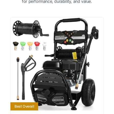
for performance, durability, and value.
Best Overall