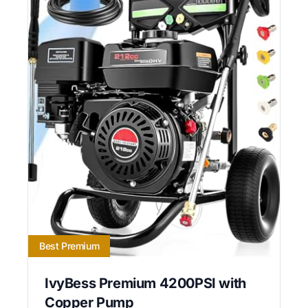
Best Premium
IvyBess Premium 4200PSI with
Copper Pump