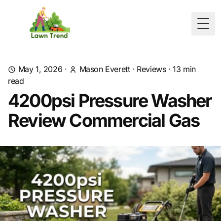
Togg
May 1, 2026
·
Mason Everett
·
Reviews
·
13
min
read
4200psi Pressure Washer
Review Commercial Gas