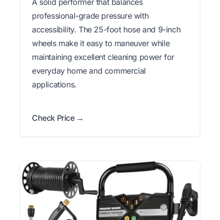
A solid performer that balances
professional-grade pressure with
accessibility. The 25-foot hose and 9-inch
wheels make it easy to maneuver while
maintaining excellent cleaning power for
everyday home and commercial
applications.
Check Price →