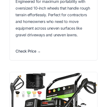
Engineered for maximum portability with
oversized 10-inch wheels that handle rough
terrain effortlessly. Perfect for contractors
and homeowners who need to move
equipment across uneven surfaces like
gravel driveways and uneven lawns.
Check Price →