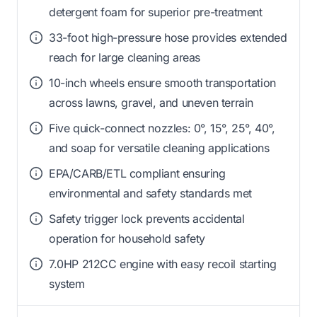
detergent foam for superior pre-treatment
33-foot high-pressure hose provides extended
reach for large cleaning areas
10-inch wheels ensure smooth transportation
across lawns, gravel, and uneven terrain
Five quick-connect nozzles: 0°, 15°, 25°, 40°,
and soap for versatile cleaning applications
EPA/CARB/ETL compliant ensuring
environmental and safety standards met
Safety trigger lock prevents accidental
operation for household safety
7.0HP 212CC engine with easy recoil starting
system