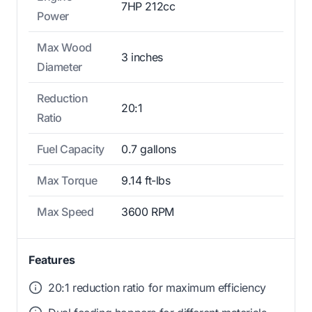
7HP 212cc
Power
Max Wood
3 inches
Diameter
Reduction
20:1
Ratio
Fuel Capacity
0.7 gallons
Max Torque
9.14 ft-lbs
Max Speed
3600 RPM
Features
20:1 reduction ratio for maximum efficiency