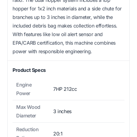
hopper for 1x2 inch materials and a side chute for
branches up to 3 inches in diameter, while the
included debris bag makes collection effortless.
With features like low oil alert sensor and
EPA/CARB certification, this machine combines
power with responsible engineering.
Product Specs
Engine
7HP 212cc
Power
Max Wood
3 inches
Diameter
Reduction
20:1