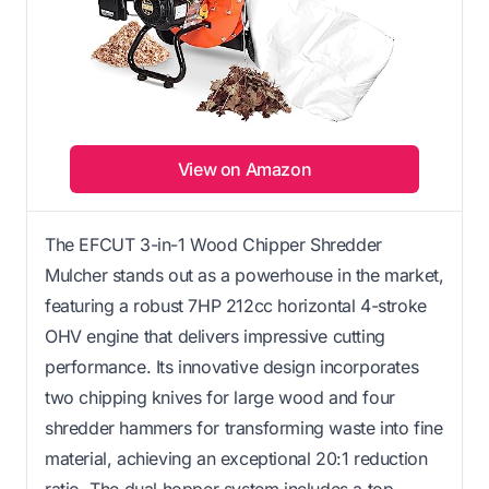
View on Amazon
The EFCUT 3-in-1 Wood Chipper Shredder
Mulcher stands out as a powerhouse in the market,
featuring a robust 7HP 212cc horizontal 4-stroke
OHV engine that delivers impressive cutting
performance. Its innovative design incorporates
two chipping knives for large wood and four
shredder hammers for transforming waste into fine
material, achieving an exceptional 20:1 reduction
ratio. The dual hopper system includes a top