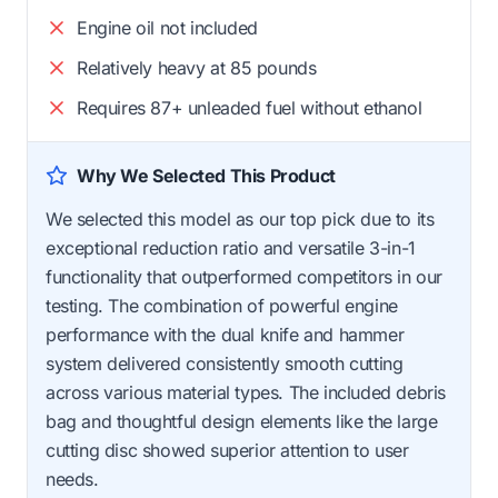
Engine oil not included
Relatively heavy at 85 pounds
Requires 87+ unleaded fuel without ethanol
Why We Selected This Product
We selected this model as our top pick due to its
exceptional reduction ratio and versatile 3-in-1
functionality that outperformed competitors in our
testing. The combination of powerful engine
performance with the dual knife and hammer
system delivered consistently smooth cutting
across various material types. The included debris
bag and thoughtful design elements like the large
cutting disc showed superior attention to user
needs.