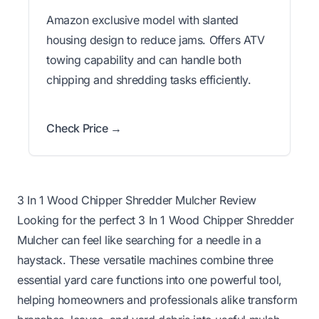
Amazon exclusive model with slanted
housing design to reduce jams. Offers ATV
towing capability and can handle both
chipping and shredding tasks efficiently.
Check Price →
3 In 1 Wood Chipper Shredder Mulcher Review
Looking for the perfect 3 In 1 Wood Chipper Shredder
Mulcher can feel like searching for a needle in a
haystack. These versatile machines combine three
essential yard care functions into one powerful tool,
helping homeowners and professionals alike transform