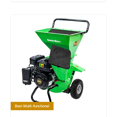
Best Multi-functional