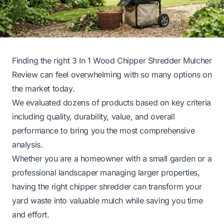
Finding the right 3 In 1 Wood Chipper Shredder Mulcher
Review can feel overwhelming with so many options on
the market today.
We evaluated dozens of products based on key criteria
including quality, durability, value, and overall
performance to bring you the most comprehensive
analysis.
Whether you are a homeowner with a small garden or a
professional landscaper managing larger properties,
having the right chipper shredder can transform your
yard waste into valuable mulch while saving you time
and effort.