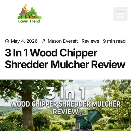
Togg
May 4, 2026
·
Mason Everett
·
Reviews
·
9
min read
3 In 1 Wood Chipper
Shredder Mulcher Review