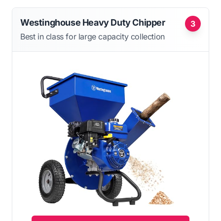
Westinghouse Heavy Duty Chipper
3
Best in class for large capacity collection