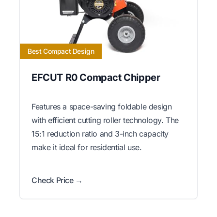
Best Compact Design
EFCUT R0 Compact Chipper
Features a space-saving foldable design
with efficient cutting roller technology. The
15:1 reduction ratio and 3-inch capacity
make it ideal for residential use.
Check Price →