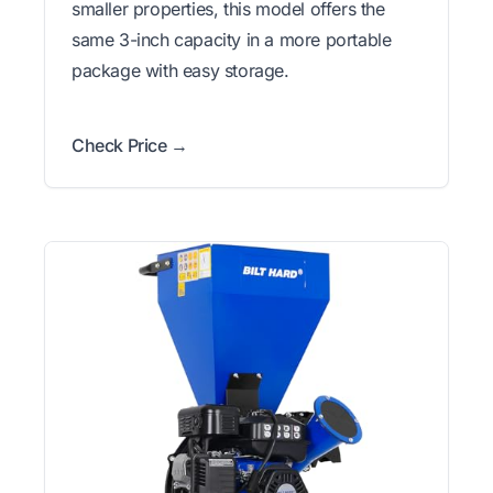
smaller properties, this model offers the
same 3-inch capacity in a more portable
package with easy storage.
Check Price →