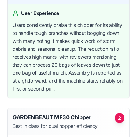
User Experience
Users consistently praise this chipper for its ability
to handle tough branches without bogging down,
with many noting it makes quick work of storm
debris and seasonal cleanup. The reduction ratio
receives high marks, with reviewers mentioning
they can process 20 bags of leaves down to just
one bag of useful mulch. Assembly is reported as
straightforward, and the machine starts reliably on
first or second pull.
GARDENBEAUT MF30 Chipper
2
Best in class for dual hopper efficiency