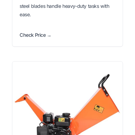
steel blades handle heavy-duty tasks with
ease.
Check Price →