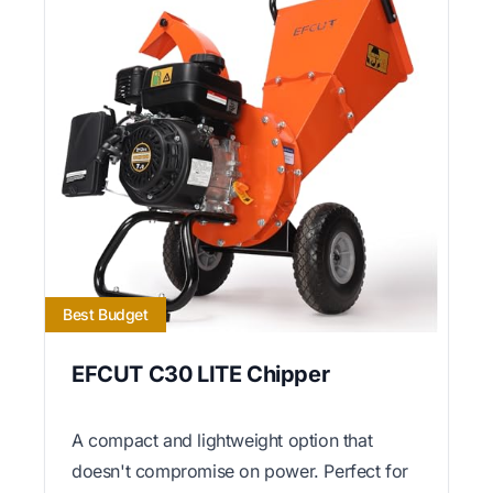
Best Budget
EFCUT C30 LITE Chipper
A compact and lightweight option that
doesn't compromise on power. Perfect for