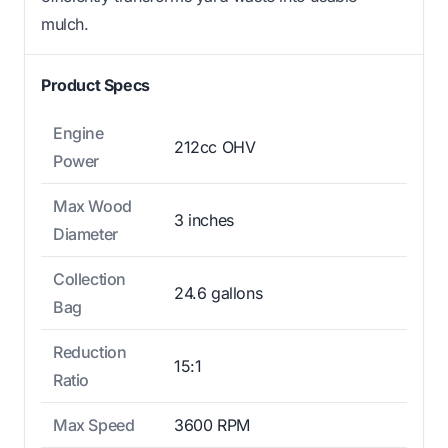
mulch.
Product Specs
Engine
212cc OHV
Power
Max Wood
3 inches
Diameter
Collection
24.6 gallons
Bag
Reduction
15:1
Ratio
Max Speed
3600 RPM