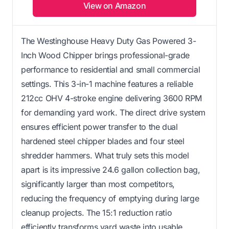
View on Amazon
The Westinghouse Heavy Duty Gas Powered 3-
Inch Wood Chipper brings professional-grade
performance to residential and small commercial
settings. This 3-in-1 machine features a reliable
212cc OHV 4-stroke engine delivering 3600 RPM
for demanding yard work. The direct drive system
ensures efficient power transfer to the dual
hardened steel chipper blades and four steel
shredder hammers. What truly sets this model
apart is its impressive 24.6 gallon collection bag,
significantly larger than most competitors,
reducing the frequency of emptying during large
cleanup projects. The 15:1 reduction ratio
efficiently transforms yard waste into usable