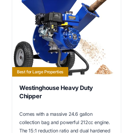
Best for Large Properties
Westinghouse Heavy Duty
Chipper
Comes with a massive 24.6 gallon
collection bag and powerful 212cc engine.
The 15:1 reduction ratio and dual hardened