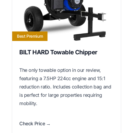
Best Premium
BILT HARD Towable Chipper
The only towable option in our review,
featuring a 7.5HP 224cc engine and 15:1
reduction ratio. Includes collection bag and
is perfect for large properties requiring
mobility.
Check Price →