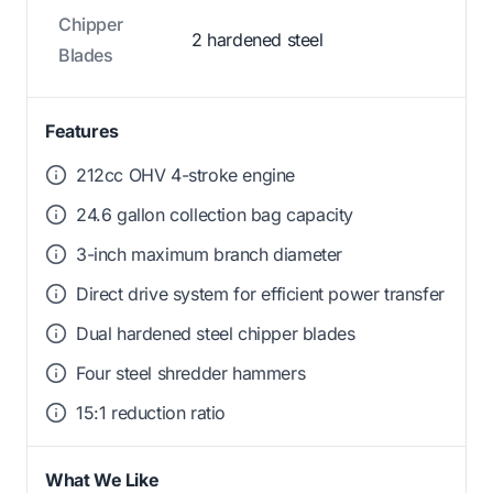
Chipper
2 hardened steel
Blades
Features
212cc OHV 4-stroke engine
24.6 gallon collection bag capacity
3-inch maximum branch diameter
Direct drive system for efficient power transfer
Dual hardened steel chipper blades
Four steel shredder hammers
15:1 reduction ratio
What We Like