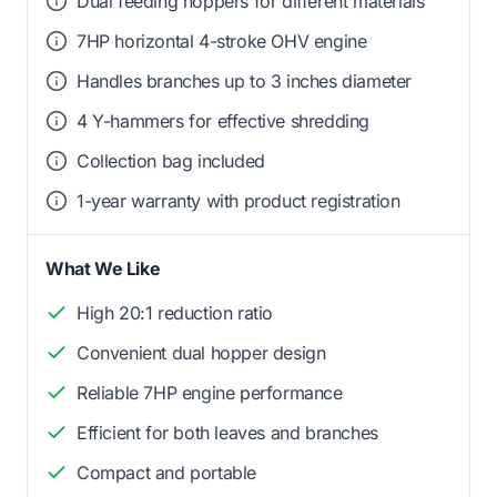
Dual feeding hoppers for different materials
7HP horizontal 4-stroke OHV engine
Handles branches up to 3 inches diameter
4 Y-hammers for effective shredding
Collection bag included
1-year warranty with product registration
What We Like
High 20:1 reduction ratio
Convenient dual hopper design
Reliable 7HP engine performance
Efficient for both leaves and branches
Compact and portable