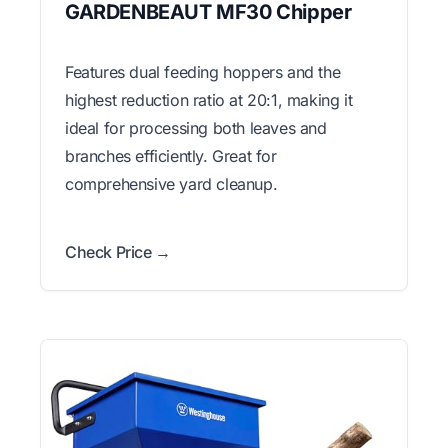
GARDENBEAUT MF30 Chipper
Features dual feeding hoppers and the
highest reduction ratio at 20:1, making it
ideal for processing both leaves and
branches efficiently. Great for
comprehensive yard cleanup.
Check Price →