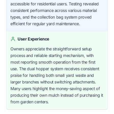
accessible for residential users. Testing revealed
consistent performance across various material
types, and the collection bag system proved
efficient for regular yard maintenance.
User Experience
Owners appreciate the straightforward setup
process and reliable starting mechanism, with
most reporting smooth operation from the first
use. The dual hopper system receives consistent
praise for handling both small yard waste and
larger branches without switching attachments.
Many users highlight the money-saving aspect of
producing their own mulch instead of purchasing it
from garden centers.