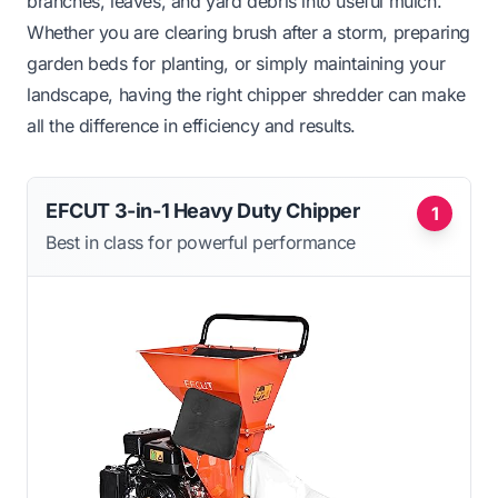
branches, leaves, and yard debris into useful mulch.
Whether you are clearing brush after a storm, preparing
garden beds for planting, or simply maintaining your
landscape, having the right chipper shredder can make
all the difference in efficiency and results.
EFCUT 3-in-1 Heavy Duty Chipper
1
Best in class for powerful performance