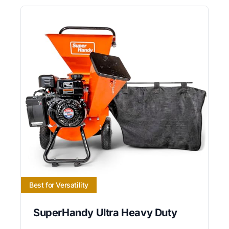
Best for Versatility
SuperHandy Ultra Heavy Duty