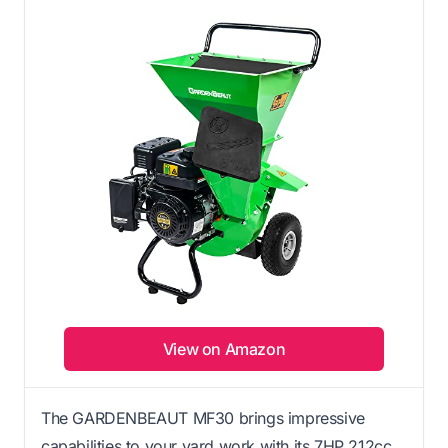
View on Amazon
The GARDENBEAUT MF30 brings impressive
capabilities to your yard work with its 7HP 212cc