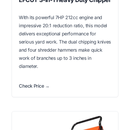
With its powerful 7HP 212cc engine and
impressive 20:1 reduction ratio, this model
delivers exceptional performance for
serious yard work. The dual chipping knives
and four shredder hammers make quick
work of branches up to 3 inches in
diameter.
Check Price →