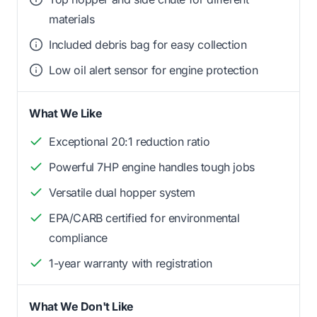
materials
Included debris bag for easy collection
Low oil alert sensor for engine protection
What We Like
Exceptional 20:1 reduction ratio
Powerful 7HP engine handles tough jobs
Versatile dual hopper system
EPA/CARB certified for environmental
compliance
1-year warranty with registration
What We Don't Like