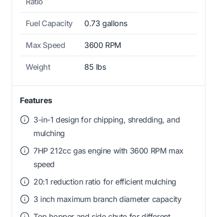
Ratio
Fuel Capacity
0.73 gallons
Max Speed
3600 RPM
Weight
85 lbs
Features
3-in-1 design for chipping, shredding, and
mulching
7HP 212cc gas engine with 3600 RPM max
speed
20:1 reduction ratio for efficient mulching
3 inch maximum branch diameter capacity
Top hopper and side chute for different