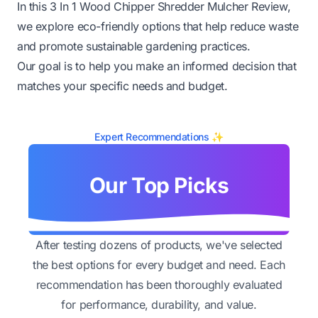
In this 3 In 1 Wood Chipper Shredder Mulcher Review,
we explore eco-friendly options that help reduce waste
and promote sustainable gardening practices.
Our goal is to help you make an informed decision that
matches your specific needs and budget.
Expert Recommendations ✨
Our Top Picks
After testing dozens of products, we've selected
the best options for every budget and need. Each
recommendation has been thoroughly evaluated
for performance, durability, and value.