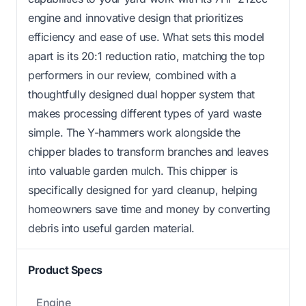
engine and innovative design that prioritizes
efficiency and ease of use. What sets this model
apart is its 20:1 reduction ratio, matching the top
performers in our review, combined with a
thoughtfully designed dual hopper system that
makes processing different types of yard waste
simple. The Y-hammers work alongside the
chipper blades to transform branches and leaves
into valuable garden mulch. This chipper is
specifically designed for yard cleanup, helping
homeowners save time and money by converting
debris into useful garden material.
Product Specs
Engine