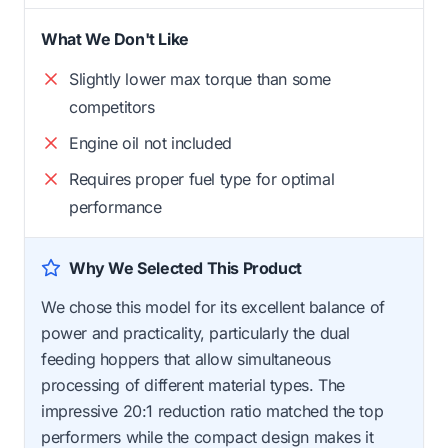
What We Don't Like
Slightly lower max torque than some
competitors
Engine oil not included
Requires proper fuel type for optimal
performance
Why We Selected This Product
We chose this model for its excellent balance of
power and practicality, particularly the dual
feeding hoppers that allow simultaneous
processing of different material types. The
impressive 20:1 reduction ratio matched the top
performers while the compact design makes it