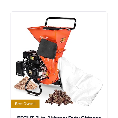
Best Overall
EFCUT 3-in-1 Heavy Duty Chipper