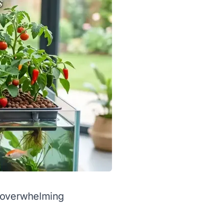
l overwhelming