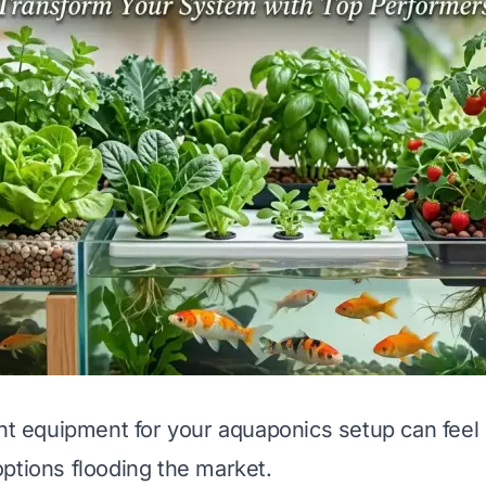
ght equipment for your aquaponics setup can fee
ptions flooding the market.