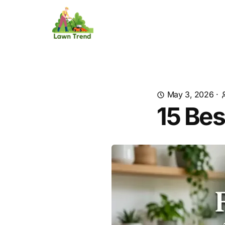
May 3, 2026
·
15 Bes