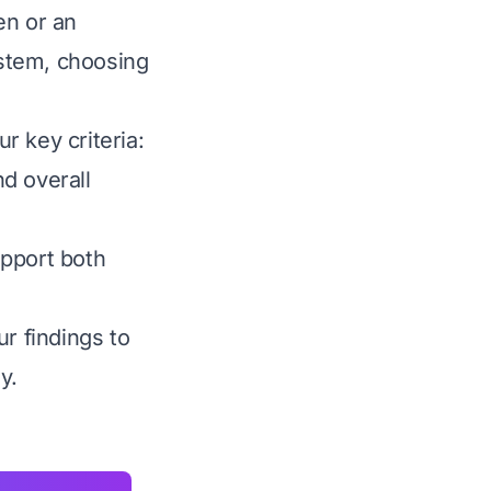
en or an
stem, choosing
r key criteria:
nd overall
upport both
r findings to
y.