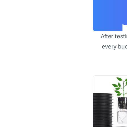
After test
every bu