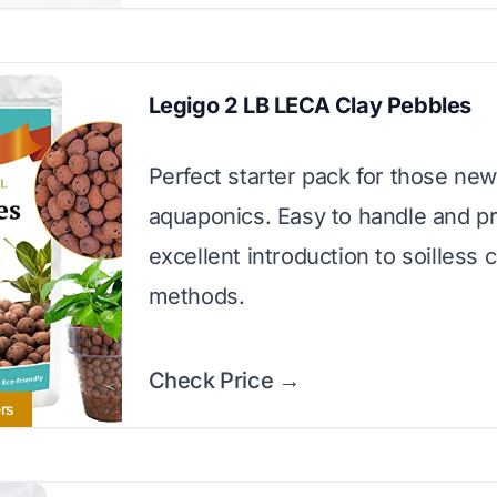
Legigo 2 LB LECA Clay Pebbles
Perfect starter pack for those new
aquaponics. Easy to handle and p
excellent introduction to soilless c
methods.
Check Price →
rs