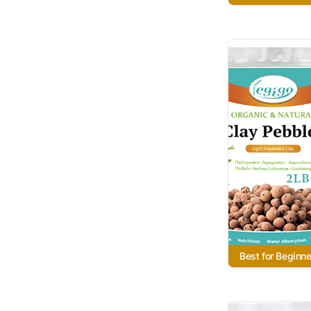
Best for Beginne