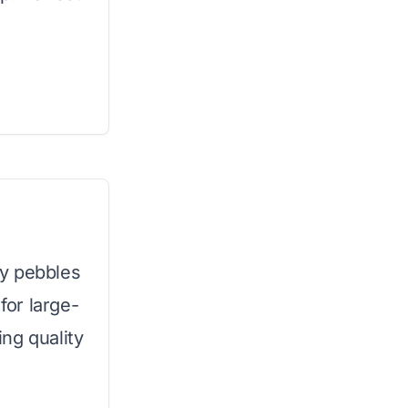
y pebbles
for large-
ng quality