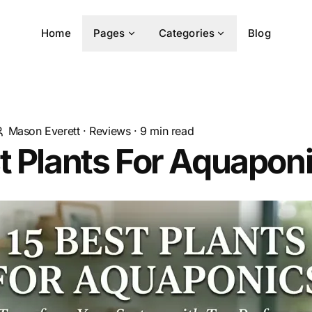
Home
Pages
Categories
Blog
Mason Everett
·
Reviews
·
9
min read
t Plants For Aquapon