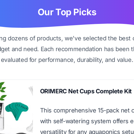
Our Top Picks
ing dozens of products, we've selected the best 
dget and need. Each recommendation has been t
evaluated for performance, durability, and value.
ORIMERC Net Cups Complete Kit
This comprehensive 15-pack net 
with self-watering system offers 
versatility for any aquaponics setu