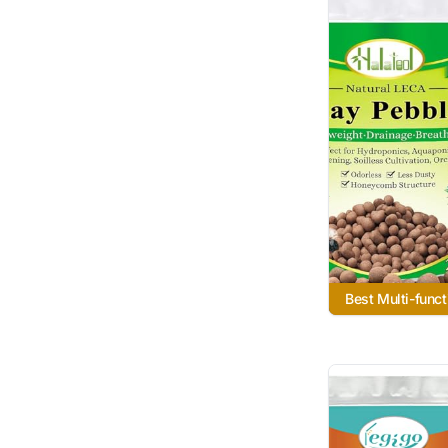
Best Multi-funct