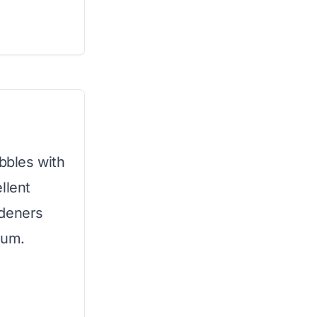
bbles with
llent
rdeners
ium.