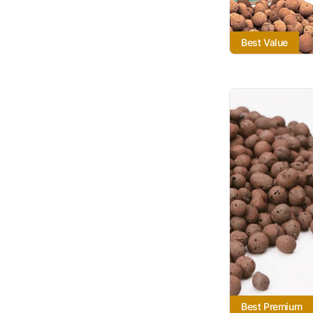
Best Value
Best Premium