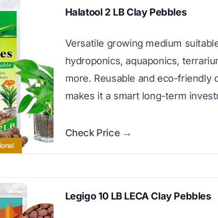
Halatool 2 LB Clay Pebbles
Versatile growing medium suitable
hydroponics, aquaponics, terrari
more. Reusable and eco-friendly 
makes it a smart long-term inves
Check Price →
ional
Legigo 10 LB LECA Clay Pebbles