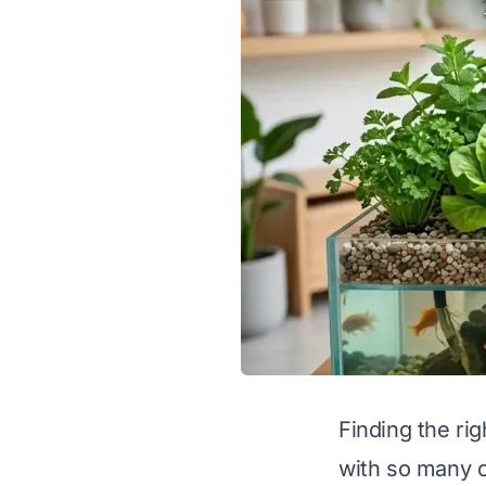
Finding the ri
with so many o