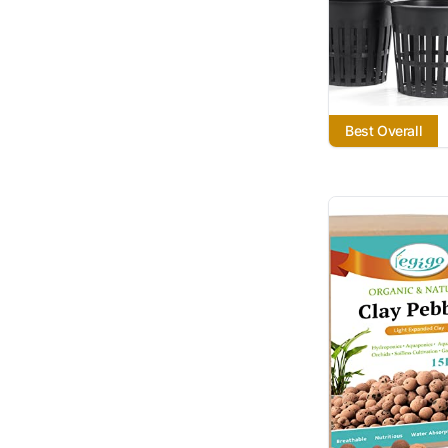
Best Overall