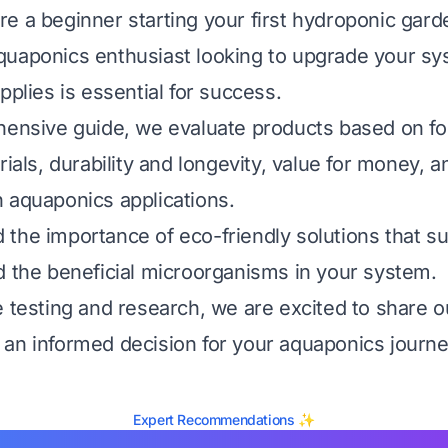
e a beginner starting your first hydroponic gard
quaponics enthusiast looking to upgrade your sy
pplies is essential for success.
hensive guide, we evaluate products based on fou
rials, durability and longevity, value for money, a
 aquaponics applications.
the importance of eco-friendly solutions that s
d the beneficial microorganisms in your system.
e testing and research, we are excited to share ou
an informed decision for your aquaponics journe
Expert Recommendations ✨