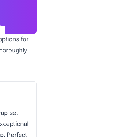
options for
horoughly
cup set
exceptional
p. Perfect