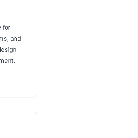
 for
ums, and
design
tment.