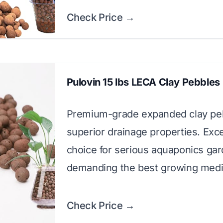
Check Price →
Pulovin 15 lbs LECA Clay Pebbles
Premium-grade expanded clay pe
superior drainage properties. Exce
choice for serious aquaponics ga
demanding the best growing med
Check Price →