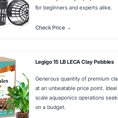
for beginners and experts alike.
Check Price →
Legigo 15 LB LECA Clay Pebbles
Generous quantity of premium cla
at an unbeatable price point. Ideal 
scale aquaponics operations seeki
on a budget.