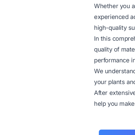
Whether you ar
experienced a
high-quality su
In this compre
quality of mate
performance in
We understand 
your plants an
After extensiv
help you make 