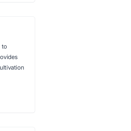
 to
rovides
ultivation